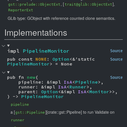
, [
],
gst::prelude::ObjectExt
trait@glib::ObjectExt
ReporterExt
GLib type: GObject with reference counted clone semantics.
Implementations
impl 
PipelineMonitor
Source
pub const 
NONE
: 
Option
<&'static 
Source
PipelineMonitor
> = None
pub fn 
new
(

Source
    pipeline: &impl 
IsA
<
Pipeline
>,

    runner: &impl 
IsA
<
Runner
>,

    parent: 
Option
<&impl 
IsA
<
Monitor
>>,

) -> 
PipelineMonitor
pipeline
a [
][crate::gst::Pipeline] to run Validate on
gst::Pipeline
runner