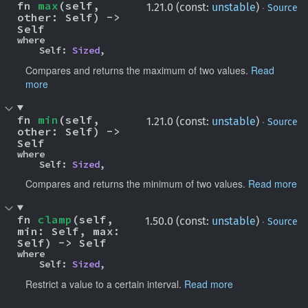
fn 
max
(self, 
·
1.21.0 (const:
unstable
)
Source
other: Self) -> 
Self
where

    Self: 
Sized
,
Compares and returns the maximum of two values.
Read
more
fn 
min
(self, 
·
1.21.0 (const:
unstable
)
Source
other: Self) -> 
Self
where

    Self: 
Sized
,
Compares and returns the minimum of two values.
Read more
fn 
clamp
(self, 
·
1.50.0 (const:
unstable
)
Source
min: Self, max: 
Self) -> Self
where

    Self: 
Sized
,
Restrict a value to a certain interval.
Read more