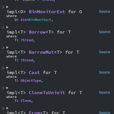
impl<O> 
BinMonitorExt
 for O
Source
where

    O: 
IsA
<
BinMonitor
>,
impl<T> 
Borrow
<T> for T
Source
where

    T: ?
Sized
,
impl<T> 
BorrowMut
<T> for T
Source
where

    T: ?
Sized
,
impl<T> 
Cast
 for T
Source
where

    T: 
ObjectType
,
impl<T> 
CloneToUninit
 for T
Source
where

    T: 
Clone
,
impl<T> 
From
<T> for T
Source