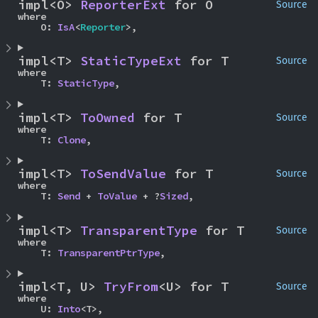
impl<O> 
ReporterExt
 for O
Source
where

    O: 
IsA
<
Reporter
>,
impl<T> 
StaticTypeExt
 for T
Source
where

    T: 
StaticType
,
impl<T> 
ToOwned
 for T
Source
where

    T: 
Clone
,
impl<T> 
ToSendValue
 for T
Source
where

    T: 
Send
 + 
ToValue
 + ?
Sized
,
impl<T> 
TransparentType
 for T
Source
where

    T: 
TransparentPtrType
,
impl<T, U> 
TryFrom
<U> for T
Source
where

    U: 
Into
<T>,