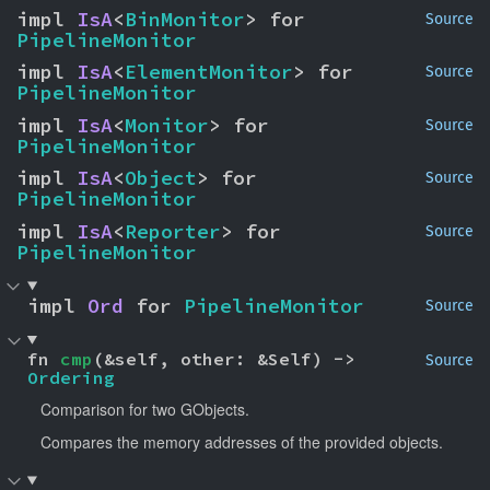
impl 
IsA
<
BinMonitor
> for 
Source
PipelineMonitor
impl 
IsA
<
ElementMonitor
> for 
Source
PipelineMonitor
impl 
IsA
<
Monitor
> for 
Source
PipelineMonitor
impl 
IsA
<
Object
> for 
Source
PipelineMonitor
impl 
IsA
<
Reporter
> for 
Source
PipelineMonitor
impl 
Ord
 for 
PipelineMonitor
Source
fn 
cmp
(&self, other: &Self) -> 
Source
Ordering
Comparison for two GObjects.
Compares the memory addresses of the provided objects.