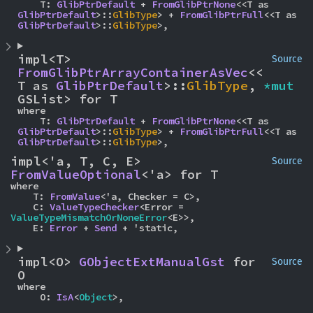
    T: 
GlibPtrDefault
 + 
FromGlibPtrNone
<<T as 
GlibPtrDefault
>::
GlibType
> + 
FromGlibPtrFull
<<T as 
GlibPtrDefault
>::
GlibType
>,
impl<T> 
Source
FromGlibPtrArrayContainerAsVec
<<
T as 
GlibPtrDefault
>::
GlibType
, 
*mut 
GSList> for T
where

    T: 
GlibPtrDefault
 + 
FromGlibPtrNone
<<T as 
GlibPtrDefault
>::
GlibType
> + 
FromGlibPtrFull
<<T as 
GlibPtrDefault
>::
GlibType
>,
impl<'a, T, C, E> 
Source
FromValueOptional
<'a> for T
where

    T: 
FromValue
<'a, Checker = C>,

    C: 
ValueTypeChecker
<Error = 
ValueTypeMismatchOrNoneError
<E>>,

    E: 
Error
 + 
Send
 + 'static,
impl<O> 
GObjectExtManualGst
 for 
Source
O
where

    O: 
IsA
<
Object
>,