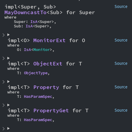
impl<Super, Sub> 
Source
MayDowncastTo
<Sub> for Super
where

    Super: 
IsA
<Super>,

    Sub: 
IsA
<Super>,
impl<O> 
MonitorExt
 for O
Source
where

    O: 
IsA
<
Monitor
>,
impl<T> 
ObjectExt
 for T
Source
where

    T: 
ObjectType
,
impl<T> 
Property
 for T
Source
where

    T: 
HasParamSpec
,
impl<T> 
PropertyGet
 for T
Source
where

    T: 
HasParamSpec
,