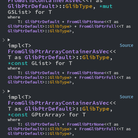
FromGlibContainerAsVec
<<T as 
GlibPtrDefault
>::
GlibType
, 
*mut 
GSList> for T
where

    T: 
GlibPtrDefault
 + 
FromGlibPtrNone
<<T as 
GlibPtrDefault
>::
GlibType
> + 
FromGlibPtrFull
<<T as 
GlibPtrDefault
>::
GlibType
>,
impl<T> 
Source
FromGlibPtrArrayContainerAsVec
<<
T as 
GlibPtrDefault
>::
GlibType
, 
*const 
GList> for T
where

    T: 
GlibPtrDefault
 + 
FromGlibPtrNone
<<T as 
GlibPtrDefault
>::
GlibType
> + 
FromGlibPtrFull
<<T as 
GlibPtrDefault
>::
GlibType
>,
impl<T> 
Source
FromGlibPtrArrayContainerAsVec
<<
T as 
GlibPtrDefault
>::
GlibType
, 
*const 
GPtrArray> for T
where

    T: 
GlibPtrDefault
 + 
FromGlibPtrNone
<<T as 
GlibPtrDefault
>::
GlibType
> + 
FromGlibPtrFull
<<T as 
GlibPtrDefault
>::
GlibType
>,