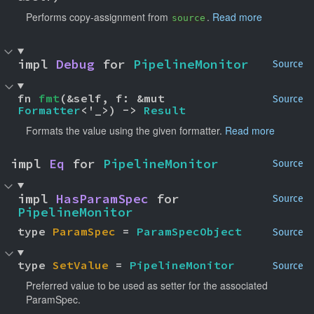
Performs copy-assignment from
.
Read more
source
impl 
Debug
 for 
PipelineMonitor
Source
fn 
fmt
(&self, f: &mut 
Source
Formatter
<'_>) -> 
Result
Formats the value using the given formatter.
Read more
impl 
Eq
 for 
PipelineMonitor
Source
impl 
HasParamSpec
 for 
Source
PipelineMonitor
type 
ParamSpec
 = 
ParamSpecObject
Source
type 
SetValue
 = 
PipelineMonitor
Source
Preferred value to be used as setter for the associated
ParamSpec.