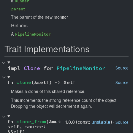
a
Runner
parent
The parent of the new monitor
Returns
A
PipelineMonitor
Trait Implementations
impl 
Clone
 for 
PipelineMonitor
Source
fn 
clone
(&self) -> Self
Source
Makes a clone of this shared reference.
This increments the strong reference count of the object.
Dropping the object will decrement it again.
fn 
clone_from
(&mut 
·
1.0.0 (const:
unstable
)
Source
self, source: 
&Self)