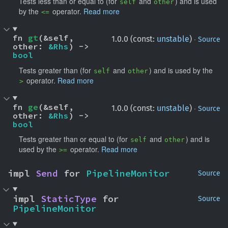
Tests less than or equal to (for
and
) and is used
self
other
by the
operator.
Read more
<=
fn 
gt
(&self, 
·
1.0.0 (const:
unstable
)
Source
other: 
&Rhs
) -> 
bool
Tests greater than (for
and
) and is used by the
self
other
operator.
Read more
>
fn 
ge
(&self, 
·
1.0.0 (const:
unstable
)
Source
other: 
&Rhs
) -> 
bool
Tests greater than or equal to (for
and
) and is
self
other
used by the
operator.
Read more
>=
impl 
Send
 for 
PipelineMonitor
Source
impl 
StaticType
 for 
Source
PipelineMonitor