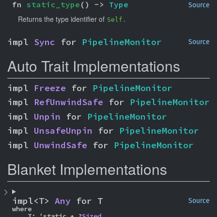
fn 
static_type
() -> 
Type
Source
Returns the type identifier of
.
Self
impl 
Sync
 for 
PipelineMonitor
Source
Auto Trait Implementations
impl 
Freeze
 for 
PipelineMonitor
impl 
RefUnwindSafe
 for 
PipelineMonitor
impl 
Unpin
 for 
PipelineMonitor
impl 
UnsafeUnpin
 for 
PipelineMonitor
impl 
UnwindSafe
 for 
PipelineMonitor
Blanket Implementations
impl<T> 
Any
 for T
Source
where

    T: 'static + ?
Sized
,