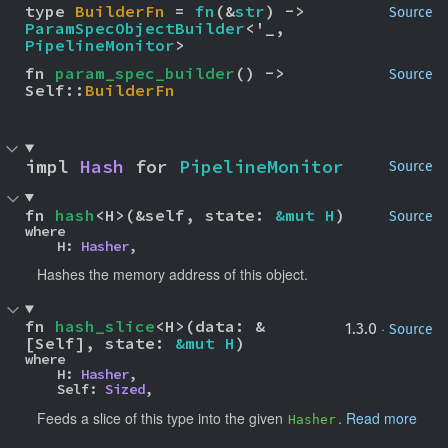
type 
BuilderFn
 = 
fn
(&
str
) -> 
Source
ParamSpecObjectBuilder
<'_, 
PipelineMonitor
>
fn 
param_spec_builder
() -> 
Source
Self::
BuilderFn
impl 
Hash
 for 
PipelineMonitor
Source
fn 
hash
<H>(&self, state: 
&mut H
)
Source
where

    H: 
Hasher
,
Hashes the memory address of this object.
fn 
hash_slice
<H>(data: &
·
1.3.0
Source
[Self], state: 
&mut H
)
where

    H: 
Hasher
,

    Self: 
Sized
,
Feeds a slice of this type into the given
.
Read more
Hasher