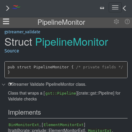
T
o
PipelineMonitor
g
g
l
gstreamer_validate
Struct
Pipeline
Monitor
e
n
a
Source
v
i
g
pub struct PipelineMonitor { 
/* private fields */
a
}
t
GStreamer Validate PipelineMonitor class.
i
o
Class that wraps a [
][crate::gst::Pipeline] for
gst::Pipeline
n
Validate checks
Implements
, [
]
BinMonitorExt
ElementMonitorExt
[trait@crate::prelude::ElementMonitorExt],
,
MonitorExt