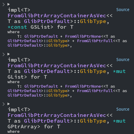
impl<T> 
Source
FromGlibPtrArrayContainerAsVec
<<
T as 
GlibPtrDefault
>::
GlibType
, 
*const 
GSList> for T
where

    T: 
GlibPtrDefault
 + 
FromGlibPtrNone
<<T as 
GlibPtrDefault
>::
GlibType
> + 
FromGlibPtrFull
<<T as 
GlibPtrDefault
>::
GlibType
>,
impl<T> 
Source
FromGlibPtrArrayContainerAsVec
<<
T as 
GlibPtrDefault
>::
GlibType
, 
*mut 
GList> for T
where

    T: 
GlibPtrDefault
 + 
FromGlibPtrNone
<<T as 
GlibPtrDefault
>::
GlibType
> + 
FromGlibPtrFull
<<T as 
GlibPtrDefault
>::
GlibType
>,
impl<T> 
Source
FromGlibPtrArrayContainerAsVec
<<
T as 
GlibPtrDefault
>::
GlibType
, 
*mut 
GPtrArray> for T
where
