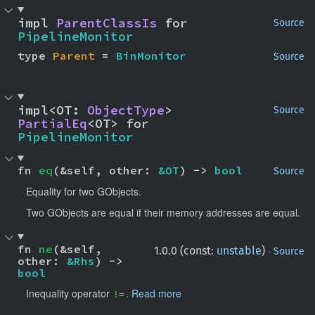
impl 
ParentClassIs
 for 
Source
PipelineMonitor
type 
Parent
 = 
BinMonitor
Source
impl<OT: 
ObjectType
> 
Source
PartialEq
<OT> for 
PipelineMonitor
fn 
eq
(&self, other: 
&OT
) -> 
bool
Source
Equality for two GObjects.
Two GObjects are equal if their memory addresses are equal.
fn 
ne
(&self, 
·
1.0.0 (const:
unstable
)
Source
other: 
&Rhs
) -> 
bool
Inequality operator
.
Read more
!=