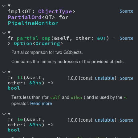
impl<OT: 
ObjectType
> 
Source
PartialOrd
<OT> for 
PipelineMonitor
fn 
partial_cmp
(&self, other: 
&OT
) -
Source
> 
Option
<
Ordering
>
Partial comparison for two GObjects.
Compares the memory addresses of the provided objects.
fn 
lt
(&self, 
·
1.0.0 (const:
unstable
)
Source
other: 
&Rhs
) -> 
bool
Tests less than (for
and
) and is used by the
self
other
<
operator.
Read more
fn 
le
(&self, 
·
1.0.0 (const:
unstable
)
Source
other: 
&Rhs
) -> 
bool