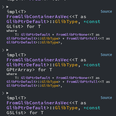
impl<T> 
Source
FromGlibContainerAsVec
<<T as 
GlibPtrDefault
>::
GlibType
, 
*const 
GList> for T
where

    T: 
GlibPtrDefault
 + 
FromGlibPtrNone
<<T as 
GlibPtrDefault
>::
GlibType
> + 
FromGlibPtrFull
<<T as 
GlibPtrDefault
>::
GlibType
>,
impl<T> 
Source
FromGlibContainerAsVec
<<T as 
GlibPtrDefault
>::
GlibType
, 
*const 
GPtrArray> for T
where

    T: 
GlibPtrDefault
 + 
FromGlibPtrNone
<<T as 
GlibPtrDefault
>::
GlibType
> + 
FromGlibPtrFull
<<T as 
GlibPtrDefault
>::
GlibType
>,
impl<T> 
Source
FromGlibContainerAsVec
<<T as 
GlibPtrDefault
>::
GlibType
, 
*const 
GSList> for T