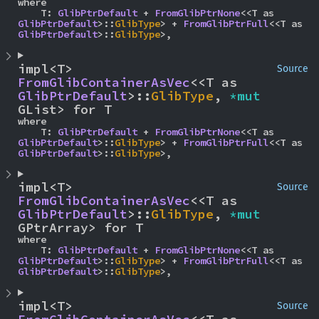
where

    T: 
GlibPtrDefault
 + 
FromGlibPtrNone
<<T as 
GlibPtrDefault
>::
GlibType
> + 
FromGlibPtrFull
<<T as 
GlibPtrDefault
>::
GlibType
>,
impl<T> 
Source
FromGlibContainerAsVec
<<T as 
GlibPtrDefault
>::
GlibType
, 
*mut 
GList> for T
where

    T: 
GlibPtrDefault
 + 
FromGlibPtrNone
<<T as 
GlibPtrDefault
>::
GlibType
> + 
FromGlibPtrFull
<<T as 
GlibPtrDefault
>::
GlibType
>,
impl<T> 
Source
FromGlibContainerAsVec
<<T as 
GlibPtrDefault
>::
GlibType
, 
*mut 
GPtrArray> for T
where

    T: 
GlibPtrDefault
 + 
FromGlibPtrNone
<<T as 
GlibPtrDefault
>::
GlibType
> + 
FromGlibPtrFull
<<T as 
GlibPtrDefault
>::
GlibType
>,
impl<T> 
Source