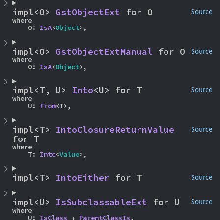
impl<O> 
GstObjectExt
 for O
Source
where

    O: 
IsA
<
Object
>,
impl<O> 
GstObjectExtManual
 for O
Source
where

    O: 
IsA
<
Object
>,
impl<T, U> 
Into
<U> for T
Source
where

    U: 
From
<T>,
impl<T> 
IntoClosureReturnValue
Source
for T
where

    T: 
Into
<
Value
>,
impl<T> 
IntoEither
 for T
Source
impl<U> 
IsSubclassableExt
 for U
Source
where

    U: 
IsClass
 + 
ParentClassIs
,