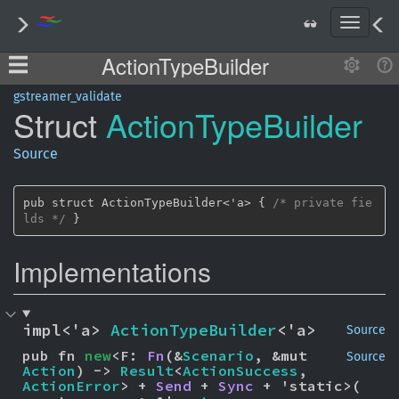
T
o
ActionTypeBuilder
g
g
l
gstreamer_validate
Struct
Action
Type
Builder
e
n
a
Source
v
i
g
pub struct ActionTypeBuilder<'a> { 
/* private fie
a
lds */
 }
t
i
Implementations
o
n
impl<'a> 
ActionTypeBuilder
<'a>
Source
pub fn 
new
<F: 
Fn
(&
Scenario
, &mut 
Source
Action
) -> 
Result
<
ActionSuccess
, 
ActionError
> + 
Send
 + 
Sync
 + 'static>(
