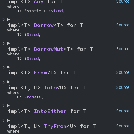
impl<T> 
Any
 for T
Source
where

    T: 'static + ?
Sized
,
impl<T> 
Borrow
<T> for T
Source
where

    T: ?
Sized
,
impl<T> 
BorrowMut
<T> for T
Source
where

    T: ?
Sized
,
impl<T> 
From
<T> for T
Source
impl<T, U> 
Into
<U> for T
Source
where

    U: 
From
<T>,
impl<T> 
IntoEither
 for T
Source
impl<T, U> 
TryFrom
<U> for T
Source
where
