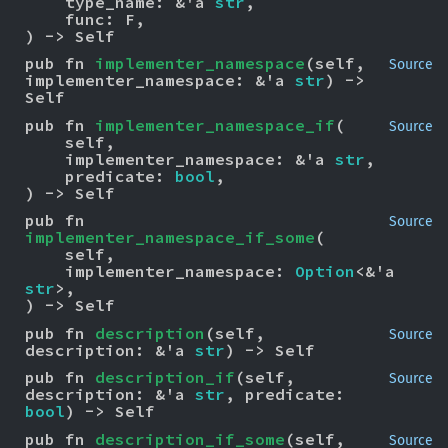
    type_name: &'a 
str
,

    func: F,

) -> Self
pub fn 
implementer_namespace
(self, 
Source
implementer_namespace: &'a 
str
) -> 
Self
pub fn 
implementer_namespace_if
(

Source
    self,

    implementer_namespace: &'a 
str
,

    predicate: 
bool
,

) -> Self
pub fn 
Source
implementer_namespace_if_some
(

    self,

    implementer_namespace: 
Option
<&'a 
str
>,

) -> Self
pub fn 
description
(self, 
Source
description: &'a 
str
) -> Self
pub fn 
description_if
(self, 
Source
description: &'a 
str
, predicate: 
bool
) -> Self
pub fn 
description_if_some
(self, 
Source