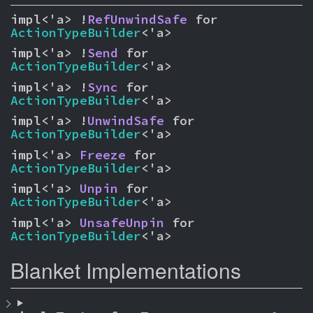
impl<'a> !
RefUnwindSafe
 for 
ActionTypeBuilder
<'a>
impl<'a> !
Send
 for 
ActionTypeBuilder
<'a>
impl<'a> !
Sync
 for 
ActionTypeBuilder
<'a>
impl<'a> !
UnwindSafe
 for 
ActionTypeBuilder
<'a>
impl<'a> 
Freeze
 for 
ActionTypeBuilder
<'a>
impl<'a> 
Unpin
 for 
ActionTypeBuilder
<'a>
impl<'a> 
UnsafeUnpin
 for 
ActionTypeBuilder
<'a>
Blanket Implementations