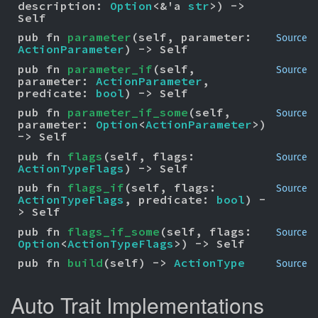
description: 
Option
<&'a 
str
>) -> 
Self
pub fn 
parameter
(self, parameter: 
Source
ActionParameter
) -> Self
pub fn 
parameter_if
(self, 
Source
parameter: 
ActionParameter
, 
predicate: 
bool
) -> Self
pub fn 
parameter_if_some
(self, 
Source
parameter: 
Option
<
ActionParameter
>) 
-> Self
pub fn 
flags
(self, flags: 
Source
ActionTypeFlags
) -> Self
pub fn 
flags_if
(self, flags: 
Source
ActionTypeFlags
, predicate: 
bool
) -
> Self
pub fn 
flags_if_some
(self, flags: 
Source
Option
<
ActionTypeFlags
>) -> Self
pub fn 
build
(self) -> 
ActionType
Source
Auto Trait Implementations