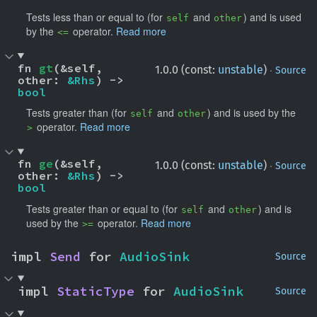
Tests less than or equal to (for
and
) and is used
self
other
by the
operator.
Read more
<=
fn 
gt
(&self, 
·
1.0.0 (const:
unstable
)
Source
other: 
&Rhs
) -> 
bool
Tests greater than (for
and
) and is used by the
self
other
operator.
Read more
>
fn 
ge
(&self, 
·
1.0.0 (const:
unstable
)
Source
other: 
&Rhs
) -> 
bool
Tests greater than or equal to (for
and
) and is
self
other
used by the
operator.
Read more
>=
impl 
Send
 for 
AudioSink
Source
impl 
StaticType
 for 
AudioSink
Source