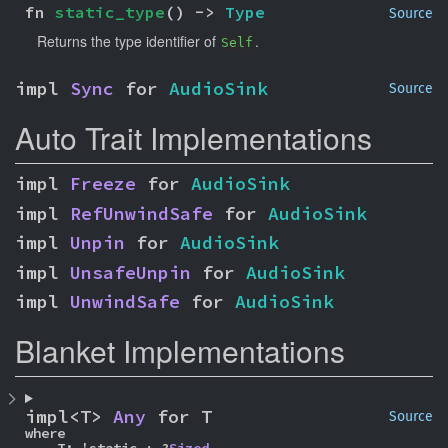
fn 
static_type
() -> 
Type
Source
Returns the type identifier of
.
Self
impl 
Sync
 for 
AudioSink
Source
Auto Trait Implementations
impl 
Freeze
 for 
AudioSink
impl 
RefUnwindSafe
 for 
AudioSink
impl 
Unpin
 for 
AudioSink
impl 
UnsafeUnpin
 for 
AudioSink
impl 
UnwindSafe
 for 
AudioSink
Blanket Implementations
impl<T> 
Any
 for T
Source
where
