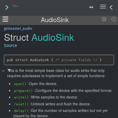
T
o
AudioSink
g
g
l
gstreamer_audio
Struct
Audio
Sink
e
n
a
Source
v
i
g
pub struct AudioSink { 
/* private fields */
 }
a
This is the most simple base class for audio sinks that only
t
requires subclasses to implement a set of simple functions:
i
o
:Open the device.
open()
n
:Configure the device with the specified format.
prepare()
:Write samples to the device.
write()
:Unblock writes and flush the device.
reset()
:Get the number of samples written but not yet
delay()
played by the device.