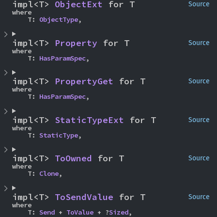
impl<T> 
ObjectExt
 for T
Source
where

    T: 
ObjectType
,
impl<T> 
Property
 for T
Source
where

    T: 
HasParamSpec
,
impl<T> 
PropertyGet
 for T
Source
where

    T: 
HasParamSpec
,
impl<T> 
StaticTypeExt
 for T
Source
where

    T: 
StaticType
,
impl<T> 
ToOwned
 for T
Source
where

    T: 
Clone
,
impl<T> 
ToSendValue
 for T
Source
where

    T: 
Send
 + 
ToValue
 + ?
Sized
,