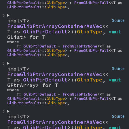
GlibPtrDefault
>::
GlibType
> + 
FromGlibPtrFull
<<T as 
GlibPtrDefault
>::
GlibType
>,
impl<T> 
Source
FromGlibPtrArrayContainerAsVec
<<
T as 
GlibPtrDefault
>::
GlibType
, 
*mut 
GList> for T
where

    T: 
GlibPtrDefault
 + 
FromGlibPtrNone
<<T as 
GlibPtrDefault
>::
GlibType
> + 
FromGlibPtrFull
<<T as 
GlibPtrDefault
>::
GlibType
>,
impl<T> 
Source
FromGlibPtrArrayContainerAsVec
<<
T as 
GlibPtrDefault
>::
GlibType
, 
*mut 
GPtrArray> for T
where

    T: 
GlibPtrDefault
 + 
FromGlibPtrNone
<<T as 
GlibPtrDefault
>::
GlibType
> + 
FromGlibPtrFull
<<T as 
GlibPtrDefault
>::
GlibType
>,
impl<T> 
Source
FromGlibPtrArrayContainerAsVec
<<
T as 
GlibPtrDefault
>::
GlibType
, 
*mut 