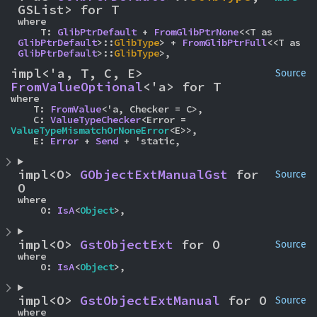
GSList> for T
where

    T: 
GlibPtrDefault
 + 
FromGlibPtrNone
<<T as 
GlibPtrDefault
>::
GlibType
> + 
FromGlibPtrFull
<<T as 
GlibPtrDefault
>::
GlibType
>,
impl<'a, T, C, E> 
Source
FromValueOptional
<'a> for T
where

    T: 
FromValue
<'a, Checker = C>,

    C: 
ValueTypeChecker
<Error = 
ValueTypeMismatchOrNoneError
<E>>,

    E: 
Error
 + 
Send
 + 'static,
impl<O> 
GObjectExtManualGst
 for 
Source
O
where

    O: 
IsA
<
Object
>,
impl<O> 
GstObjectExt
 for O
Source
where

    O: 
IsA
<
Object
>,
impl<O> 
GstObjectExtManual
 for O
Source
where
