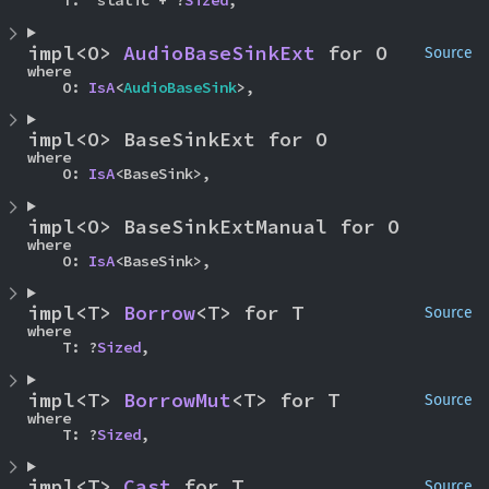
    T: 'static + ?
Sized
,
impl<O> 
AudioBaseSinkExt
 for O
Source
where

    O: 
IsA
<
AudioBaseSink
>,
impl<O> BaseSinkExt for O
where

    O: 
IsA
<BaseSink>,
impl<O> BaseSinkExtManual for O
where

    O: 
IsA
<BaseSink>,
impl<T> 
Borrow
<T> for T
Source
where

    T: ?
Sized
,
impl<T> 
BorrowMut
<T> for T
Source
where

    T: ?
Sized
,
impl<T> 
Cast
 for T
Source