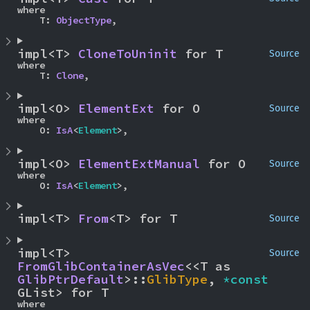
where

    T: 
ObjectType
,
impl<T> 
CloneToUninit
 for T
Source
where

    T: 
Clone
,
impl<O> 
ElementExt
 for O
Source
where

    O: 
IsA
<
Element
>,
impl<O> 
ElementExtManual
 for O
Source
where

    O: 
IsA
<
Element
>,
impl<T> 
From
<T> for T
Source
impl<T> 
Source
FromGlibContainerAsVec
<<T as 
GlibPtrDefault
>::
GlibType
, 
*const 
GList> for T
where
