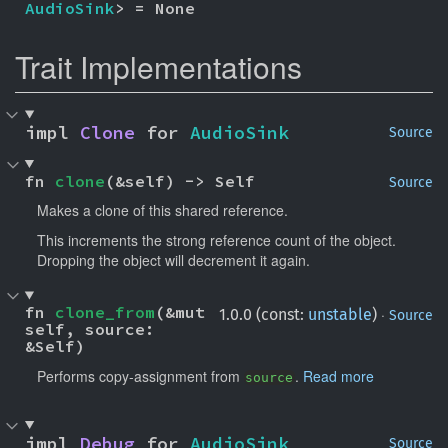
AudioSink
> = None
Trait Implementations
impl 
Clone
 for 
AudioSink
Source
fn 
clone
(&self) -> Self
Source
Makes a clone of this shared reference.
This increments the strong reference count of the object.
Dropping the object will decrement it again.
fn 
clone_from
(&mut 
·
1.0.0 (const:
unstable
)
Source
self, source: 
&Self)
Performs copy-assignment from
.
Read more
source
impl 
Debug
 for 
AudioSink
Source