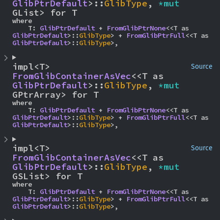
GlibPtrDefault
>::
GlibType
, 
*mut 
GList> for T
where

    T: 
GlibPtrDefault
 + 
FromGlibPtrNone
<<T as 
GlibPtrDefault
>::
GlibType
> + 
FromGlibPtrFull
<<T as 
GlibPtrDefault
>::
GlibType
>,
impl<T> 
Source
FromGlibContainerAsVec
<<T as 
GlibPtrDefault
>::
GlibType
, 
*mut 
GPtrArray> for T
where

    T: 
GlibPtrDefault
 + 
FromGlibPtrNone
<<T as 
GlibPtrDefault
>::
GlibType
> + 
FromGlibPtrFull
<<T as 
GlibPtrDefault
>::
GlibType
>,
impl<T> 
Source
FromGlibContainerAsVec
<<T as 
GlibPtrDefault
>::
GlibType
, 
*mut 
GSList> for T
where

    T: 
GlibPtrDefault
 + 
FromGlibPtrNone
<<T as 
GlibPtrDefault
>::
GlibType
> + 
FromGlibPtrFull
<<T as 
GlibPtrDefault
>::
GlibType
>,