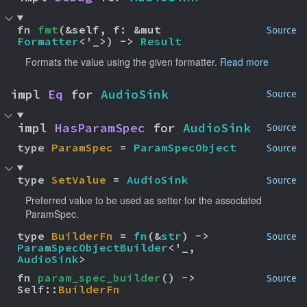
fn 
fmt
(&self, f: &mut 
Source
Formatter
<'_>) -> 
Result
Formats the value using the given formatter.
Read more
impl 
Eq
 for 
AudioSink
Source
impl 
HasParamSpec
 for 
AudioSink
Source
type 
ParamSpec
 = 
ParamSpecObject
Source
type 
SetValue
 = 
AudioSink
Source
Preferred value to be used as setter for the associated
ParamSpec.
type 
BuilderFn
 = 
fn
(&
str
) -> 
Source
ParamSpecObjectBuilder
<'_, 
AudioSink
>
fn 
param_spec_builder
() -> 
Source
Self::
BuilderFn