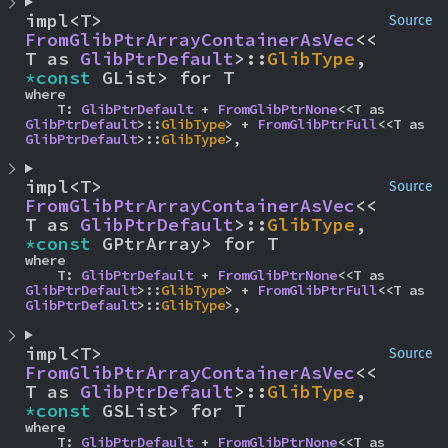
impl<T> 
Source
FromGlibPtrArrayContainerAsVec
<<
T as 
GlibPtrDefault
>::
GlibType
, 
*const 
GList> for T
where

    T: 
GlibPtrDefault
 + 
FromGlibPtrNone
<<T as 
GlibPtrDefault
>::
GlibType
> + 
FromGlibPtrFull
<<T as 
GlibPtrDefault
>::
GlibType
>,
impl<T> 
Source
FromGlibPtrArrayContainerAsVec
<<
T as 
GlibPtrDefault
>::
GlibType
, 
*const 
GPtrArray> for T
where

    T: 
GlibPtrDefault
 + 
FromGlibPtrNone
<<T as 
GlibPtrDefault
>::
GlibType
> + 
FromGlibPtrFull
<<T as 
GlibPtrDefault
>::
GlibType
>,
impl<T> 
Source
FromGlibPtrArrayContainerAsVec
<<
T as 
GlibPtrDefault
>::
GlibType
, 
*const 
GSList> for T
where

    T: 
GlibPtrDefault
 + 
FromGlibPtrNone
<<T as 