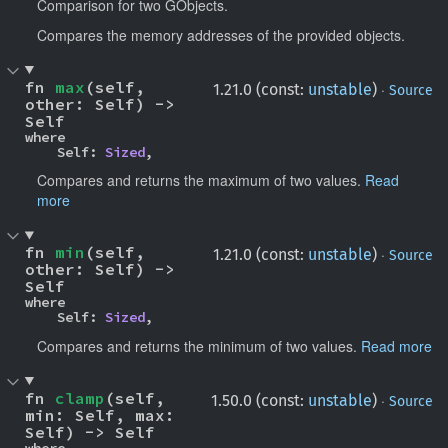
Comparison for two GObjects.
Compares the memory addresses of the provided objects.
fn 
max
(self, 
·
1.21.0 (const:
unstable
)
Source
other: Self) -> 
Self
where

    Self: 
Sized
,
Compares and returns the maximum of two values.
Read
more
fn 
min
(self, 
·
1.21.0 (const:
unstable
)
Source
other: Self) -> 
Self
where

    Self: 
Sized
,
Compares and returns the minimum of two values.
Read more
fn 
clamp
(self, 
·
1.50.0 (const:
unstable
)
Source
min: Self, max: 
Self) -> Self
where
