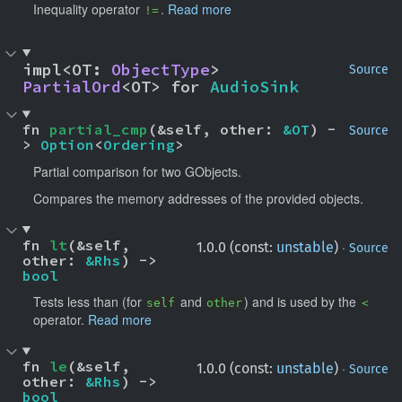
Inequality operator
.
Read more
!=
impl<OT: 
ObjectType
> 
Source
PartialOrd
<OT> for 
AudioSink
fn 
partial_cmp
(&self, other: 
&OT
) -
Source
> 
Option
<
Ordering
>
Partial comparison for two GObjects.
Compares the memory addresses of the provided objects.
fn 
lt
(&self, 
·
1.0.0 (const:
unstable
)
Source
other: 
&Rhs
) -> 
bool
Tests less than (for
and
) and is used by the
self
other
<
operator.
Read more
fn 
le
(&self, 
·
1.0.0 (const:
unstable
)
Source
other: 
&Rhs
) -> 
bool