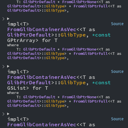
    T: 
GlibPtrDefault
 + 
FromGlibPtrNone
<<T as 
GlibPtrDefault
>::
GlibType
> + 
FromGlibPtrFull
<<T as 
GlibPtrDefault
>::
GlibType
>,
impl<T> 
Source
FromGlibContainerAsVec
<<T as 
GlibPtrDefault
>::
GlibType
, 
*const 
GPtrArray> for T
where

    T: 
GlibPtrDefault
 + 
FromGlibPtrNone
<<T as 
GlibPtrDefault
>::
GlibType
> + 
FromGlibPtrFull
<<T as 
GlibPtrDefault
>::
GlibType
>,
impl<T> 
Source
FromGlibContainerAsVec
<<T as 
GlibPtrDefault
>::
GlibType
, 
*const 
GSList> for T
where

    T: 
GlibPtrDefault
 + 
FromGlibPtrNone
<<T as 
GlibPtrDefault
>::
GlibType
> + 
FromGlibPtrFull
<<T as 
GlibPtrDefault
>::
GlibType
>,
impl<T> 
Source
FromGlibContainerAsVec
<<T as 