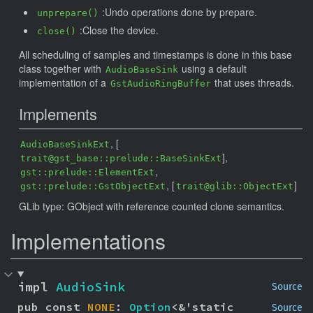
:Undo operations done by prepare.
unprepare()
:Close the device.
close()
All scheduling of samples and timestamps is done in this base
class together with
using a default
AudioBaseSink
implementation of a
that uses threads.
GstAudioRingBuffer
Implements
, [
AudioBaseSinkExt
],
trait@gst_base::prelude::BaseSinkExt
,
gst::prelude::ElementExt
, [
]
gst::prelude::GstObjectExt
trait@glib::ObjectExt
GLib type: GObject with reference counted clone semantics.
Implementations
impl 
AudioSink
Source
pub const 
NONE
: 
Option
<&'static 
Source