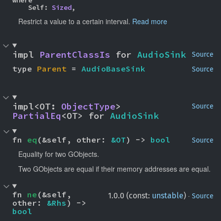
    Self: 
Sized
,
Restrict a value to a certain interval.
Read more
impl 
ParentClassIs
 for 
AudioSink
Source
type 
Parent
 = 
AudioBaseSink
Source
impl<OT: 
ObjectType
> 
Source
PartialEq
<OT> for 
AudioSink
fn 
eq
(&self, other: 
&OT
) -> 
bool
Source
Equality for two GObjects.
Two GObjects are equal if their memory addresses are equal.
fn 
ne
(&self, 
·
1.0.0 (const:
unstable
)
Source
other: 
&Rhs
) -> 
bool