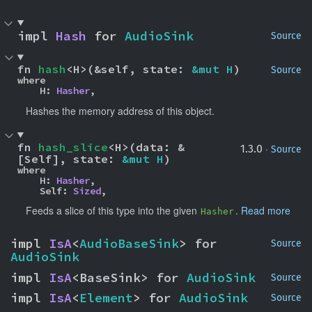
impl 
Hash
 for 
AudioSink
Source
fn 
hash
<H>(&self, state: 
&mut H
)
Source
where

    H: 
Hasher
,
Hashes the memory address of this object.
fn 
hash_slice
<H>(data: &
·
1.3.0
Source
[Self], state: 
&mut H
)
where

    H: 
Hasher
,

    Self: 
Sized
,
Feeds a slice of this type into the given
.
Read more
Hasher
impl 
IsA
<
AudioBaseSink
> for 
Source
AudioSink
impl 
IsA
<BaseSink> for 
AudioSink
Source
impl 
IsA
<
Element
> for 
AudioSink
Source