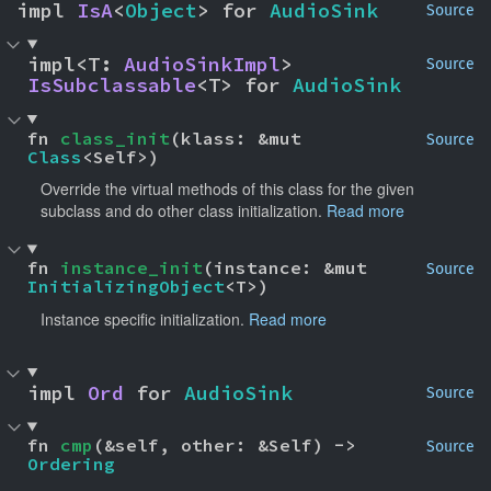
impl 
IsA
<
Object
> for 
AudioSink
Source
impl<T: 
AudioSinkImpl
> 
Source
IsSubclassable
<T> for 
AudioSink
fn 
class_init
(klass: &mut 
Source
Class
<Self>)
Override the virtual methods of this class for the given
subclass and do other class initialization.
Read more
fn 
instance_init
(instance: &mut 
Source
InitializingObject
<T>)
Instance specific initialization.
Read more
impl 
Ord
 for 
AudioSink
Source
fn 
cmp
(&self, other: &Self) -> 
Source
Ordering