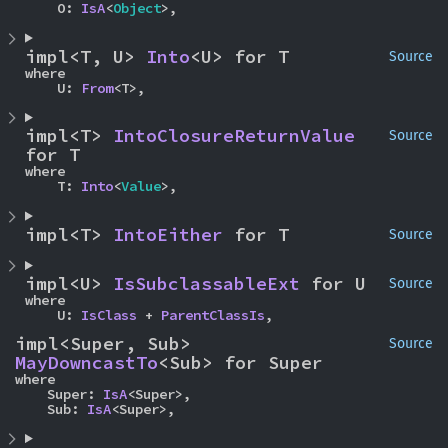
    O: 
IsA
<
Object
>,
impl<T, U> 
Into
<U> for T
Source
where

    U: 
From
<T>,
impl<T> 
IntoClosureReturnValue
Source
for T
where

    T: 
Into
<
Value
>,
impl<T> 
IntoEither
 for T
Source
impl<U> 
IsSubclassableExt
 for U
Source
where

    U: 
IsClass
 + 
ParentClassIs
,
impl<Super, Sub> 
Source
MayDowncastTo
<Sub> for Super
where

    Super: 
IsA
<Super>,

    Sub: 
IsA
<Super>,