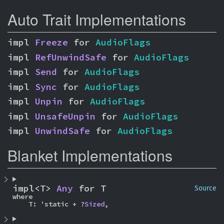
Auto Trait Implementations
impl 
Freeze
 for 
AudioFlags
impl 
RefUnwindSafe
 for 
AudioFlags
impl 
Send
 for 
AudioFlags
impl 
Sync
 for 
AudioFlags
impl 
Unpin
 for 
AudioFlags
impl 
UnsafeUnpin
 for 
AudioFlags
impl 
UnwindSafe
 for 
AudioFlags
Blanket Implementations
impl<T> 
Any
 for T
Source
where

    T: 'static + ?
Sized
,