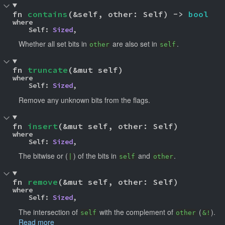
fn 
contains
(&self, other: Self) -> 
bool
where

    Self: 
Sized
,
Whether all set bits in
are also set in
.
other
self
fn 
truncate
(&mut self)
where

    Self: 
Sized
,
Remove any unknown bits from the flags.
fn 
insert
(&mut self, other: Self)
where

    Self: 
Sized
,
The bitwise or (
) of the bits in
and
.
|
self
other
fn 
remove
(&mut self, other: Self)
where

    Self: 
Sized
,
The intersection of
with the complement of
(
).
self
other
&!
Read more