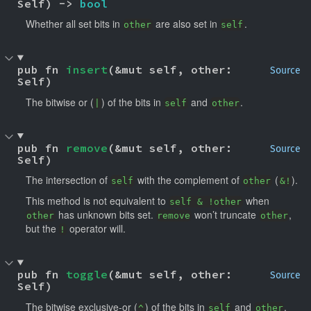
Self) -> 
bool
Whether all set bits in
are also set in
.
other
self
pub fn 
insert
(&mut self, other: 
Source
Self)
The bitwise or (
) of the bits in
and
.
|
self
other
pub fn 
remove
(&mut self, other: 
Source
Self)
The intersection of
with the complement of
(
).
self
other
&!
This method is not equivalent to
when
self & !other
has unknown bits set.
won’t truncate
,
other
remove
other
but the
operator will.
!
pub fn 
toggle
(&mut self, other: 
Source
Self)
The bitwise exclusive-or (
) of the bits in
and
.
^
self
other