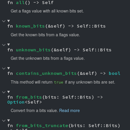
fn 
all
() -> Self
Get a flags value with all known bits set.
fn 
known_bits
(&self) -> Self::Bits
Get the known bits from a flags value.
fn 
unknown_bits
(&self) -> Self::Bits
Get the unknown bits from a flags value.
fn 
contains_unknown_bits
(&self) -> 
bool
This method will return
if any unknown bits are set.
true
fn 
from_bits
(bits: Self::Bits) -> 
Option
<Self>
Convert from a bits value.
Read more
fn 
from_bits_truncate
(bits: Self::Bits) 