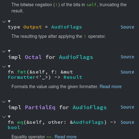
The bitwise negation (
) of the bits in
, truncating the
!
self
result.
type 
Output
 = 
AudioFlags
Source
The resulting type after applying the
operator.
!
impl 
Octal
 for 
AudioFlags
Source
fn 
fmt
(&self, f: &mut 
Source
Formatter
<'_>) -> 
Result
Formats the value using the given formatter.
Read more
impl 
PartialEq
 for 
AudioFlags
Source
fn 
eq
(&self, other: &
AudioFlags
) -> 
Source
bool
Equality operator
.
Read more
==