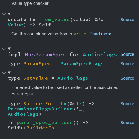
Value type checker.
unsafe fn 
from_value
(value: &'a 
Source
Value
) -> Self
Get the contained value from a
.
Read more
Value
impl 
HasParamSpec
 for 
AudioFlags
Source
type 
ParamSpec
 = 
ParamSpecFlags
Source
type 
SetValue
 = 
AudioFlags
Source
Preferred value to be used as setter for the associated
ParamSpec.
type 
BuilderFn
 = 
fn
(&
str
) -> 
Source
ParamSpecFlagsBuilder
<'_, 
AudioFlags
>
fn 
param_spec_builder
() -> 
Source
Self::
BuilderFn