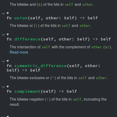
The bitwise and (
) of the bits in
and
.
&
self
other
fn 
union
(self, other: Self) -> Self
The bitwise or (
) of the bits in
and
.
|
self
other
fn 
difference
(self, other: Self) -> Self
The intersection of
with the complement of
(
).
self
other
&!
Read more
fn 
symmetric_difference
(self, other: 
Self) -> Self
The bitwise exclusive-or (
) of the bits in
and
.
^
self
other
fn 
complement
(self) -> Self
The bitwise negation (
) of the bits in
, truncating the
!
self
result.