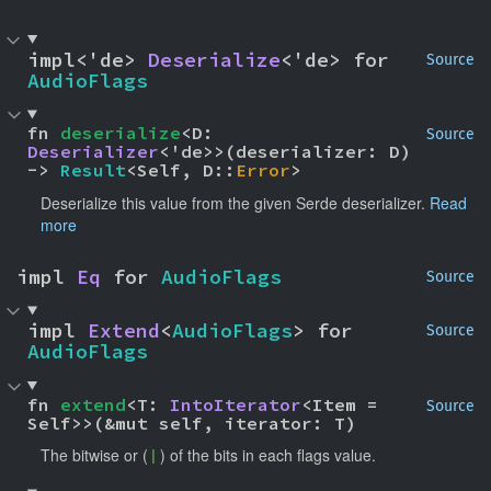
impl<'de> 
Deserialize
<'de> for 
Source
AudioFlags
fn 
deserialize
<D: 
Source
Deserializer
<'de>>(deserializer: D) 
-> 
Result
<Self, D::
Error
>
Deserialize this value from the given Serde deserializer.
Read
more
impl 
Eq
 for 
AudioFlags
Source
impl 
Extend
<
AudioFlags
> for 
Source
AudioFlags
fn 
extend
<T: 
IntoIterator
<Item = 
Source
Self>>(&mut self, iterator: T)
The bitwise or (
) of the bits in each flags value.
|