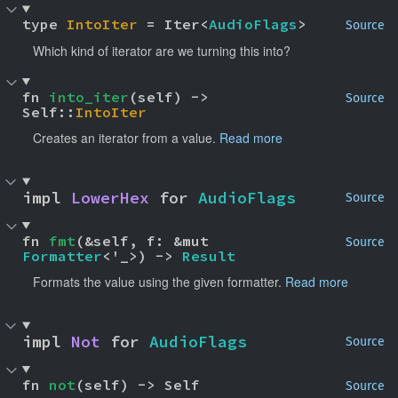
type 
IntoIter
 = Iter<
AudioFlags
>
Source
Which kind of iterator are we turning this into?
fn 
into_iter
(self) -> 
Source
Self::
IntoIter
Creates an iterator from a value.
Read more
impl 
LowerHex
 for 
AudioFlags
Source
fn 
fmt
(&self, f: &mut 
Source
Formatter
<'_>) -> 
Result
Formats the value using the given formatter.
Read more
impl 
Not
 for 
AudioFlags
Source
fn 
not
(self) -> Self
Source