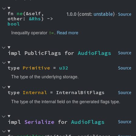
fn 
ne
(&self, 
·
1.0.0 (const:
unstable
)
Source
other: 
&Rhs
) -> 
bool
Inequality operator
.
Read more
!=
impl PublicFlags for 
AudioFlags
Source
type 
Primitive
 = 
u32
Source
The type of the underlying storage.
type 
Internal
 = InternalBitFlags
Source
The type of the internal field on the generated flags type.
impl 
Serialize
 for 
AudioFlags
Source