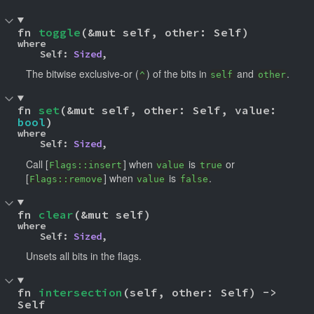
fn 
toggle
(&mut self, other: Self)
where

    Self: 
Sized
,
The bitwise exclusive-or (
) of the bits in
and
.
^
self
other
fn 
set
(&mut self, other: Self, value: 
bool
)
where

    Self: 
Sized
,
Call [
] when
is
or
Flags::insert
value
true
[
] when
is
.
Flags::remove
value
false
fn 
clear
(&mut self)
where

    Self: 
Sized
,
Unsets all bits in the flags.
fn 
intersection
(self, other: Self) -> 
Self