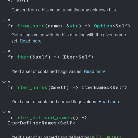
-> Self
Convert from a bits value, unsetting any unknown bits.
fn 
from_name
(name: &
str
) -> 
Option
<Self>
Get a flags value with the bits of a flag with the given name
set.
Read more
fn 
iter
(&self) -> Iter<Self> 
Yield a set of contained flags values.
Read more
fn 
iter_names
(&self) -> IterNames<Self> 
Yield a set of contained named flags values.
Read more
fn 
iter_defined_names
() -> 
IterDefinedNames<Self> 
Yield a set of all named flags defined by [
].
Self::FLAGS