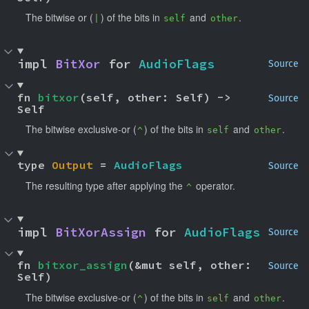
The bitwise or (
) of the bits in
and
.
|
self
other
impl 
BitXor
 for 
AudioFlags
Source
fn 
bitxor
(self, other: Self) -> 
Source
Self
The bitwise exclusive-or (
) of the bits in
and
.
^
self
other
type 
Output
 = 
AudioFlags
Source
The resulting type after applying the
operator.
^
impl 
BitXorAssign
 for 
AudioFlags
Source
fn 
bitxor_assign
(&mut self, other: 
Source
Self)
The bitwise exclusive-or (
) of the bits in
and
.
^
self
other