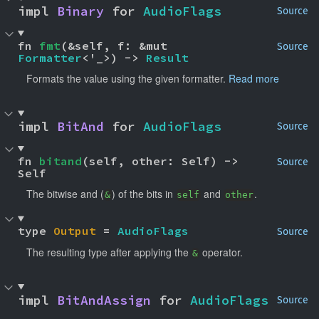
impl 
Binary
 for 
AudioFlags
Source
fn 
fmt
(&self, f: &mut 
Source
Formatter
<'_>) -> 
Result
Formats the value using the given formatter.
Read more
impl 
BitAnd
 for 
AudioFlags
Source
fn 
bitand
(self, other: Self) -> 
Source
Self
The bitwise and (
) of the bits in
and
.
&
self
other
type 
Output
 = 
AudioFlags
Source
The resulting type after applying the
operator.
&
impl 
BitAndAssign
 for 
AudioFlags
Source