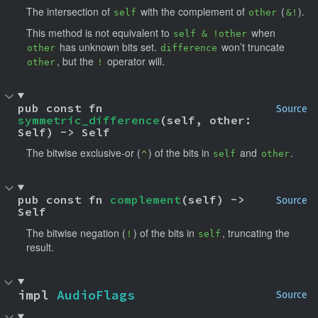
The intersection of
with the complement of
(
).
self
other
&!
This method is not equivalent to
when
self & !other
has unknown bits set.
won’t truncate
other
difference
, but the
operator will.
other
!
pub const fn 
Source
symmetric_difference
(self, other: 
Self) -> Self
The bitwise exclusive-or (
) of the bits in
and
.
^
self
other
pub const fn 
complement
(self) -> 
Source
Self
The bitwise negation (
) of the bits in
, truncating the
!
self
result.
impl 
AudioFlags
Source