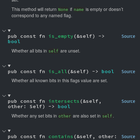
This method will return
if
is empty or doesn’t
None
name
correspond to any named flag.
pub const fn 
is_empty
(&self) -> 
Source
bool
Whether all bits in
are unset.
self
pub const fn 
is_all
(&self) -> 
bool
Source
Whether all known bits in this flags value are set.
pub const fn 
intersects
(&self, 
Source
other: Self) -> 
bool
Whether any set bits in
are also set in
.
other
self
pub const fn 
contains
(&self, other: 
Source