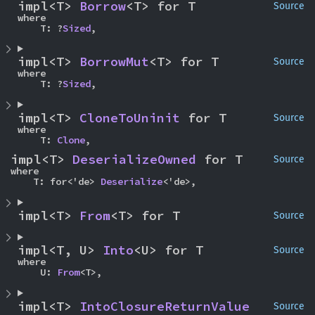
impl<T> 
Borrow
<T> for T
Source
where

    T: ?
Sized
,
impl<T> 
BorrowMut
<T> for T
Source
where

    T: ?
Sized
,
impl<T> 
CloneToUninit
 for T
Source
where

    T: 
Clone
,
impl<T> 
DeserializeOwned
 for T
Source
where

    T: for<'de> 
Deserialize
<'de>,
impl<T> 
From
<T> for T
Source
impl<T, U> 
Into
<U> for T
Source
where

    U: 
From
<T>,
impl<T> 
IntoClosureReturnValue
Source