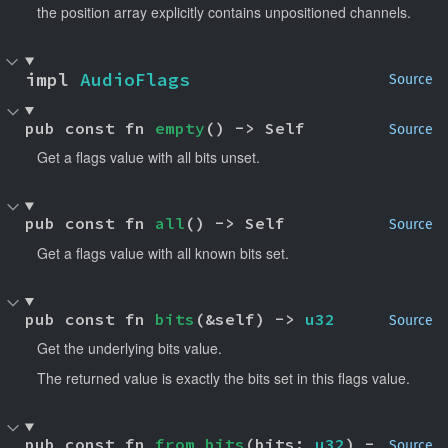
the position array explicitly contains unpositioned channels.
impl 
AudioFlags
Source
pub const fn 
empty
() -> Self
Source
Get a flags value with all bits unset.
pub const fn 
all
() -> Self
Source
Get a flags value with all known bits set.
pub const fn 
bits
(&self) -> 
u32
Source
Get the underlying bits value.
The returned value is exactly the bits set in this flags value.
pub const fn 
from_bits
(bits: 
u32
) -
Source