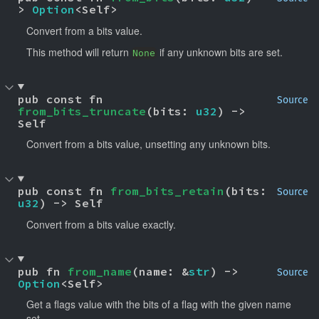
> 
Option
<Self>
Convert from a bits value.
This method will return
if any unknown bits are set.
None
pub const fn 
Source
from_bits_truncate
(bits: 
u32
) -> 
Self
Convert from a bits value, unsetting any unknown bits.
pub const fn 
from_bits_retain
(bits: 
Source
u32
) -> Self
Convert from a bits value exactly.
pub fn 
from_name
(name: &
str
) -> 
Source
Option
<Self>
Get a flags value with the bits of a flag with the given name
set.