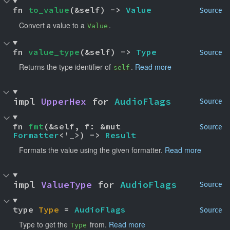
fn 
to_value
(&self) -> 
Value
Source
Convert a value to a
.
Value
fn 
value_type
(&self) -> 
Type
Source
Returns the type identifier of
.
Read more
self
impl 
UpperHex
 for 
AudioFlags
Source
fn 
fmt
(&self, f: &mut 
Source
Formatter
<'_>) -> 
Result
Formats the value using the given formatter.
Read more
impl 
ValueType
 for 
AudioFlags
Source
type 
Type
 = 
AudioFlags
Source
Type to get the
from.
Read more
Type