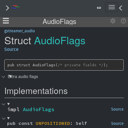
T
o
AudioFlags
g
g
l
gstreamer_audio
Struct
Audio
Flags
e
n
a
Source
v
i
g
pub struct AudioFlags(
/* private fields */
);
a
Extra audio flags
t
i
Implementations
o
n
impl 
AudioFlags
Source
pub const 
UNPOSITIONED
: Self
Source