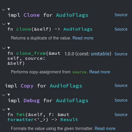
impl 
Clone
 for 
AudioFlags
Source
fn 
clone
(&self) -> 
AudioFlags
Source
Returns a duplicate of the value.
Read more
fn 
clone_from
(&mut 
·
1.0.0 (const:
unstable
)
Source
self, source: 
&Self)
Performs copy-assignment from
.
Read more
source
impl 
Copy
 for 
AudioFlags
Source
impl 
Debug
 for 
AudioFlags
Source
fn 
fmt
(&self, f: &mut 
Source
Formatter
<'_>) -> 
Result
Formats the value using the given formatter.
Read more