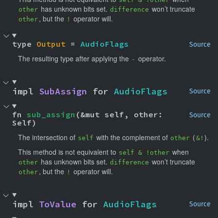
has unknown bits set.
won’t truncate
other
difference
, but the
operator will.
other
!
type 
Output
 = 
AudioFlags
Source
The resulting type after applying the
operator.
-
impl 
SubAssign
 for 
AudioFlags
Source
fn 
sub_assign
(&mut self, other: 
Source
Self)
The intersection of
with the complement of
(
).
self
other
&!
This method is not equivalent to
when
self & !other
has unknown bits set.
won’t truncate
other
difference
, but the
operator will.
other
!
impl 
ToValue
 for 
AudioFlags
Source