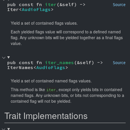
pub const fn 
iter
(&self) -> 
Source
Iter<
AudioFlags
> 
Yield a set of contained flags values.
Each yielded flags value will correspond to a defined named
flag. Any unknown bits will be yielded together as a final flags
value.
pub const fn 
iter_names
(&self) -> 
Source
IterNames<
AudioFlags
> 
Yield a set of contained named flags values.
This method is like
, except only yields bits in contained
iter
named flags. Any unknown bits, or bits not corresponding to a
contained flag will not be yielded.
Trait Implementations