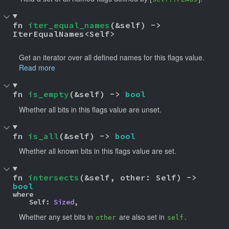
fn 
iter_equal_names
(&self) -> 
IterEqualNames<Self> 
Get an iterator over all defined names for this flags value.
Read more
fn 
is_empty
(&self) -> 
bool
Whether all bits in this flags value are unset.
fn 
is_all
(&self) -> 
bool
Whether all known bits in this flags value are set.
fn 
intersects
(&self, other: Self) -> 
bool
where

    Self: 
Sized
,
Whether any set bits in
are also set in
.
other
self