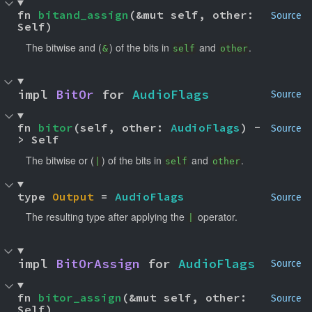
fn 
bitand_assign
(&mut self, other: 
Source
Self)
The bitwise and (
) of the bits in
and
.
&
self
other
impl 
BitOr
 for 
AudioFlags
Source
fn 
bitor
(self, other: 
AudioFlags
) -
Source
> Self
The bitwise or (
) of the bits in
and
.
|
self
other
type 
Output
 = 
AudioFlags
Source
The resulting type after applying the
operator.
|
impl 
BitOrAssign
 for 
AudioFlags
Source
fn 
bitor_assign
(&mut self, other: 
Source
Self)