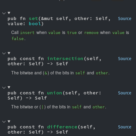
pub fn 
set
(&mut self, other: Self, 
Source
value: 
bool
)
Call
when
is
or
when
is
insert
value
true
remove
value
.
false
pub const fn 
intersection
(self, 
Source
other: Self) -> Self
The bitwise and (
) of the bits in
and
.
&
self
other
pub const fn 
union
(self, other: 
Source
Self) -> Self
The bitwise or (
) of the bits in
and
.
|
self
other
pub const fn 
difference
(self, 
Source
other: Self) -> Self