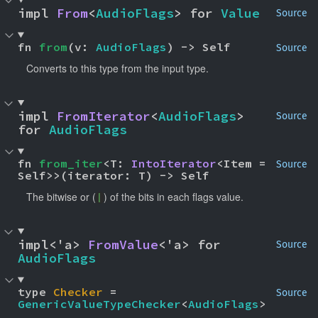
impl 
From
<
AudioFlags
> for 
Value
Source
fn 
from
(v: 
AudioFlags
) -> Self
Source
Converts to this type from the input type.
impl 
FromIterator
<
AudioFlags
> 
Source
for 
AudioFlags
fn 
from_iter
<T: 
IntoIterator
<Item = 
Source
Self>>(iterator: T) -> Self
The bitwise or (
) of the bits in each flags value.
|
impl<'a> 
FromValue
<'a> for 
Source
AudioFlags
type 
Checker
 = 
Source
GenericValueTypeChecker
<
AudioFlags
>