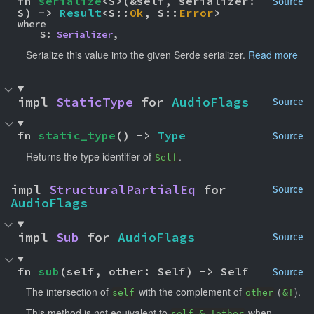
fn 
serialize
<S>(&self, serializer: 
Source
S) -> 
Result
<S::
Ok
, S::
Error
>
where

    S: 
Serializer
,
Serialize this value into the given Serde serializer.
Read more
impl 
StaticType
 for 
AudioFlags
Source
fn 
static_type
() -> 
Type
Source
Returns the type identifier of
.
Self
impl 
StructuralPartialEq
 for 
Source
AudioFlags
impl 
Sub
 for 
AudioFlags
Source
fn 
sub
(self, other: Self) -> Self
Source
The intersection of
with the complement of
(
).
self
other
&!
This method is not equivalent to
when
self & !other