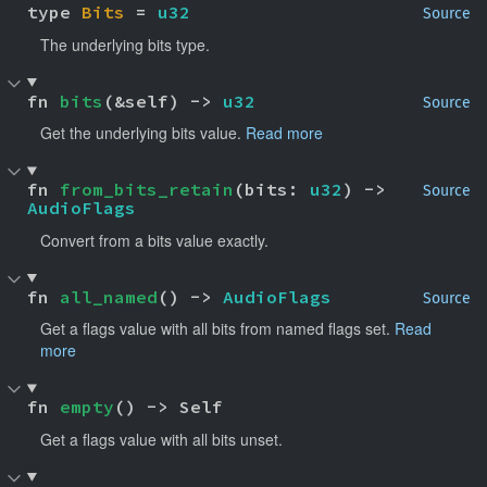
type 
Bits
 = 
u32
Source
The underlying bits type.
fn 
bits
(&self) -> 
u32
Source
Get the underlying bits value.
Read more
fn 
from_bits_retain
(bits: 
u32
) -> 
Source
AudioFlags
Convert from a bits value exactly.
fn 
all_named
() -> 
AudioFlags
Source
Get a flags value with all bits from named flags set.
Read
more
fn 
empty
() -> Self
Get a flags value with all bits unset.