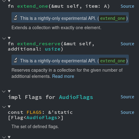
fn 
extend_one
(&mut self, item: A)
Source
🔬
This is a nightly-only experimental API. (
)
extend_one
Extends a collection with exactly one element.
fn 
extend_reserve
(&mut self, 
Source
additional: 
usize
)
🔬
This is a nightly-only experimental API. (
)
extend_one
Reserves capacity in a collection for the given number of
additional elements.
Read more
impl Flags for 
AudioFlags
Source
const 
FLAGS
: &'static 
Source
[Flag<
AudioFlags
>]
The set of defined flags.