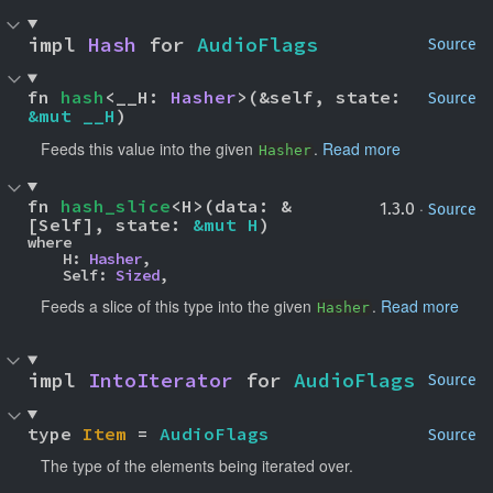
impl 
Hash
 for 
AudioFlags
Source
fn 
hash
<__H: 
Hasher
>(&self, state: 
Source
&mut __H
)
Feeds this value into the given
.
Read more
Hasher
fn 
hash_slice
<H>(data: &
·
1.3.0
Source
[Self], state: 
&mut H
)
where

    H: 
Hasher
,

    Self: 
Sized
,
Feeds a slice of this type into the given
.
Read more
Hasher
impl 
IntoIterator
 for 
AudioFlags
Source
type 
Item
 = 
AudioFlags
Source
The type of the elements being iterated over.