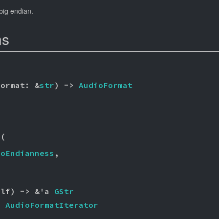
 big endian.
ns
format: &
str
) -> 
AudioFormat
r
(

ioEndianness
,

elf) -> &'a 
GStr
> 
AudioFormatIterator