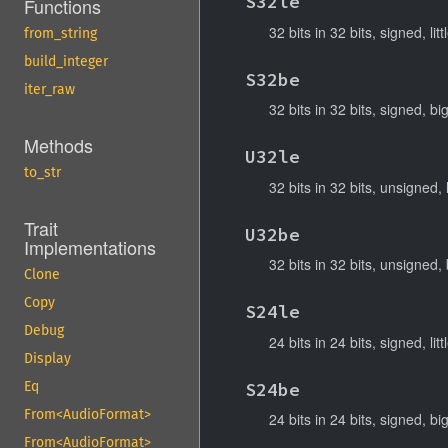
S32le
Functions
32 bits in 32 bits, signed, lit
from_string
build_integer
S32be
iter_raw
32 bits in 32 bits, signed, b
Methods
U32le
to_str
32 bits in 32 bits, unsigned, 
Trait
U32be
Implementations
32 bits in 32 bits, unsigned,
Clone
Copy
S24le
Debug
24 bits in 24 bits, signed, lit
Display
S24be
Eq
From<AudioFormat>
24 bits in 24 bits, signed, b
From<AudioFormat>