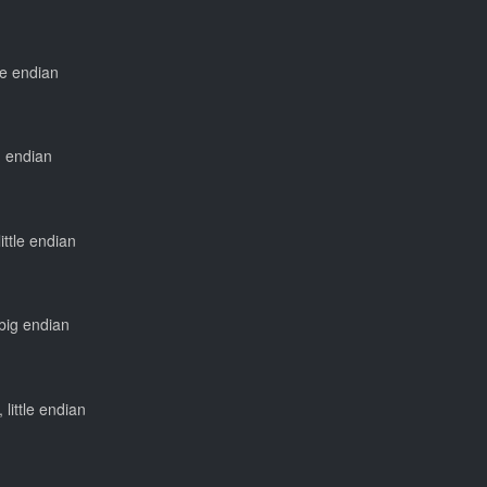
tle endian
ig endian
little endian
 big endian
 little endian