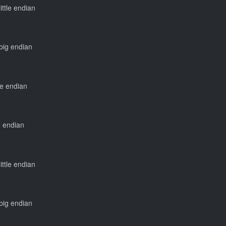
little endian
 big endian
tle endian
ig endian
little endian
 big endian