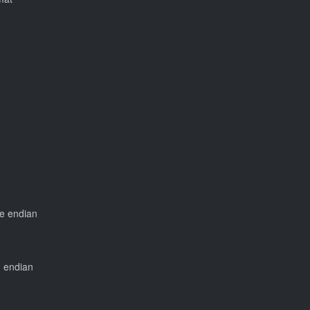
tle endian
ig endian