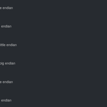
tle endian
ig endian
little endian
 big endian
tle endian
ig endian