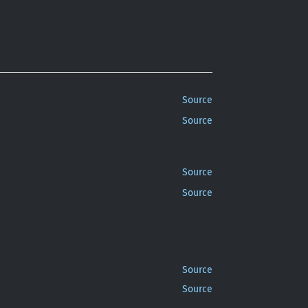
Source
Source
Source
Source
Source
Source