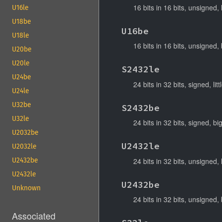
16 bits in 16 bits, unsigned, 
U16le
U18be
U16be
U18le
16 bits in 16 bits, unsigned,
U20be
U20le
S2432le
U24be
24 bits in 32 bits, signed, lit
U24le
U32be
S2432be
U32le
24 bits in 32 bits, signed, b
U2032be
U2432le
U2032le
24 bits in 32 bits, unsigned, 
U2432be
U2432le
U2432be
Unknown
24 bits in 32 bits, unsigned,
Associated