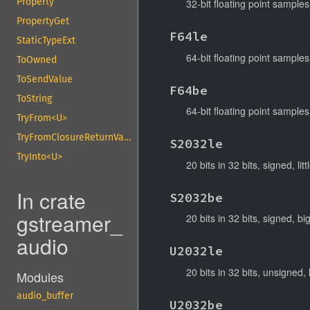
Property
32-bit floating point samples
PropertyGet
F64le
StaticTypeExt
64-bit floating point samples,
ToOwned
ToSendValue
F64be
ToString
64-bit floating point samples
TryFrom<U>
TryFromClosureReturnValue
S2032le
TryInto<U>
20 bits in 32 bits, signed, lit
In crate
S2032be
gstreamer_
20 bits in 32 bits, signed, bi
audio
U2032le
20 bits in 32 bits, unsigned, l
Modules
audio_buffer
U2032be