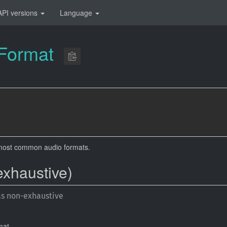
API versions
Language
Format
most common audio formats.
exhaustive)
as non-exhaustive
mat