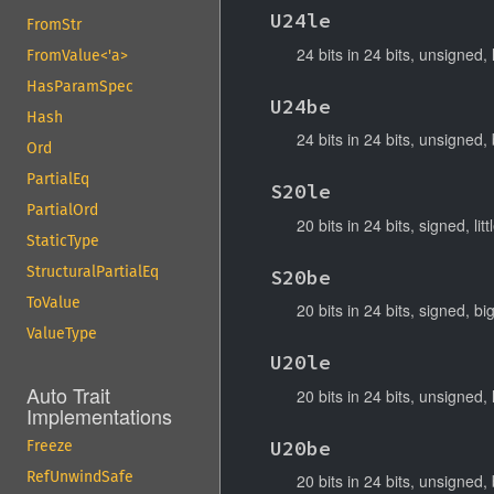
U24le
FromStr
24 bits in 24 bits, unsigned, 
FromValue<'a>
HasParamSpec
U24be
Hash
24 bits in 24 bits, unsigned,
Ord
PartialEq
S20le
PartialOrd
20 bits in 24 bits, signed, lit
StaticType
StructuralPartialEq
S20be
ToValue
20 bits in 24 bits, signed, b
ValueType
U20le
Auto Trait
20 bits in 24 bits, unsigned, 
Implementations
U20be
Freeze
RefUnwindSafe
20 bits in 24 bits, unsigned,