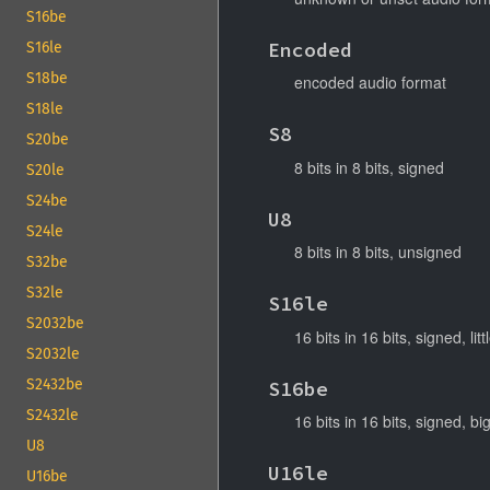
S16be
Encoded
S16le
S18be
encoded audio format
S18le
S8
S20be
8 bits in 8 bits, signed
S20le
S24be
U8
S24le
8 bits in 8 bits, unsigned
S32be
S32le
S16le
S2032be
16 bits in 16 bits, signed, lit
S2032le
S2432be
S16be
S2432le
16 bits in 16 bits, signed, b
U8
U16le
U16be