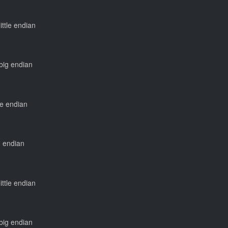
little endian
 big endian
tle endian
ig endian
little endian
 big endian