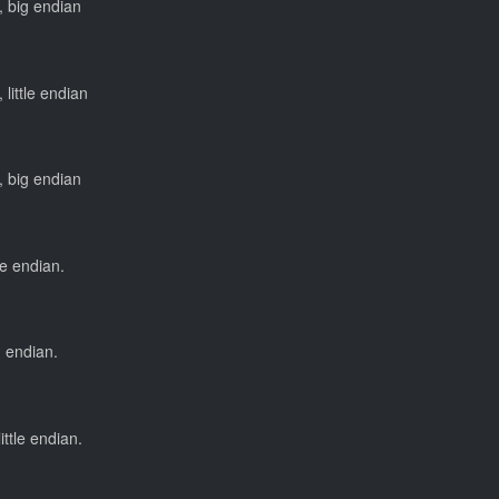
, big endian
 little endian
, big endian
tle endian.
g endian.
ittle endian.