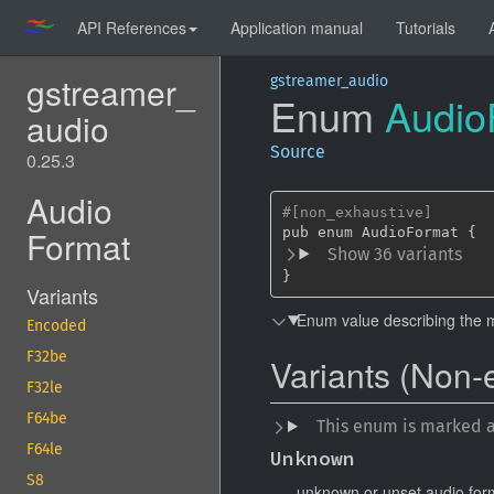
API References
Application manual
Tutorials
gstreamer_
gstreamer_audio
Enum
Audio
audio
Source
0.25.3
Audio
#[non_exhaustive]
Format
Show 36 variants
}
Variants
Enum value describing the 
Encoded
F32be
Variants (Non-
F32le
F64be
This enum is marked 
F64le
Unknown
S8
unknown or unset audio for