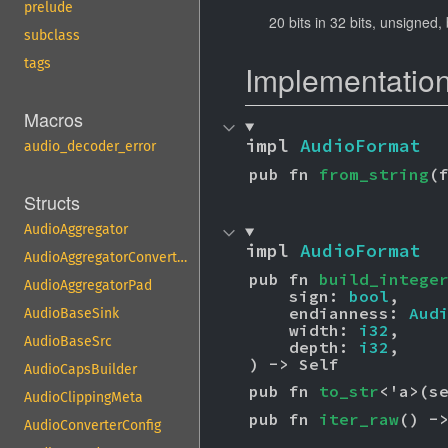
prelude
20 bits in 32 bits, unsigned,
subclass
tags
Implementatio
Macros
impl 
AudioFormat
audio_decoder_error
pub fn 
from_string
(
Structs
AudioAggregator
impl 
AudioFormat
AudioAggregatorConvertPad
pub fn 
build_intege
AudioAggregatorPad
    sign: 
bool
,

    endianness: 
Aud
AudioBaseSink
    width: 
i32
,

AudioBaseSrc
    depth: 
i32
,

) -> Self
AudioCapsBuilder
pub fn 
to_str
<'a>(s
AudioClippingMeta
pub fn 
iter_raw
() -
AudioConverterConfig