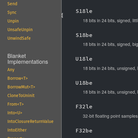
Send
S18le
Sync
18 bits in 24 bits, signed, lit
Unpin
UnsafeUnpin
S18be
UnwindSafe
18 bits in 24 bits, signed, b
Blanket
U18le
Implementations
18 bits in 24 bits, unsigned, 
Any
Borrow<T>
U18be
BorrowMut<T>
18 bits in 24 bits, unsigned,
CloneToUninit
From<T>
F32le
Into<U>
32-bit floating point samples,
IntoClosureReturnValue
F32be
IntoEither