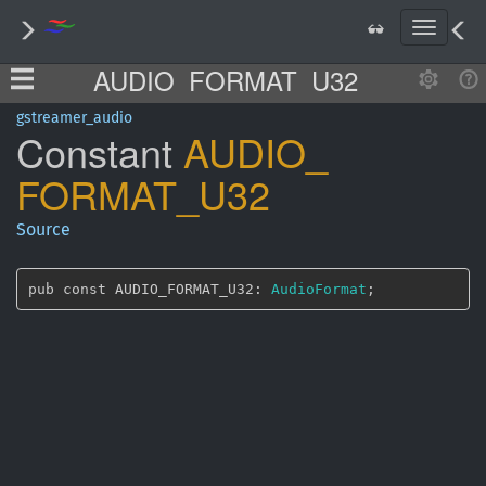
T
o
AUDIO_FORMAT_U32
g
g
l
gstreamer_audio
Constant
AUDIO_
e
n
FORMAT_
U32
a
v
i
Source
g
a
t
pub const AUDIO_FORMAT_U32: 
AudioFormat
;
i
o
n