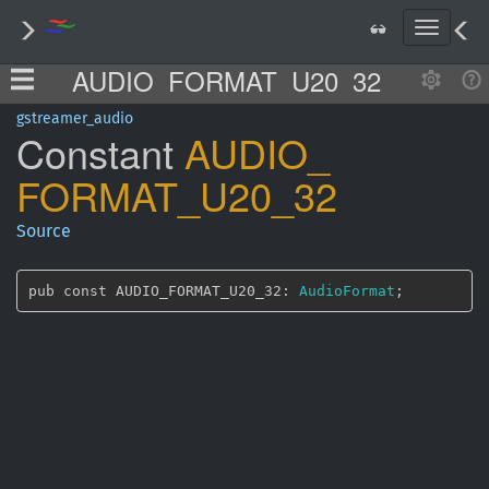
T
o
AUDIO_FORMAT_U20_32
g
g
l
gstreamer_audio
Constant
AUDIO_
e
n
FORMAT_
U20_
32
a
v
i
Source
g
a
t
pub const AUDIO_FORMAT_U20_32: 
AudioFormat
;
i
o
n