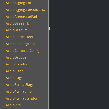
AudioAggregator
AudioAggregatorConvertPad
AudioAggregatorPad
AudioBaseSink
AudioBaseSrc
AudioCapsBuilder
AudioClippingMeta
AudioConverterConfig
AudioDecoder
AudioEncoder
AudioFilter
AudioFlags
AudioFormatFlags
AudioFormatInfo
AudioFormatIterator
AudioInfo