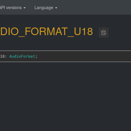
API versions
Language
DIO_
FORMAT_
U18
18: 
AudioFormat
;