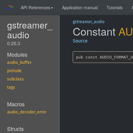
API References
Application manual
Tutorials
gstreamer_
gstreamer_audio
Constant
AU
audio
Source
0.25.3
Modules
pub const AUDIO_FORMAT_U
audio_buffer
prelude
subclass
tags
Macros
audio_decoder_error
Structs