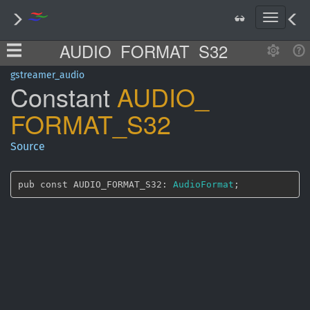
T
o
AUDIO_FORMAT_S32
g
g
l
gstreamer_audio
Constant
AUDIO_
e
n
FORMAT_
S32
a
v
i
Source
g
a
t
pub const AUDIO_FORMAT_S32: 
AudioFormat
;
i
o
n