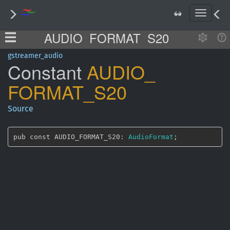
T
o
AUDIO_FORMAT_S20
g
g
l
gstreamer_audio
Constant
AUDIO_
e
n
FORMAT_
S20
a
v
i
Source
g
a
t
pub const AUDIO_FORMAT_S20: 
AudioFormat
;
i
o
n