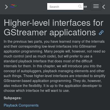
Toggle
navigati
Higher-level interfaces for
GStreamer applications
In the previous two parts, you have learned many of the internals
and their corresponding low-level interfaces into GStreamer
application programming. Many people will, however, not need so
much control (and as much code), but will prefer to use a
standard playback interface that does most of the difficult
internals for them. In this chapter, we will introduce you into the
concept of autopluggers, playback managing elements and other
such things. Those higher-level interfaces are intended to simplify
GStreamer-based application programming. They do, however,
also reduce the flexibility. It is up to the application developer to
choose which interface he will want to use.
Subpages:
Playback Components