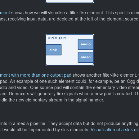
lement
shows how we will visualise a filter-like element. This specific e
s, receiving input data, are depicted at the left of the element; source 
 element with more than one output pad
shows another filter-like element,
 pad. An example of one such element could, for example, be an Ogg 
dio and video. One source pad will contain the elementary video stream
am. Demuxers will generally fire signals when a new pad is created. Th
le the new elementary stream in the signal handler.
nts in a media pipeline. They accept data but do not produce anything.
ut would all be implemented by sink elements.
Visualisation of a sink e