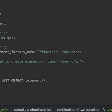
)
ent
;
r */
&
argv
)
;
t */
ement_factory_make 
(
"fakesrc"
,
"source"
)
;
ed to create element of type 'fakesrc'\n"
)
;
 
(
GST_OBJECT 
(
element
)
)
;
is actually a shorthand for a combination of two functions. A
_make
Gs