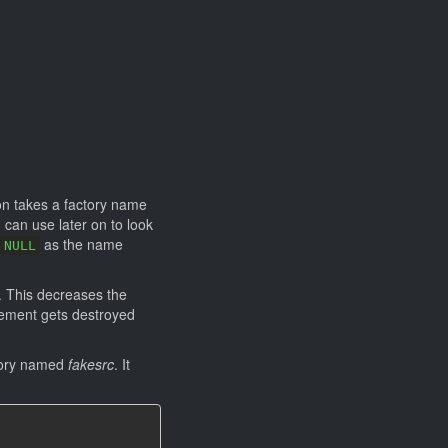
ion takes a factory name
can use later on to look
as the name
NULL
. This decreases the
element gets destroyed
tory named
fakesrc
. It