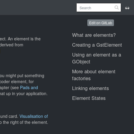
Edit on GitLab
What are elements?
ect. An element is the
Creating a GstElement
 derived from
Using an element as a
GObject
More about element
you might put something
factories
coder element, for
hapter (see
Pads and
Linking elements
at up in your application.
Element States
sound card.
Visualisation of
the right of the element.