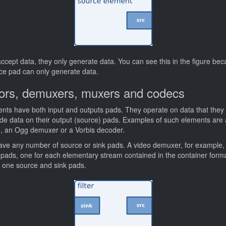
cept data, they only generate data. You can see this in the figure bec
rce pad can only generate data.
rtors, demuxers, muxers and codecs
ements have both input and outputs pads. They operate on data that they 
vide data on their output (source) pads. Examples of such elements are a
r), an Ogg demuxer or a Vorbis decoder.
 have any number of source or sink pads. A video demuxer, for example
 pads, one for each elementary stream contained in the container form
e one source and sink pads.