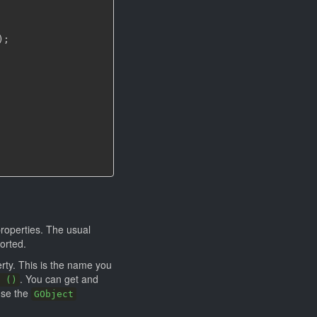
)
;
roperties. The usual
orted.
rty. This is the name you
. You can get and
 ()
use the
GObject