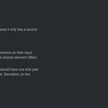
ause it only has a source
receive on their input
 volume element (filter),
, would have one sink pad
at. Decoders, on the