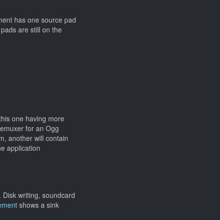
lement has one source pad
pads are still on the
 this one having more
demuxer for an Ogg
, another will contain
e application
 Disk writing, soundcard
lement
shows a sink