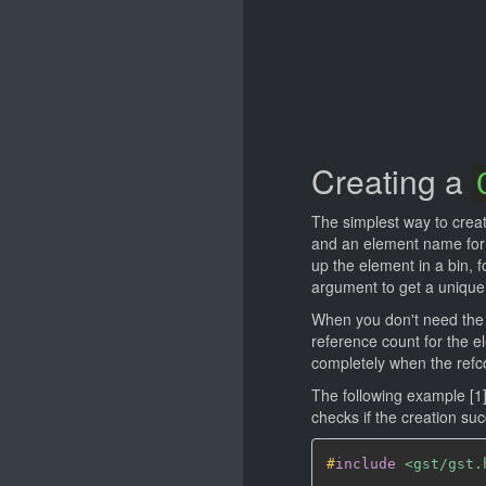
Creating a
The simplest way to crea
and an element name for 
up the element in a bin,
argument to get a unique
When you don't need the 
reference count for the e
completely when the refc
The following example [
checks if the creation su
#
include
<gst/gst.