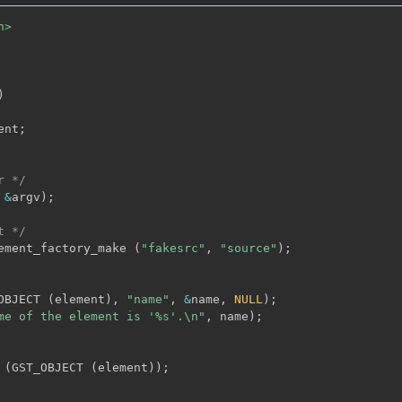
h>
)
ent
;
r */
&
argv
)
;
t */
ement_factory_make 
(
"fakesrc"
,
"source"
)
;
OBJECT 
(
element
)
,
"name"
,
&
name
,
NULL
)
;
me of the element is '%s'.\n"
,
 name
)
;
 
(
GST_OBJECT 
(
element
)
)
;