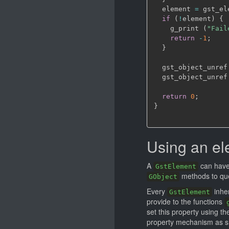
  element 
=
 gst_el
if
(
!
element
)
{
    g_print 
(
"Fail
return
-
1
;
}
  gst_object_unref
  gst_object_unref
return
0
;
}
Using an e
A
can have
GstElement
methods to que
GObject
Every
inher
GstElement
provide to the functions
set this property using th
property mechanism as s