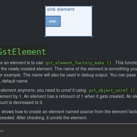
GstElement
te an element is to use
. This funct
gst_element_factory_make ()
the newly created element. The name of the element is something you 
 for example. The name will also be used in debug output. You can pass
, default name.
element anymore, you need to unref it using
gst_object_unref ()
lement by 1. An element has a refcount of 1 when it gets created. An 
ount is decreased to 0.
1] shows how to create an element named
source
from the element fac
cceeded. After checking, it unrefs the element.
h>