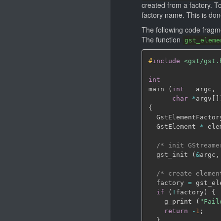
created from a factory. T
factory name. This is do
The following code fragme
The function
gst_eleme
#
include
<gst/gst.
int
main 
(
int
   argc
,
char
*
argv
[
]
{
  GstElementFactor
  GstElement 
*
 ele
/* init GStreame
  gst_init 
(
&
argc
,
/* create elemen
  factory 
=
 gst_el
if
(
!
factory
)
{
    g_print 
(
"Fail
return
-
1
;
}