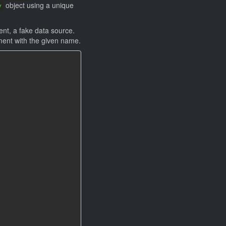
object using a unique
y
nt, a fake data source.
ement with the given name.