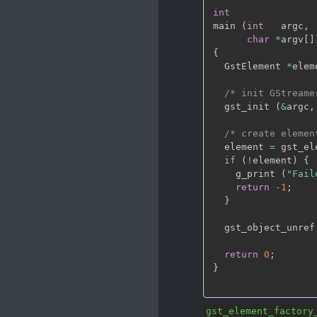
int
main 
(
int
   argc
,
char
*
argv
[
]
{
  GstElement 
*
elem
/* init GStreame
  gst_init 
(
&
argc
,
/* create elemen
  element 
=
 gst_el
if
(
!
element
)
{
    g_print 
(
"Fail
return
-
1
;
}
  gst_object_unref
return
0
;
}
gst_element_factory