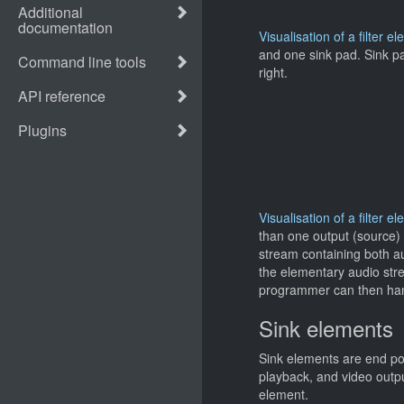
Visualisation of a filter e
and one sink pad. Sink pad
right.
Visualisation of a filter
than one output (source)
stream containing both au
the elementary audio stre
programmer can then hand
Sink elements
Sink elements are end poi
playback, and video outp
element.