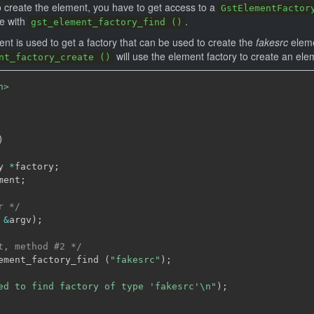
o create the element, you have to get access to a
GstElementFactor
ne with
.
gst_element_factory_find ()
nt is used to get a factory that can be used to create the
fakesrc
eleme
will use the element factory to create an el
nt_factory_create ()
h>
)
y 
*
factory
;
ment
;
r */
&
argv
)
;
t, method #2 */
ement_factory_find 
(
"fakesrc"
)
;
ed to find factory of type 'fakesrc'\n"
)
;