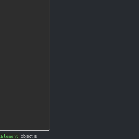
object is
tElement