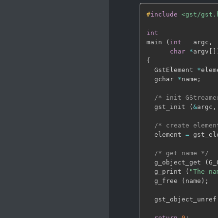
#
include
<gst/gst.
int
main 
(
int
   argc
,
char
*
argv
[
]
{
  GstElement 
*
elem
  gchar 
*
name
;
/* init GStreame
  gst_init 
(
&
argc
,
/* create elemen
  element 
=
 gst_el
/* get name */
  g_object_get 
(
G_
  g_print 
(
"The na
  g_free 
(
name
)
;
  gst_object_unref
return
0
;