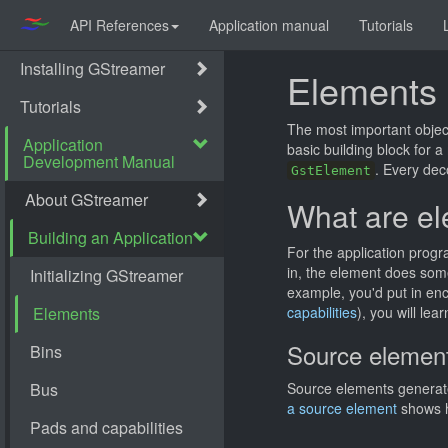
API References
Application manual
Tutorials
Elements
The most important objec
basic building block for a
. Every dec
GstElement
What are e
For the application prog
in, the element does some
example, you'd put in en
capabilities
), you will le
Source elemen
Source elements generate
a source element
shows h