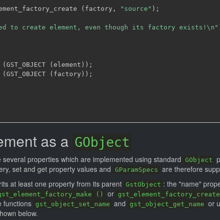
ement_factory_create 
(
factory
,
"source"
)
;
ed to create element, even though its factory exists!\n"
 
(
GST_OBJECT 
(
element
)
)
;
 
(
GST_OBJECT 
(
factory
)
)
;
lement as a
GObject
 several properties which are implemented using standard
p
GObject
ry, set and get property values and
are therefore supp
GParamSpecs
its at least one property from its parent
: the "name" prope
GstObject
or
gst_element_factory_make ()
gst_element_factory_create
e functions
and
or 
gst_object_set_name
gst_object_get_name
hown below.