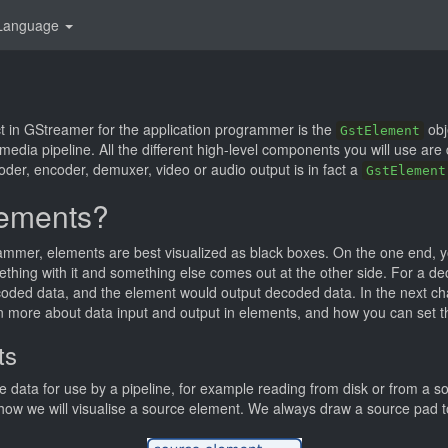
Language
t in GStreamer for the application programmer is the
obj
GstElement
 media pipeline. All the different high-level components you will use are
oder, encoder, demuxer, video or audio output is in fact a
GstElement
lements?
rammer, elements are best visualized as black boxes. On the one end, 
thing with it and something else comes out at the other side. For a de
coded data, and the element would output decoded data. In the next c
arn more about data input and output in elements, and how you can set th
ts
 data for use by a pipeline, for example reading from disk or from a 
ow we will visualise a source element. We always draw a source pad to 