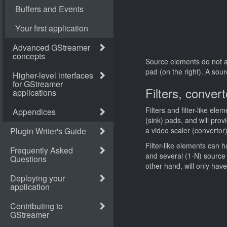
Source elements do not ac
pad (on the right). A sou
Filters, conve
Filters and filter-like el
(sink) pads, and will pro
a video scaler (converto
Filter-like elements can
and several (1-N) source
other hand, will only hav