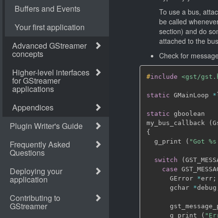
To use a bus, atta
be called whenever 
section) and do so
attached to the bu
Check for messages
#
include
<gst/gst.
static
 GMainLoop 
*
static
 gboolean

my_bus_callback 
(
G
{
  g_print 
(
"Got %s
switch
(
GST_MESS
case
 GST_MESSA
      GError 
*
err
;
      gchar 
*
debug
      gst_message_
      g_print 
(
"Er