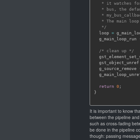
   * it watches fo
   * bus, the defa
   * my_bus_callba
   * The main loop
   */
  loop 
=
 g_main_lo
  g_main_loop_run 
/* clean up */
  gst_element_set_
  gst_object_unref
  g_source_remove 
  g_main_loop_unre
return
0
;
}
It is important to know th
between the pipeline and 
such as cross-fading betw
be done in the pipeline co
though: passing messages 