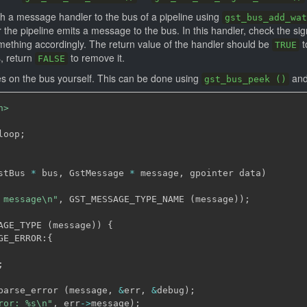
ch a message handler to the bus of a pipeline using
gst_bus_add_wat
the pipeline emits a message to the bus. In this handler, check the sig
mething accordingly. The return value of the handler should be
t
TRUE
s, return
to remove it.
FALSE
 on the bus yourself. This can be done using
and
gst_bus_peek ()
h>
loop
;
stBus 
*
 bus
,
 GstMessage 
*
 message
,
 gpointer data
)
 message\n"
,
 GST_MESSAGE_TYPE_NAME 
(
message
)
)
;
AGE_TYPE 
(
message
)
)
{
GE_ERROR
:
{
;
parse_error 
(
message
,
&
err
,
&
debug
)
;
ror: %s\n"
,
 err
->
message
)
;