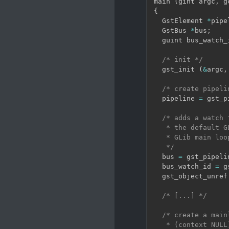
main 
(
gint argc
,
 g
{
  GstElement 
*
pipe
  GstBus 
*
bus
;
  guint bus_watch_
/* init */
  gst_init 
(
&
argc
,
/* create pipeli
  pipeline 
=
 gst_p
/* adds a watch 
   * the default G
   * GLib main loo
   */
  bus 
=
 gst_pipeli
  bus_watch_id 
=
 g
  gst_object_unref
/* [...] */
/* create a main
   * (context NULL