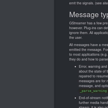
emit the signals. (see al
Message ty
GStreamer has a few pre
however. Plug-ins can def
ignore them. All applicat
the user.
All messages have a mes
emitted the message. For 
to most applications (e.g.
they do and how to parse
Error, warning and
about the state of 
repaired to resume 
messages are for n
message, and optio
_parse_warning
End-of-stream notif
further media handli
stream, it is also 