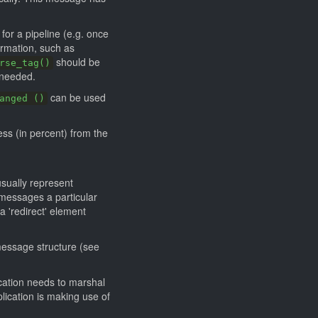
or a pipeline (e.g. once
ormation, such as
should be
rse_tag()
 needed.
can be used
anged ()
ss (in percent) from the
sually represent
 messages a particular
'redirect' element
message structure (see
ication needs to marshal
lication is making use of