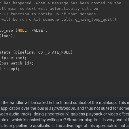
r has happened. When a message has been posted on the

ult main context will automatically call our

ck() function to notify us of that message.

 will be run until someone calls g_main_loop_quit()

op_new 
(
NULL
,
 FALSE
)
;
(
loop
)
;
state 
(
pipeline
,
 GST_STATE_NULL
)
;
 
(
pipeline
)
;
(
bus_watch_id
)
;
f 
(
loop
)
;
at the handler will be called in the thread context of the mainloop. This 
application over the bus is
asynchronous
, and thus not suited for som
een audio tracks, doing (theoretically) gapless playback or video effect
ntext, which is easiest by writing a GStreamer plug-in. It is very useful 
from pipeline to application. The advantage of this approach is that al