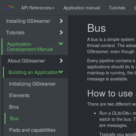
API References
Application manual
Tutorials
Bus
A bus is a simple system 
thread context. The advan
GStreamer, even though G
Every pipeline contains a
applications should do is
mainloop is running, the 
message is available.
How to use 
There are two different w
Run a GLib/Gtk+ mai
watch to the bus. 
are messages.
Typically you woul