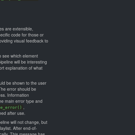
s are extensible,
cific code for those or
viding visual feedback to
o see which element
eline will be interesting
hort explanation of what
ould be shown to the user
The error should be
ess. Information
he main error type and
,
se_error()
eed after use.
eline will not change, but
aylist. After end-of-
ically. This message has