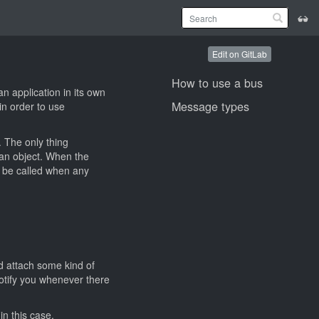
Edit on GitLab
How to use a bus
n application in its own
Message types
in order to use
. The only thing
 an object. When the
l be called when any
nd attach some kind of
otify you whenever there
in this case.