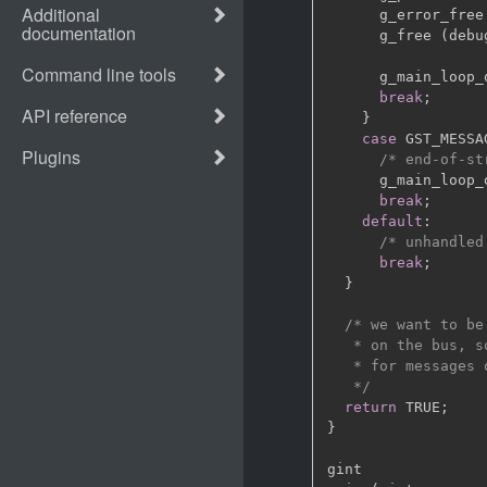
      g_error_free
      g_free 
(
debu
      g_main_loop_
break
;
}
case
 GST_MESSA
/* end-of-st
      g_main_loop_
break
;
default
:
/* unhandled
break
;
}
/* we want to be
   * on the bus, s
   * for messages 
   */
return
 TRUE
;
}
gint
