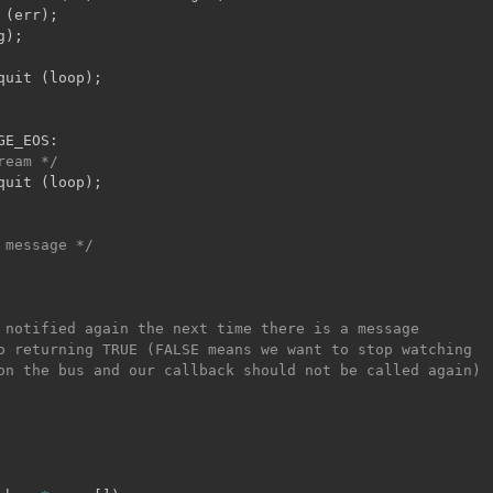
 
(
err
)
;
g
)
;
quit 
(
loop
)
;
GE_EOS
:
ream */
quit 
(
loop
)
;
 message */
 notified again the next time there is a message

o returning TRUE (FALSE means we want to stop watching

on the bus and our callback should not be called again)
