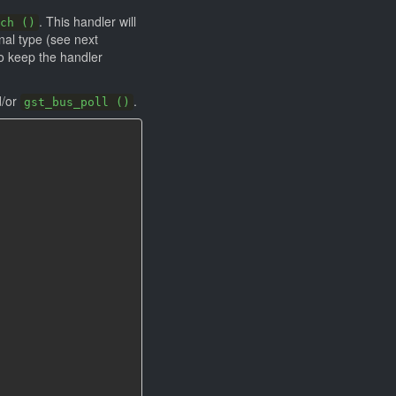
. This handler will
ch ()
nal type (see next
o keep the handler
/or
.
gst_bus_poll ()