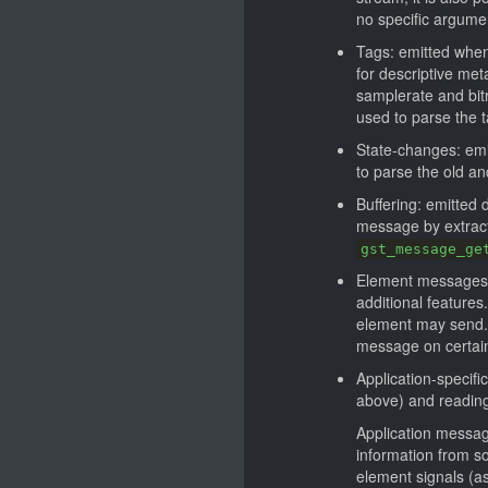
no specific argume
Tags: emitted when
for descriptive met
samplerate and bitr
used to parse the t
State-changes: emi
to parse the old and
Buffering: emitted
message by extracti
gst_message_ge
Element messages: 
additional feature
element may send.
message on certain 
Application-specif
above) and reading
Application message
information from so
element signals (as