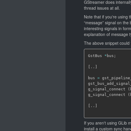
GStreamer does internally
thread issues at all.
Note that if you're using 
“message” signal on the 
interesting signals in for
explanation of message t
The above snippet could t
GstBus 
*
bus
;
[
.
.
]
bus 
=
 gst_pipeline
gst_bus_add_signal
g_signal_connect 
(
g_signal_connect 
(
[
.
.
]
If you aren't using GLib
install a custom sync ha