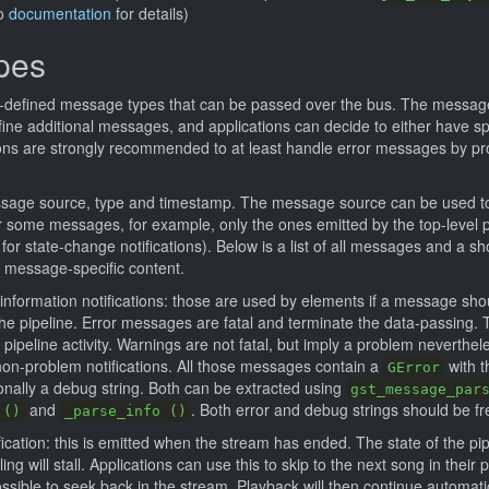
so
documentation
for details)
pes
-defined message types that can be passed over the bus. The message
ine additional messages, and applications can decide to either have spe
ions are strongly recommended to at least handle error messages by pro
sage source, type and timestamp. The message source can be used t
some messages, for example, only the ones emitted by the top-level pip
 for state-change notifications). Below is a list of all messages and a s
 message-specific content.
 information notifications: those are used by elements if a message sh
the pipeline. Error messages are fatal and terminate the data-passing. 
pipeline activity. Warnings are not fatal, but imply a problem neverthel
on-problem notifications. All those messages contain a
with t
GError
nally a debug string. Both can be extracted using
gst_message_par
and
. Both error and debug strings should be fr
 ()
_parse_info ()
ication: this is emitted when the stream has ended. The state of the pip
ng will stall. Applications can use this to skip to the next song in their pl
possible to seek back in the stream. Playback will then continue automat