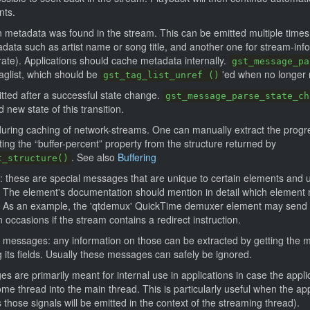
nts.
 metadata was found in the stream. This can be emitted multiple times f
adata such as artist name or song title, and another one for stream-inf
ate). Applications should cache metadata internally.
gst_message_pa
aglist, which should be
'ed when no longer
gst_tag_list_unref ()
tted after a successful state change.
gst_message_parse_state_ch
 new state of this transition.
 during caching of network-streams. One can manually extract the progre
ng the “buffer-percent” property from the structure returned by
. See also
Buffering
t_structure()
these are special messages that are unique to certain elements and u
s. The element's documentation should mention in detail which element
 As an example, the 'qtdemux' QuickTime demuxer element may send a 
occasions if the stream contains a redirect instruction.
ic messages: any information on those can be extracted by getting the 
 its fields. Usually these messages can safely be ignored.
s are primarily meant for internal use in applications in case the appl
me thread into the main thread. This is particularly useful when the app
 those signals will be emitted in the context of the streaming thread).