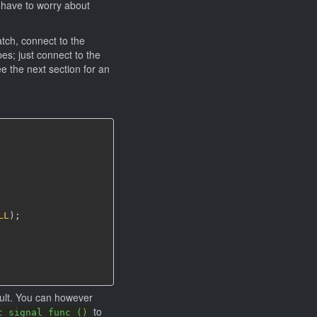
 have to worry about
atch, connect to the
es; just connect to the
e the next section for an
LL
)
;
ault. You can however
to
c_signal_func ()