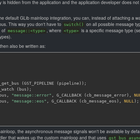
 is hidden from the application and the application developer does not
the default GLib mainloop integration, you can, instead of attaching a w
bus. This way you don't have to
on all possible message typ
switch()
m of
, where
is a specific message type (se
message::<type>
<type>
ypes).
hen also be written as:
_get_bus 
(
GST_PIPELINE 
(
pipeline
)
)
;
_watch 
(
bus
)
;
bus
,
"message::error"
,
 G_CALLBACK 
(
cb_message_error
)
,
NU
bus
,
"message::eos"
,
 G_CALLBACK 
(
cb_message_eos
)
,
NULL
)
;
 mainloop, the asynchronous message signals won't be available by def
ndler that wakes up the custom mainloop and that uses
gst_bus_asyn