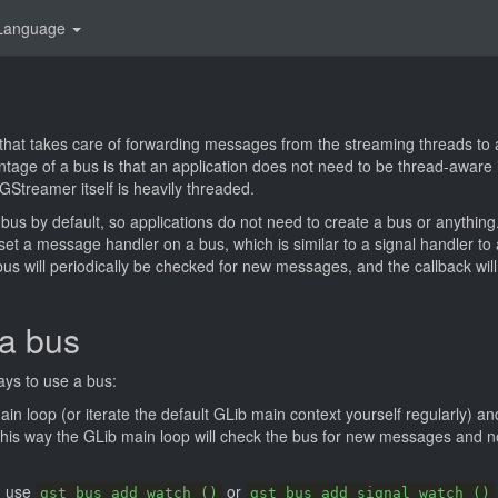
Language
that takes care of forwarding messages from the streaming threads to a
tage of a bus is that an application does not need to be thread-aware 
Streamer itself is heavily threaded.
 bus by default, so applications do not need to create a bus or anything
 set a message handler on a bus, which is similar to a signal handler to
bus will periodically be checked for new messages, and the callback wil
a bus
ays to use a bus:
n loop (or iterate the default GLib main context yourself regularly) a
This way the GLib main loop will check the bus for new messages and n
d use
or
gst_bus_add_watch ()
gst_bus_add_signal_watch ()