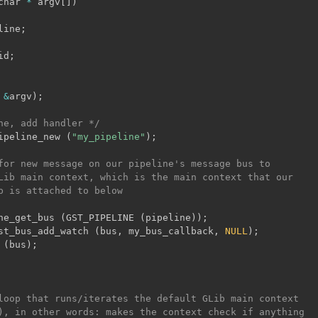
char 
*
 argv
[
]
)
line
;
id
;
&
argv
)
;
ne, add handler */
ipeline_new 
(
"my_pipeline"
)
;
for new message on our pipeline's message bus to

Lib main context, which is the main context that our

p is attached to below

ne_get_bus 
(
GST_PIPELINE 
(
pipeline
)
)
;
st_bus_add_watch 
(
bus
,
 my_bus_callback
,
NULL
)
;
 
(
bus
)
;
loop that runs/iterates the default GLib main context

), in other words: makes the context check if anything
