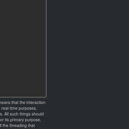
means that the interaction
e real-time purposes,
s. All such things should
for its primary purpose,
l the threading that