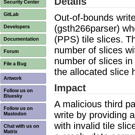
Details
Security Center
GitLab
Out-of-bounds writ
(gsth266parser) whe
Developers
(PPS) tile slices. T
Documentation
number of slices wit
Forum
number of slices in
File a Bug
the allocated slice 
Artwork
Impact
Follow us on
Bluesky
A malicious third p
Follow us on
write by providing
Mastodon
with invalid tile sli
Chat with us on
Matrix