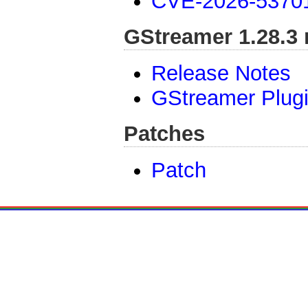
CVE-2026-5370
GStreamer 1.28.3 
Release Notes
GStreamer Plugi
Patches
Patch