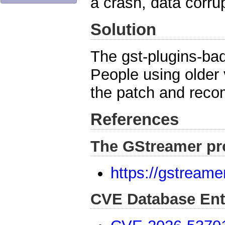
a crash, data corrup
Solution
The gst-plugins-bad
People using older
the patch and reco
References
The GStreamer pr
https://gstreame
CVE Database Ent