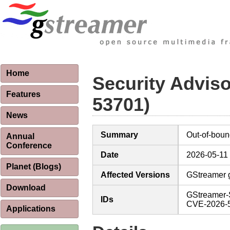
Home
Security Advis
Features
53701)
News
Summary
Out-of-boun
Annual
Conference
Date
2026-05-11
Planet (Blogs)
Affected Versions
GStreamer g
Download
GStreamer-
IDs
CVE-2026-
Applications