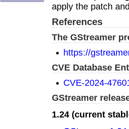
apply the patch and
References
The GStreamer pr
https://gstreame
CVE Database Ent
CVE-2024-4760
GStreamer releas
1.24 (current stabl