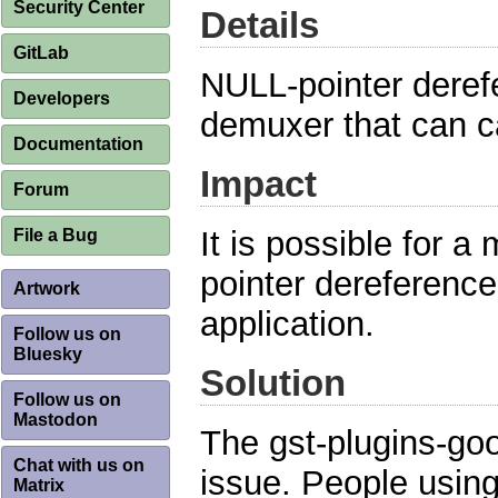
Security Center
Details
GitLab
NULL-pointer dere
Developers
demuxer that can ca
Documentation
Impact
Forum
It is possible for a
File a Bug
pointer dereferences
Artwork
application.
Follow us on
Bluesky
Solution
Follow us on
Mastodon
The gst-plugins-go
Chat with us on
issue. People usin
Matrix