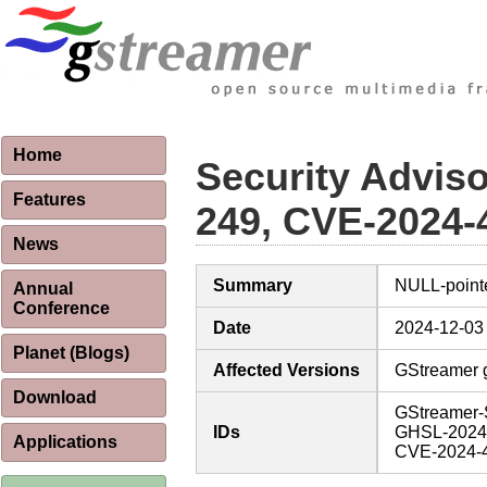
Home
Security Advis
Features
249, CVE-2024-
News
Summary
NULL-point
Annual
Conference
Date
2024-12-03
Planet (Blogs)
Affected Versions
GStreamer g
Download
GStreamer-
IDs
GHSL-2024
Applications
CVE-2024-