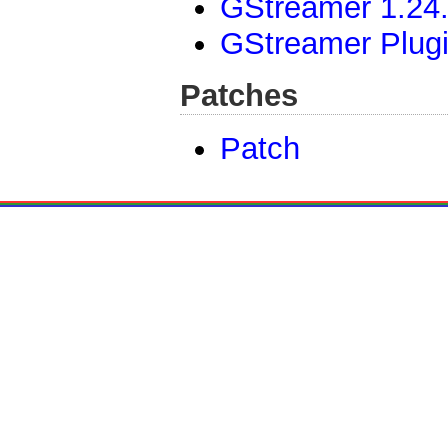
GStreamer 1.24.
GStreamer Plug
Patches
Patch