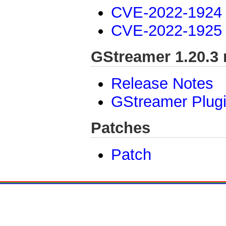
CVE-2022-1924
CVE-2022-1925
GStreamer 1.20.3 
Release Notes
GStreamer Plug
Patches
Patch