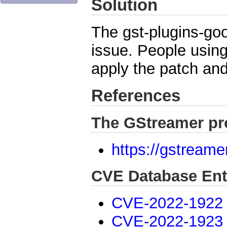
Solution
The gst-plugins-go
issue. People usin
apply the patch and
References
The GStreamer pr
https://gstreame
CVE Database Ent
CVE-2022-1922
CVE-2022-1923