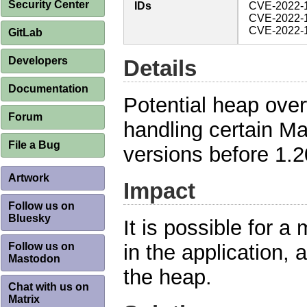
Security Center
IDs
CVE-2022-
CVE-2022-
CVE-2022-
GitLab
Developers
Details
Documentation
Potential heap ove
Forum
handling certain M
File a Bug
versions before 1.2
Artwork
Impact
Follow us on
Bluesky
It is possible for a 
Follow us on
in the application, 
Mastodon
the heap.
Chat with us on
Matrix