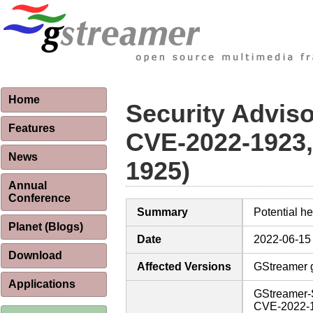
Home
Security Advis
Features
CVE-2022-1923,
News
1925)
Annual
Conference
Summary
Potential h
Planet (Blogs)
Date
2022-06-15
Download
Affected Versions
GStreamer g
Applications
GStreamer-
CVE-2022-