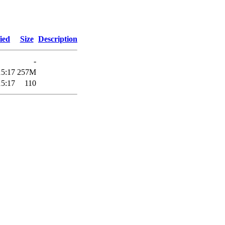
ied
Size
Description
-
15:17
257M
15:17
110