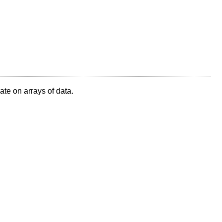
te on arrays of data.