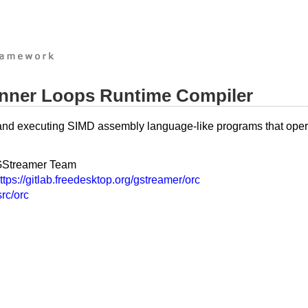
 Inner Loops Runtime Compiler
g and executing SIMD assembly language-like programs that opera
Streamer Team
ttps://gitlab.freedesktop.org/gstreamer/orc
src/orc