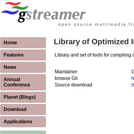
Library of Optimized
Home
Features
Library and set of tools for compilin
News
Maintainer
G
browse Git
h
Annual
Conference
Source download
/
Planet (Blogs)
Download
Applications