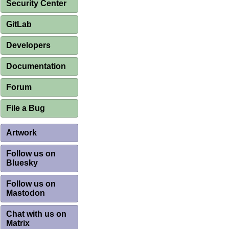
Security Center
GitLab
Developers
Documentation
Forum
File a Bug
Artwork
Follow us on
Bluesky
Follow us on
Mastodon
Chat with us on
Matrix