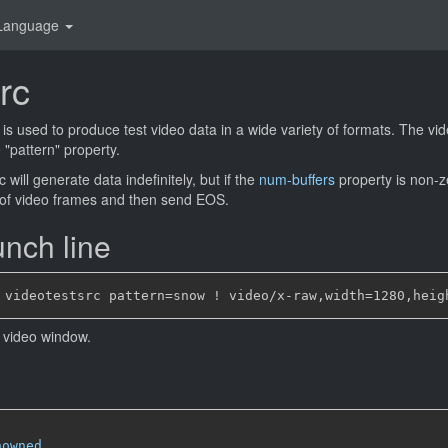
Language
rc
is used to produce test video data in a wide variety of formats. The vi
 "pattern" property.
 will generate data indefinitely, but if the
num-buffers
property is non-ze
 of video frames and then send EOS.
nch line
 video window.
nowned