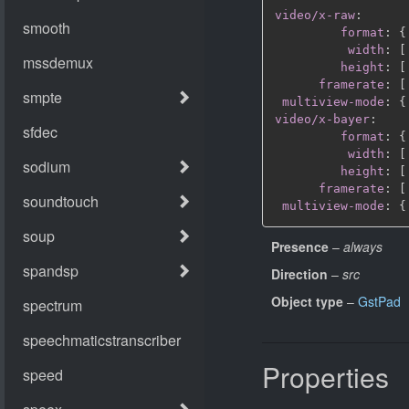
video/x-raw
:
format
:
{
width
:
[
height
:
[
framerate
:
[
multiview-mode
:
{
video/x-bayer
:
format
:
{
width
:
[
height
:
[
framerate
:
[
multiview-mode
:
{
Presence
–
always
Direction
–
src
Object type
–
GstPad
Properties