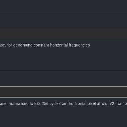
se, for generating constant horizontal frequencies
se, normalised to kx2/256 cycles per horizontal pixel at width/2 from o