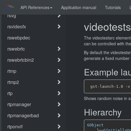
API References
Application manual
Tutorials
videotests
The videotestsrc element 
can be controlled with the
By default the videotestsrc
generate a fixed number
Example lau
Shows random noise in a
Hierarchy
GObject
╰──
GInitiallyU