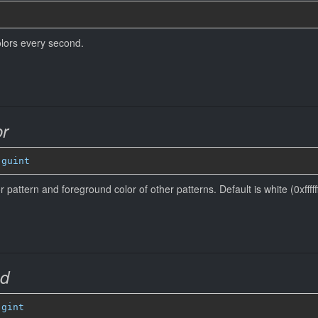
colors every second.
or
 
guint
r pattern and foreground color of other patterns. Default is white (0xffffff
ed
 
gint