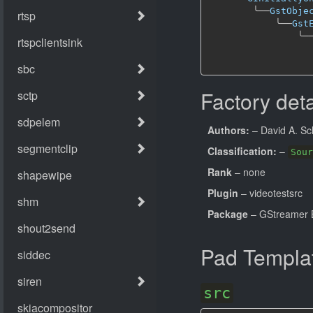
╰──
GstObje
╰──
Gst
╰─
Factory deta
Authors:
– David A. Sc
Classification:
–
Sour
Rank
– none
Plugin
– videotestsrc
Package
– GStreamer B
Pad Templa
src