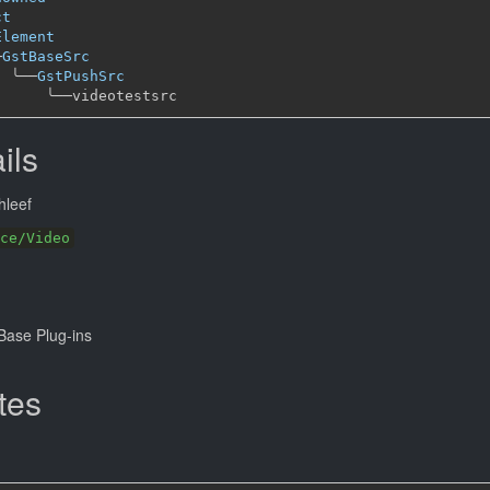
ct
Element
─
GstBaseSrc
╰──
GstPushSrc
╰──
ils
hleef
ce/Video
ase Plug-ins
tes