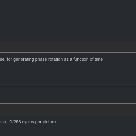
se, for generating phase rotation as a function of time
se, t*t/256 cycles per picture