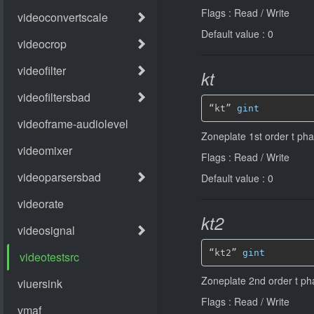
Flags : Read / Write
Default value : 0
kt
“kt” 
gint
Zoneplate 1st order t pha
Flags : Read / Write
Default value : 0
kt2
“kt2” 
gint
Zoneplate 2nd order t pha
Flags : Read / Write