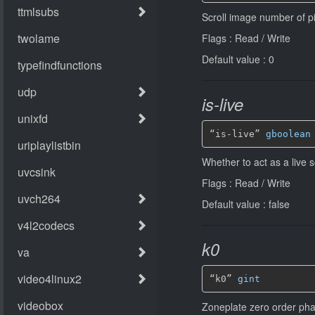
Scroll image number of pixe
Flags : Read / Write
Default value : 0
is-live
“is-live” 
gboolean
Whether to act as a live 
Flags : Read / Write
Default value : false
k0
“k0” 
gint
Zoneplate zero order phas