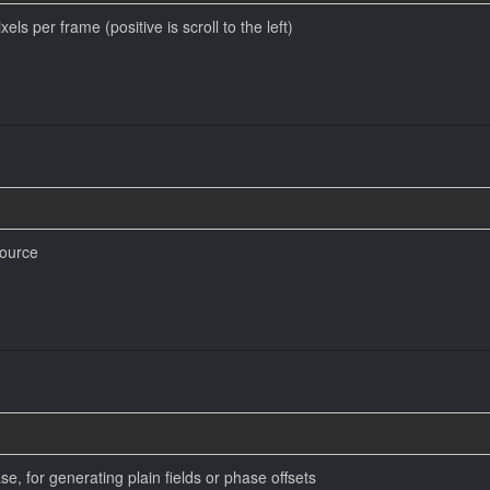
ls per frame (positive is scroll to the left)
source
e, for generating plain fields or phase offsets