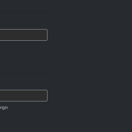
rigin