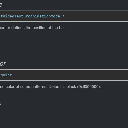
e
stVideoTestSrcAnimationMode
*
unter defines the position of the ball.
or
 
guint
nd color of some patterns. Default is black (0xff000000).
6