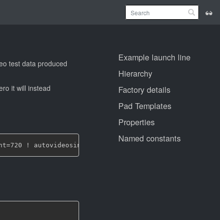
Example launch line
deo test data produced
Hierarchy
ro it will instead
Factory details
Pad Templates
Properties
Named constants