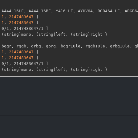
 A444_16LE
,
 A444_16BE
,
 Y416_LE
,
 AYUV64
,
 RGBA64_LE
,
 ARGB6
1
,
2147483647 
]
1
,
2147483647 
]
 0/1
,
 2147483647/1 
]
 (string)mono
,
 (string)left
,
 (string)right 
}
 bggr
,
 rggb
,
 grbg
,
 gbrg
,
 bggr10le
,
 rggb10le
,
 grbg10le
,
 g
1
,
2147483647 
]
1
,
2147483647 
]
 0/1
,
 2147483647/1 
]
 (string)mono
,
 (string)left
,
 (string)right 
}