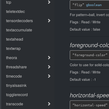
“flip” 
gboolean
For pattern=ball, invert 
Flags : Read / Write
Default value : false
foreground-col
“foreground-color”
Color to use for solid-colo
Flags : Read / Write
Default value : -1
horizontal-spe
“horizontal-speed”