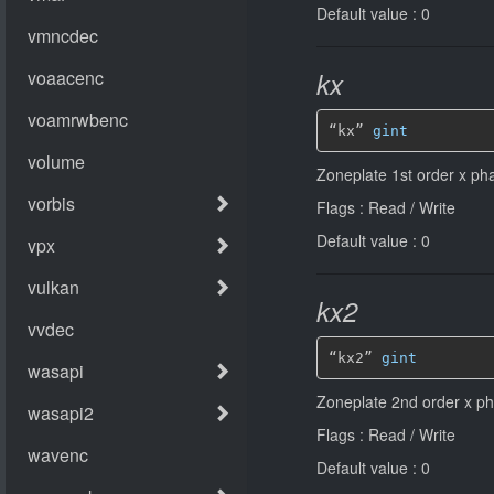
Default value : 0
kx
“kx” 
gint
Zoneplate 1st order x pha
Flags : Read / Write
Default value : 0
kx2
“kx2” 
gint
Zoneplate 2nd order x pha
Flags : Read / Write
Default value : 0