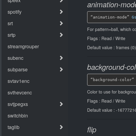
animation-mod
“animation-mode” 
G
For pattern=ball, which co
Flags : Read / Write
Default value : frames (0)
background-col
“background-color”
Color to use for backgrou
Flags : Read / Write
Default value : -1677721
flip