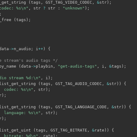
_get_string 
(
tags
,
 GST_TAG_VIDEO_CODEC
,
&
str
)
;
codec: %s\n"
,
 str 
?
 str 
:
"unknown"
)
;
;
_free 
(
tags
)
;
data
->
n_audio
;
 i
++
)
{
e stream's audio tags */
by_name 
(
data
->
playbin
,
"get-audio-tags"
,
 i
,
&
tags
)
;
dio stream %d:\n"
,
 i
)
;
list_get_string 
(
tags
,
 GST_TAG_AUDIO_CODEC
,
&
str
)
)
{
  codec: %s\n"
,
 str
)
;
r
)
;
list_get_string 
(
tags
,
 GST_TAG_LANGUAGE_CODE
,
&
str
)
)
{
  language: %s\n"
,
 str
)
;
r
)
;
list_get_uint 
(
tags
,
 GST_TAG_BITRATE
,
&
rate
)
)
{
  bitrate: %d\n"
,
 rate
)
;