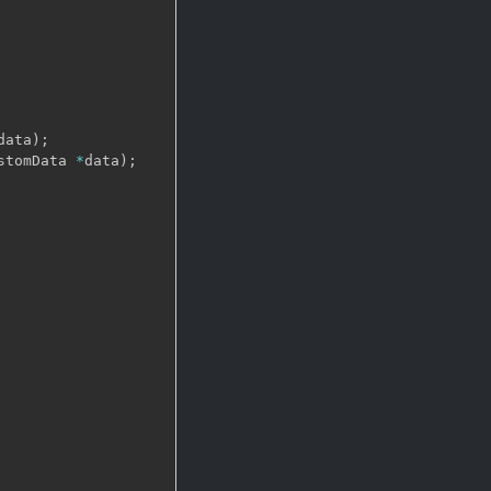
data
)
;
stomData 
*
data
)
;