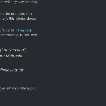
on will only play that one,
em, for example, their
 and this tutorial shows
ore detail in
Playback
, for example, in DVD with
g” or “muxing”,
 are Matroska
tiplexing” or
lows switching the audio