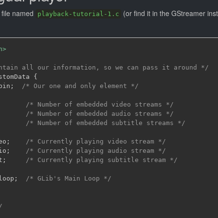
t file named
(or find it in the GStreamer inst
playback-tutorial-1.c
h>
ntain all our information, so we can pass it around */
stomData 
{
bin
;
/* Our one and only element */
/* Number of embedded video streams */
/* Number of embedded audio streams */
/* Number of embedded subtitle streams */
eo
;
/* Currently playing video stream */
io
;
/* Currently playing audio stream */
t
;
/* Currently playing subtitle stream */
loop
;
/* GLib's Main Loop */
/