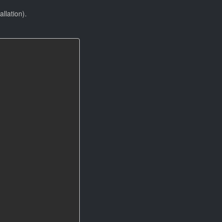
allation).