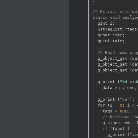
/* Extract some me
static
void
 analyz
  gint i
;
  GstTagList 
*
tags
  gchar 
*
str
;
  guint rate
;
/* Read some pro
  g_object_get 
(
da
  g_object_get 
(
da
  g_object_get 
(
da
  g_print 
(
"%d vid
    data
->
n_video
,
  g_print 
(
"\n"
)
;
for
(
i 
=
0
;
 i 
<
 
    tags 
=
NULL
;
/* Retrieve th
    g_signal_emit_
if
(
tags
)
{
      g_print 
(
"vi