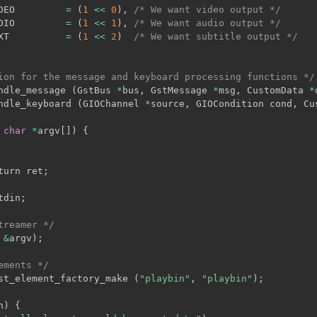
DEO         
=
(
1
<<
0
)
,
/* We want video output */
DIO         
=
(
1
<<
1
)
,
/* We want audio output */
XT          
=
(
1
<<
2
)
/* We want subtitle output */
ion for the message and keyboard processing functions */
ndle_message 
(
GstBus 
*
bus
,
 GstMessage 
*
msg
,
 CustomData 
*
ndle_keyboard 
(
GIOChannel 
*
source
,
 GIOCondition cond
,
 Cu
char
*
argv
[
]
)
{
turn ret
;
tdin
;
treamer */
&
argv
)
;
ements */
st_element_factory_make 
(
"playbin"
,
"playbin"
)
;
n
)
{