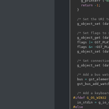
    g_printerr 
(
"N
return
-
1
;
}
/* Set the URI t
  g_object_set 
(
da
/* Set flags to 
  g_object_get 
(
da
  flags 
|
=
 GST_PLA
  flags 
&
=
~
GST_PL
  g_object_set 
(
da
/* Set connectio
  g_object_set 
(
da
/* Add a bus wat
  bus 
=
 gst_elemen
  gst_bus_add_watc
/* Add a keyboar
#
ifdef
 G_OS_WIN32
  io_stdin 
=
 g_io_
#
else