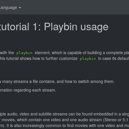
Language
utorial 1: Playbin usage
with the
element, which is capable of building a complete pl
playbin
his tutorial shows how to further customize
in case its defaul
playbin
w many streams a file contains, and how to switch among them.
rmation regarding each stream.
iple audio, video and subtitle streams can be found embedded in a sing
movies, which contain one video and one audio stream (Stereo or 5.1 
m). It is also increasingly common to find movies with one video and mu