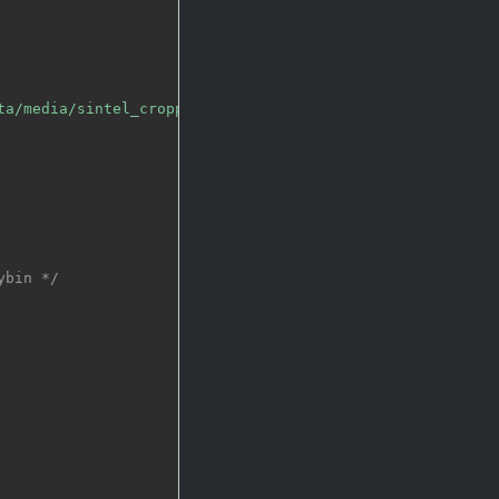
ta/media/sintel_cropped_multilingual.webm"
,
NULL
)
;
ybin */