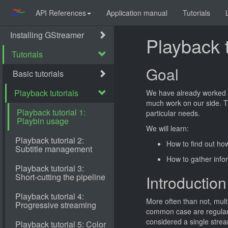
API References
Application manual
Tutorials
Playback t
Goal
We have already worked 
much work on our side. T
particular needs.
We will learn:
How to find out ho
How to gather info
Introduction
More often than not, mult
common case are regular 
considered a single strea