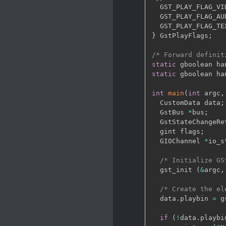
  GST_PLAY_FLAG_VI
  GST_PLAY_FLAG_AU
  GST_PLAY_FLAG_TE
}
 GstPlayFlags
;
/* Forward definit
static
 gboolean ha
static
 gboolean ha
int
main
(
int
 argc
,
  CustomData data
;
  GstBus 
*
bus
;
  GstStateChangeRe
  gint flags
;
  GIOChannel 
*
io_s
/* Initialize GS
  gst_init 
(
&
argc
,
/* Create the el
  data
.
playbin 
=
 g
if
(
!
data
.
playbi