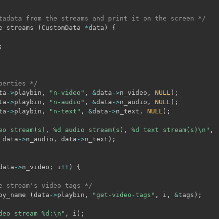
tadata from the streams and print it on the screen */
e_streams 
(
CustomData 
*
data
)
{
;
perties */
ta
->
playbin
,
"n-video"
,
&
data
->
n_video
,
NULL
)
;
ta
->
playbin
,
"n-audio"
,
&
data
->
n_audio
,
NULL
)
;
ta
->
playbin
,
"n-text"
,
&
data
->
n_text
,
NULL
)
;
eo stream(s), %d audio stream(s), %d text stream(s)\n"
,
 data
->
n_audio
,
 data
->
n_text
)
;
data
->
n_video
;
 i
++
)
{
e stream's video tags */
by_name 
(
data
->
playbin
,
"get-video-tags"
,
 i
,
&
tags
)
;
deo stream %d:\n"
,
 i
)
;