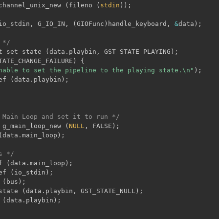
channel_unix_new 
(
fileno 
(
stdin
)
)
;
io_stdin
,
 G_IO_IN
,
(
GIOFunc
)
handle_keyboard
,
&
data
)
;
 */
t_set_state 
(
data
.
playbin
,
 GST_STATE_PLAYING
)
;
TATE_CHANGE_FAILURE
)
{
nable to set the pipeline to the playing state.\n"
)
;
ef 
(
data
.
playbin
)
;
 Main Loop and set it to run */
 g_main_loop_new 
(
NULL
,
 FALSE
)
;
(
data
.
main_loop
)
;
s */
f 
(
data
.
main_loop
)
;
ef 
(
io_stdin
)
;
 
(
bus
)
;
state 
(
data
.
playbin
,
 GST_STATE_NULL
)
;
 
(
data
.
playbin
)
;