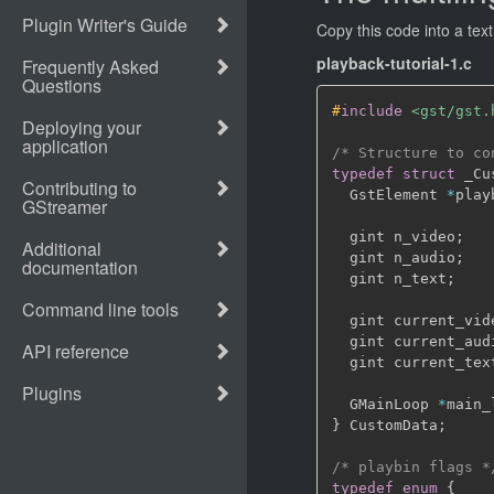
Copy this code into a tex
playback-tutorial-1.c
#
include
<gst/gst.
/* Structure to co
typedef
struct
 _Cu
  GstElement 
*
play
  gint n_video
;
  gint n_audio
;
  gint n_text
;
  gint current_vid
  gint current_aud
  gint current_tex
  GMainLoop 
*
main_
}
 CustomData
;
/* playbin flags *
typedef
enum
{