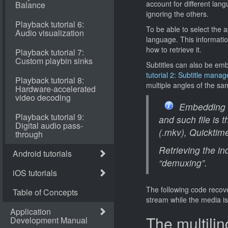
account for different lang
ignoring the others.
To be able to select the 
language. This informatio
how to retrieve it.
Subtitles can also be embe
tutorial 2: Subtitle mana
multiple angles of the s
Embedding mu
and such file is
(.mkv), Quicktim
Retrieving the in
“demuxing”.
The following code recove
stream while the media is
The multilin