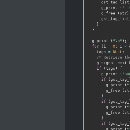
      gst_tag_list
      g_print 
(
"  
      g_free 
(
str
)
      gst_tag_list
}
}
  g_print 
(
"\n"
)
;
for
(
i 
=
0
;
 i 
<
 
    tags 
=
NULL
;
/* Retrieve th
    g_signal_emit_
if
(
tags
)
{
      g_print 
(
"au
if
(
gst_tag_
        g_print 
(
"
        g_free 
(
st
}
if
(
gst_tag_
        g_print 
(
"
        g_free 
(
st
}
if
(
gst_tag_
        g_print 
(
"