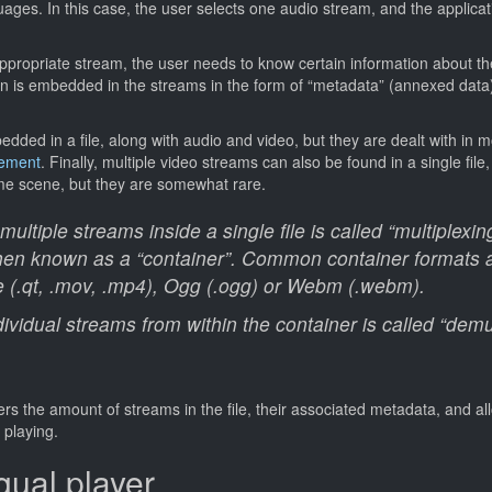
uages. In this case, the user selects one audio stream, and the applicati
appropriate stream, the user needs to know certain information about th
n is embedded in the streams in the form of “metadata” (annexed data),
dded in a file, along with audio and video, but they are dealt with in m
gement
. Finally, multiple video streams can also be found in a single file
ame scene, but they are somewhat rare.
ltiple streams inside a single file is called “multiplexin
 then known as a “container”. Common container formats
e (.qt, .mov, .mp4), Ogg (.ogg) or Webm (.webm).
dividual streams from within the container is called “demul
rs the amount of streams in the file, their associated metadata, and al
 playing.
gual player