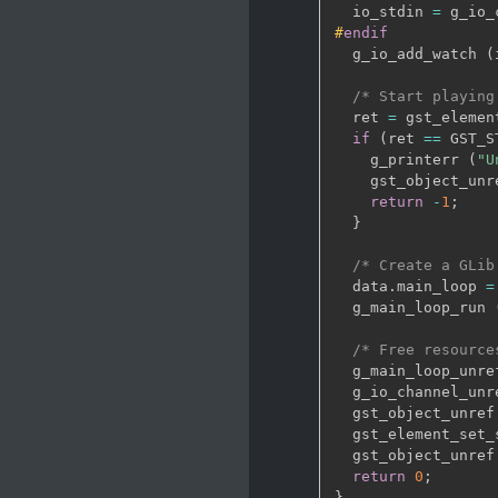
  io_stdin 
=
 g_io_
#
endif
  g_io_add_watch 
(
/* Start playing
  ret 
=
 gst_elemen
if
(
ret 
==
 GST_S
    g_printerr 
(
"U
    gst_object_unr
return
-
1
;
}
/* Create a GLib
  data
.
main_loop 
=
  g_main_loop_run 
/* Free resource
  g_main_loop_unre
  g_io_channel_unr
  gst_object_unref
  gst_element_set_
  gst_object_unref
return
0
;
}