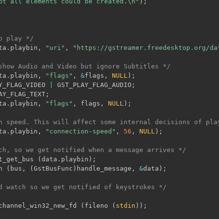
ot all elements could be created.\n"
)
;
o play */
ta
.
playbin
,
"uri"
,
"https://gstreamer.freedesktop.org/da
show Audio and Video but ignore Subtitles */
ta
.
playbin
,
"flags"
,
&
flags
,
NULL
)
;
Y_FLAG_VIDEO 
|
 GST_PLAY_FLAG_AUDIO
;
AY_FLAG_TEXT
;
ta
.
playbin
,
"flags"
,
 flags
,
NULL
)
;
n speed. This will affect some internal decisions of pla
ta
.
playbin
,
"connection-speed"
,
56
,
NULL
)
;
ch, so we get notified when a message arrives */
t_get_bus 
(
data
.
playbin
)
;
h 
(
bus
,
(
GstBusFunc
)
handle_message
,
&
data
)
;
d watch so we get notified of keystrokes */
channel_win32_new_fd 
(
fileno 
(
stdin
)
)
;