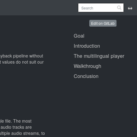
Edit on GitLab
Goal
Introduction
The multilingual player
ayback pipeline without
t values do not suit our
Walkthrough
Conclusion
le file. The most
audio tracks are
ltiple audio streams, to