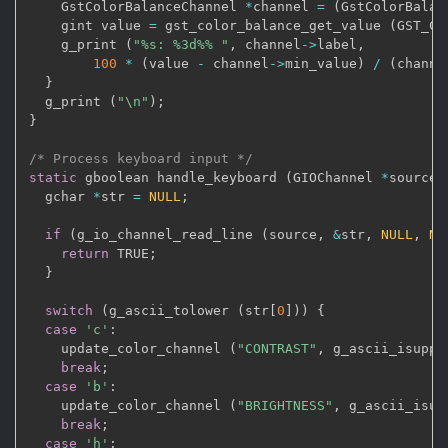
    GstColorBalanceChannel 
*
channel 
=
(
GstColorBalan
    gint value 
=
 gst_color_balance_get_value 
(
GST_CO
    g_print 
(
"%s: %3d%% "
,
 channel
->
label
,
100
*
(
value 
-
 channel
->
min_value
)
/
(
channe
}
  g_print 
(
"\n"
)
;
}
/* Process keyboard input */
static
 gboolean handle_keyboard 
(
GIOChannel 
*
source
,
  gchar 
*
str 
=
NULL
;
if
(
g_io_channel_read_line 
(
source
,
&
str
,
NULL
,
NU
return
 TRUE
;
}
switch
(
g_ascii_tolower 
(
str
[
0
]
)
)
{
case
'c'
:
    update_color_channel 
(
"CONTRAST"
,
 g_ascii_isuppe
break
;
case
'b'
:
    update_color_channel 
(
"BRIGHTNESS"
,
 g_ascii_isup
break
;
case
'h'
: