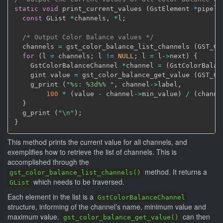
static
void
 print_current_values 
(
GstElement 
*
pipeli
const
 GList 
*
channels
,
*
l
;
/* Output Color Balance values */
  channels 
=
 gst_color_balance_list_channels 
(
GST_CO
for
(
l 
=
 channels
;
 l 
!=
NULL
;
 l 
=
 l
->
next
)
{
    GstColorBalanceChannel 
*
channel 
=
(
GstColorBalan
    gint value 
=
 gst_color_balance_get_value 
(
GST_CO
    g_print 
(
"%s: %3d%% "
,
 channel
->
label
,
100
*
(
value 
-
 channel
->
min_value
)
/
(
channe
}
  g_print 
(
"\n"
)
;
}
This method prints the current value for all channels, and
exemplifies how to retrieve the list of channels. This is
accomplished through the
method. It returns a
gst_color_balance_list_channels()
which needs to be traversed.
GList
Each element in the list is a
GstColorBalanceChannel
structure, informing of the channel’s name, minimum value and
maximum value.
can then
gst_color_balance_get_value()