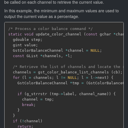
be called on each channel to retrieve the current value.
In this example, the minimum and maximum values are used to
output the current value as a percentage.
/* Process a color balance command */
static
void
 update_color_channel 
(
const
 gchar 
*
chann
  gdouble step
;
  gint value
;
  GstColorBalanceChannel 
*
channel 
=
NULL
;
const
 GList 
*
channels
,
*
l
;
/* Retrieve the list of channels and locate the re
  channels 
=
 gst_color_balance_list_channels 
(
cb
)
;
for
(
l 
=
 channels
;
 l 
!=
NULL
;
 l 
=
 l
->
next
)
{
    GstColorBalanceChannel 
*
tmp 
=
(
GstColorBalanceCh
if
(
g_strrstr 
(
tmp
->
label
,
 channel_name
)
)
{
      channel 
=
 tmp
;
break
;
}
}
if
(
!
channel
)
return
;