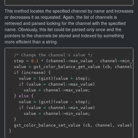
This method locates the specified channel by name and increases
or decreases it as requested. Again, the list of channels is
retrieved and parsed looking for the channel with the specified
name. Obviously, this list could be parsed only once and the
pointers to the channels be stored and indexed by something
more efficient than a string.
/* Change the channel's value */
  step 
=
0.1
*
(
channel
->
max_value 
-
 channel
->
min_va
  value 
=
 gst_color_balance_get_value 
(
cb
,
 channel
)
;
if
(
increase
)
{
    value 
=
(
gint
)
(
value 
+
 step
)
;
if
(
value 
>
 channel
->
max_value
)
      value 
=
 channel
->
max_value
;
}
else
{
    value 
=
(
gint
)
(
value 
-
 step
)
;
if
(
value 
<
 channel
->
min_value
)
      value 
=
 channel
->
min_value
;
}
  gst_color_balance_set_value 
(
cb
,
 channel
,
 value
)
;
}