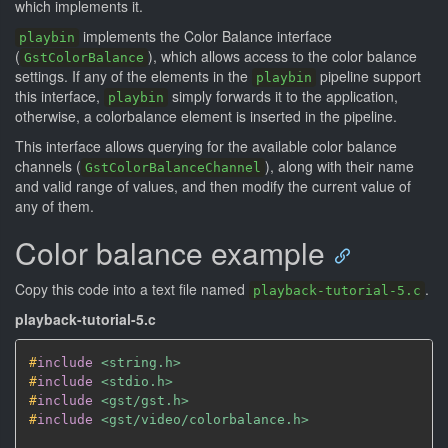
which implements it.
implements the Color Balance interface
playbin
(
), which allows access to the color balance
GstColorBalance
settings. If any of the elements in the
pipeline support
playbin
this interface,
simply forwards it to the application,
playbin
otherwise, a colorbalance element is inserted in the pipeline.
This interface allows querying for the available color balance
channels (
), along with their name
GstColorBalanceChannel
and valid range of values, and then modify the current value of
any of them.
Color balance example
Copy this code into a text file named
.
playback-tutorial-5.c
playback-tutorial-5.c
#
include
<string.h>
#
include
<stdio.h>
#
include
<gst/gst.h>
#
include
<gst/video/colorbalance.h>