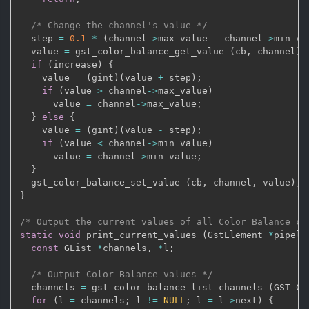
/* Change the channel's value */
  step 
=
0.1
*
(
channel
->
max_value 
-
 channel
->
min_va
  value 
=
 gst_color_balance_get_value 
(
cb
,
 channel
)
;
if
(
increase
)
{
    value 
=
(
gint
)
(
value 
+
 step
)
;
if
(
value 
>
 channel
->
max_value
)
      value 
=
 channel
->
max_value
;
}
else
{
    value 
=
(
gint
)
(
value 
-
 step
)
;
if
(
value 
<
 channel
->
min_value
)
      value 
=
 channel
->
min_value
;
}
  gst_color_balance_set_value 
(
cb
,
 channel
,
 value
)
;
}
/* Output the current values of all Color Balance ch
static
void
 print_current_values 
(
GstElement 
*
pipeli
const
 GList 
*
channels
,
*
l
;
/* Output Color Balance values */
  channels 
=
 gst_color_balance_list_channels 
(
GST_CO
for
(
l 
=
 channels
;
 l 
!=
NULL
;
 l 
=
 l
->
next
)
{