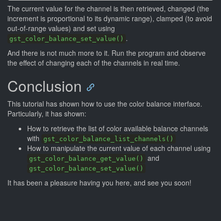
The current value for the channel is then retrieved, changed (the
increment is proportional to its dynamic range), clamped (to avoid
out-of-range values) and set using
.
gst_color_balance_set_value()
And there is not much more to it. Run the program and observe
the effect of changing each of the channels in real time.
Conclusion
This tutorial has shown how to use the color balance interface.
Particularly, it has shown:
How to retrieve the list of color available balance channels
with
gst_color_balance_list_channels()
How to manipulate the current value of each channel using
and
gst_color_balance_get_value()
gst_color_balance_set_value()
It has been a pleasure having you here, and see you soon!