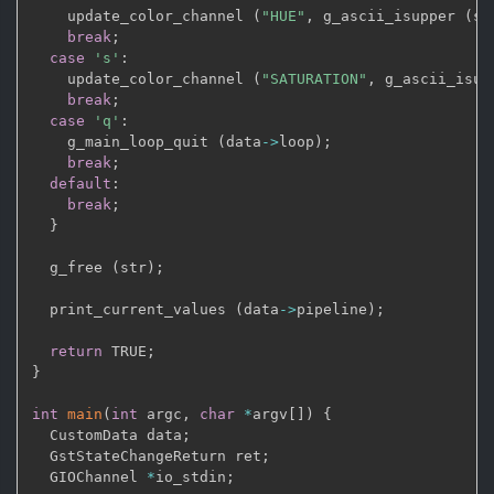
    update_color_channel 
(
"HUE"
,
 g_ascii_isupper 
(
st
break
;
case
's'
:
    update_color_channel 
(
"SATURATION"
,
 g_ascii_isup
break
;
case
'q'
:
    g_main_loop_quit 
(
data
->
loop
)
;
break
;
default
:
break
;
}
  g_free 
(
str
)
;
  print_current_values 
(
data
->
pipeline
)
;
return
 TRUE
;
}
int
main
(
int
 argc
,
char
*
argv
[
]
)
{
  CustomData data
;
  GstStateChangeReturn ret
;
  GIOChannel 
*
io_stdin
;