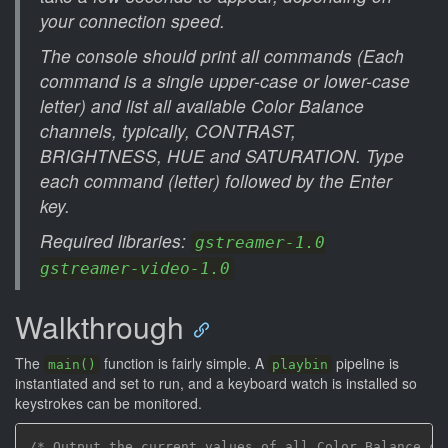
your connection speed.
The console should print all commands (Each
command is a single upper-case or lower-case
letter) and list all available Color Balance
channels, typically, CONTRAST,
BRIGHTNESS, HUE and SATURATION. Type
each command (letter) followed by the Enter
key.
Required libraries:
gstreamer-1.0
gstreamer-video-1.0
Walkthrough
The
function is fairly simple. A
pipeline is
main()
playbin
instantiated and set to run, and a keyboard watch is installed so
keystrokes can be monitored.
/* Output the current values of all Color Balance ch