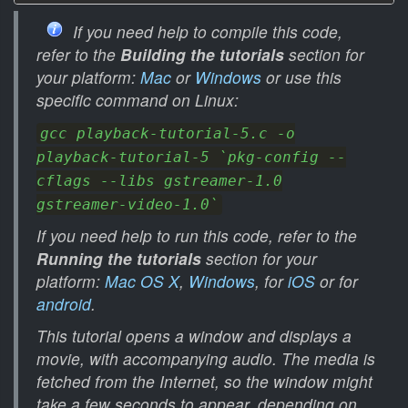
If you need help to compile this code,
refer to the
Building the tutorials
section for
your platform:
Mac
or
Windows
or use this
specific command on Linux:
gcc playback-tutorial-5.c -o
playback-tutorial-5 `pkg-config --
cflags --libs gstreamer-1.0
gstreamer-video-1.0`
If you need help to run this code, refer to the
Running the tutorials
section for your
platform:
Mac OS X
,
Windows
, for
iOS
or for
android
.
This tutorial opens a window and displays a
movie, with accompanying audio. The media is
fetched from the Internet, so the window might
take a few seconds to appear, depending on