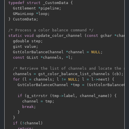
typedef
struct
 _CustomData 
{
  GstElement 
*
pipeline
;
  GMainLoop 
*
loop
;
}
 CustomData
;
/* Process a color balance command */
static
void
 update_color_channel 
(
const
 gchar 
*
chann
  gdouble step
;
  gint value
;
  GstColorBalanceChannel 
*
channel 
=
NULL
;
const
 GList 
*
channels
,
*
l
;
/* Retrieve the list of channels and locate the re
  channels 
=
 gst_color_balance_list_channels 
(
cb
)
;
for
(
l 
=
 channels
;
 l 
!=
NULL
;
 l 
=
 l
->
next
)
{
    GstColorBalanceChannel 
*
tmp 
=
(
GstColorBalanceCh
if
(
g_strrstr 
(
tmp
->
label
,
 channel_name
)
)
{
      channel 
=
 tmp
;
break
;
}
}
if
(
!
channel
)
return
;