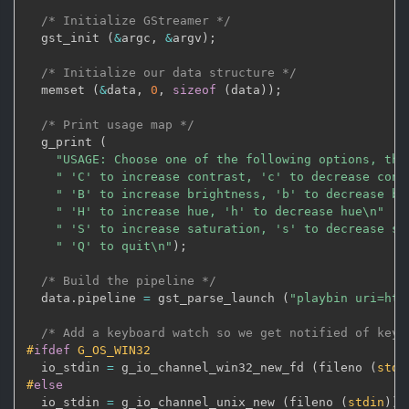
/* Initialize GStreamer */
  gst_init 
(
&
argc
,
&
argv
)
;
/* Initialize our data structure */
  memset 
(
&
data
,
0
,
sizeof
(
data
)
)
;
/* Print usage map */
  g_print 
(
"USAGE: Choose one of the following options, the
" 'C' to increase contrast, 'c' to decrease cont
" 'B' to increase brightness, 'b' to decrease br
" 'H' to increase hue, 'h' to decrease hue\n"
" 'S' to increase saturation, 's' to decrease sa
" 'Q' to quit\n"
)
;
/* Build the pipeline */
  data
.
pipeline 
=
 gst_parse_launch 
(
"playbin uri=htt
/* Add a keyboard watch so we get notified of keys
#
ifdef
 G_OS_WIN32
  io_stdin 
=
 g_io_channel_win32_new_fd 
(
fileno 
(
stdi
#
else
  io_stdin 
=
 g_io_channel_unix_new 
(
fileno 
(
stdin
)
)
;