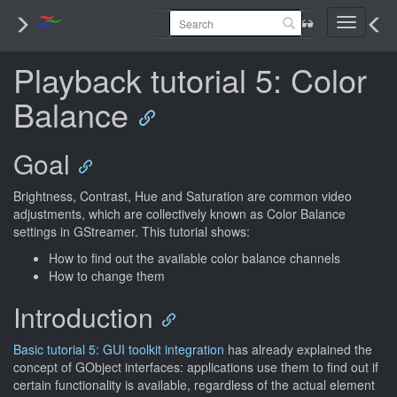
Toggle
navigati
Playback tutorial 5: Color
Balance
Goal
Brightness, Contrast, Hue and Saturation are common video
adjustments, which are collectively known as Color Balance
settings in GStreamer. This tutorial shows:
How to find out the available color balance channels
How to change them
Introduction
Basic tutorial 5: GUI toolkit integration
has already explained the
concept of GObject interfaces: applications use them to find out if
certain functionality is available, regardless of the actual element