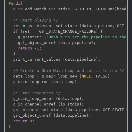
#
endif
  g_io_add_watch 
(
io_stdin
,
 G_IO_IN
,
(
GIOFunc
)
handle
/* Start playing */
  ret 
=
 gst_element_set_state 
(
data
.
pipeline
,
 GST_ST
if
(
ret 
==
 GST_STATE_CHANGE_FAILURE
)
{
    g_printerr 
(
"Unable to set the pipeline to the p
    gst_object_unref 
(
data
.
pipeline
)
;
return
-
1
;
}
  print_current_values 
(
data
.
pipeline
)
;
/* Create a GLib Main Loop and set it to run */
  data
.
loop 
=
 g_main_loop_new 
(
NULL
,
 FALSE
)
;
  g_main_loop_run 
(
data
.
loop
)
;
/* Free resources */
  g_main_loop_unref 
(
data
.
loop
)
;
  g_io_channel_unref 
(
io_stdin
)
;
  gst_element_set_state 
(
data
.
pipeline
,
 GST_STATE_NU
  gst_object_unref 
(
data
.
pipeline
)
;
return
0
;
}