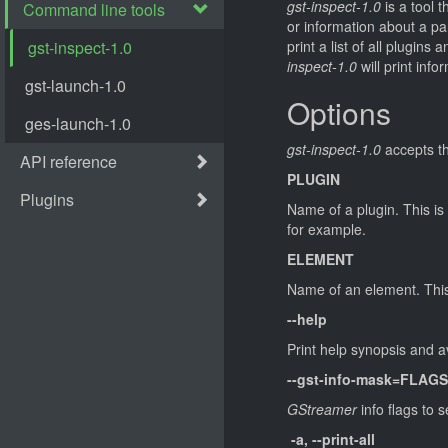
gst-inspect-1.0
is a tool t
or information about a 
print a list of all plug
inspect-1.0
will print info
Options
gst-inspect-1.0
accepts th
PLUGIN
Name of a plugin. This is 
for example.
ELEMENT
Name of an element. This
--help
Print help synopsis and 
--gst-info-mask=FLAGS
GStreamer
info flags to se
-a, --print-all