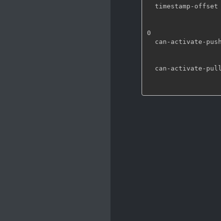
  timestamp-offset    : An offset added to timestamps set on buffers (in ns)

                        flags: readable
                        Integer64. Range: -9223372036854775808 - 92233720
0

  can-activate-push   : Can activate in push mode

                        flags: readable
                        Boolean. Def
  can-activate-pull   : Can activate in pull mode

                        flags: readable