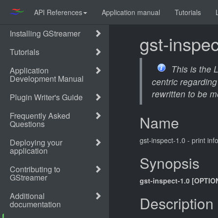
API References
Application manual
Tutorials
gst-inspec
This is the
centric regarding
rewritten to be m
Name
gst-inspect-1.0 - print i
Synopsis
gst-inspect-1.0 [OPTIO
Description