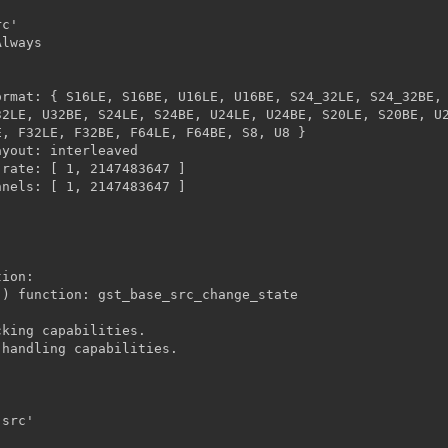
2LE, U32BE, S24LE, S24BE, U24LE, U24BE, S20LE, S20BE, U2
, F32LE, F32BE, F64LE, F64BE, S8, U8 }



ion:

king capabilities.

handling capabilities.
