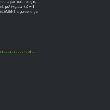
out a particular plugin,
ent,
gst-inspect-1.0
will
 or ELEMENT argument,
gst-
staudiotestsrc.dll