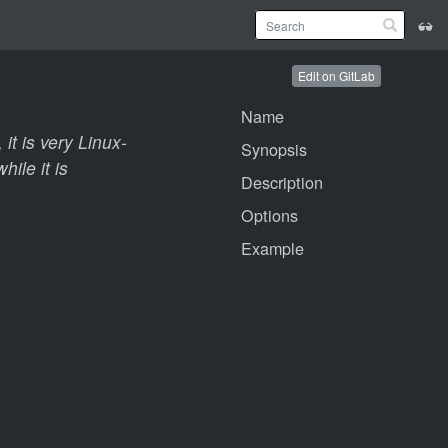
Edit on GitLab
Name
 it is very Linux-
Synopsis
ile it is
Description
Options
Example