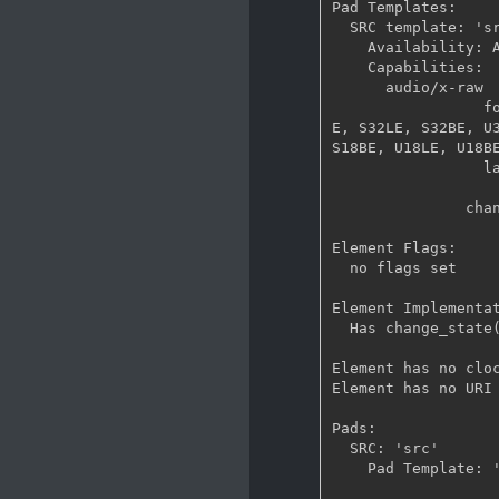
Pad Templates:

  SRC template: 'src'

    Availability: Always

    Capabilities:

      audio/x-raw

                 format: { S16LE, S16BE, U16LE, U16BE, S24_32LE, S24_32BE, U24_32LE, U24_32B
E, S32LE, S32BE, U3
S18BE, U18LE, U18BE
                 layout: interleaved

                   rate: [ 1, 2147483647 ]
               channels: [ 1, 2147483647 ]

Element Flags:

  no flags set

Element Implementat
  Has change_state() function: gst_base_src_change_state

Element has no cloc
Element has no URI 
Pads:

  SRC: 'src'

    Pad Template: 'src'
