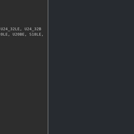
0LE, U20BE, S18LE, 