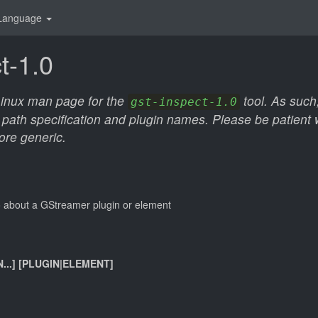
Language
t-1.0
 Linux man page for the
tool. As such,
gst-inspect-1.0
 path specification and plugin names. Please be patient wh
ore generic.
nfo about a GStreamer plugin or element
N...] [PLUGIN|ELEMENT]