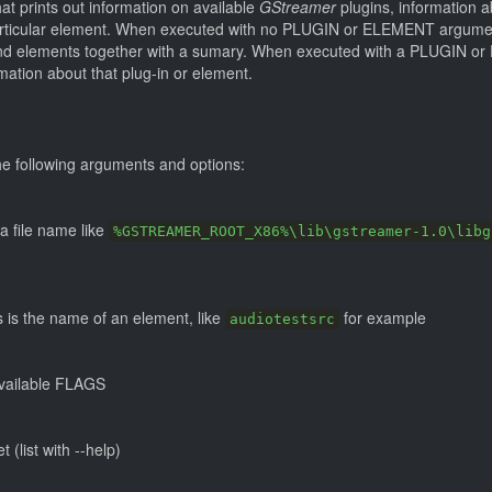
hat prints out information on available
GStreamer
plugins, information ab
particular element. When executed with no PLUGIN or ELEMENT argum
ins and elements together with a sumary. When executed with a PLUGIN
rmation about that plug-in or element.
e following arguments and options:
a file name like
%GSTREAMER_ROOT_X86%\lib\gstreamer-1.0\libg
 is the name of an element, like
for example
audiotestsrc
available FLAGS
t (list with --help)