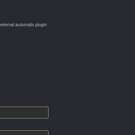
 external automatic plugin