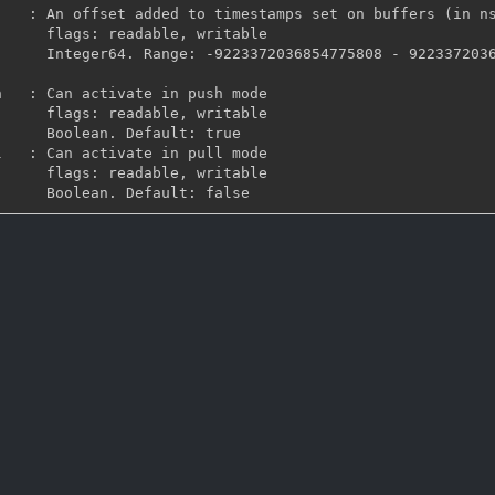
, writable

36854775807 Default: 
, writable

ault: true

, writable
