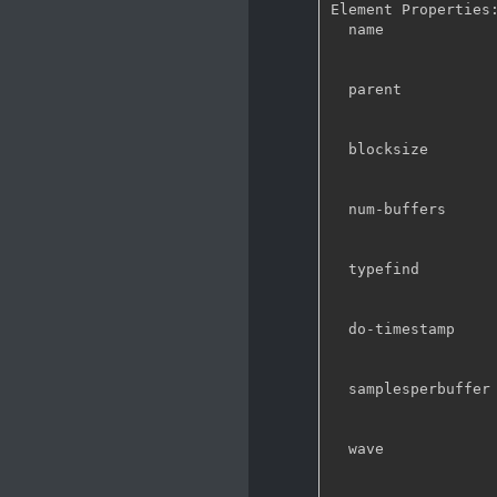
Element Properties:
  name                : The name of the object

                        flags: readable
                        String. Default: "au
  parent              : The parent of the object

                        flags: readable
                        Object of type 
  blocksize           : Size in bytes to read per buffer (-1 = default)

                        flags: readable
                        Unsigned Integer. Range: 0 - 4294967295 D
  num-buffers         : Number of buffers to output before sending EOS (-1 = unlimited)

                        flags: readable
                        Integer. Range: -1 - 21474836
  typefind            : Run typefind before negotiating

                        flags: readable
                        Boolean. Defa
  do-timestamp        : Apply current stream time to buffers

                        flags: readable
                        Boolean. Defa
  samplesperbuffer    : Number of samples in each outgoing buffer

                        flags: readable
                        Integer. Range: 1 - 2147483647
  wave                : Oscillator waveform

                        flags: readable, writable,
                        Enum "GstAudioTestSrcWave" Def