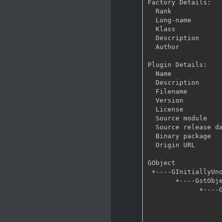
Factory Details:

  Rank                     none (0)

  Long-name                Audio test source

  Klass                    Source/Audio

  Description              Creates audio test signals of given frequency and volume

  Author                   Stefan Kost <ensonic@users.sf.net>

Plugin Details:

  Name                     audiotestsrc

  Description              Creates audio test signals of given frequency and volume

  Filename                 /usr/lib/gstreamer-1.0/libgstaudiotestsrc.so

  Version                  1.8.1

  License                  LGPL

  Source module            gst-plugins-base

  Source release date      2016-04-20

  Binary package           GStreamer Base Plugins (Arch Linux)

  Origin URL               http://www.archlinux.org/

GObject

 +----GInitiallyUnowned

       +----GstObject

             +----GstElement

                   +----GstBaseSrc
                         +----GstA