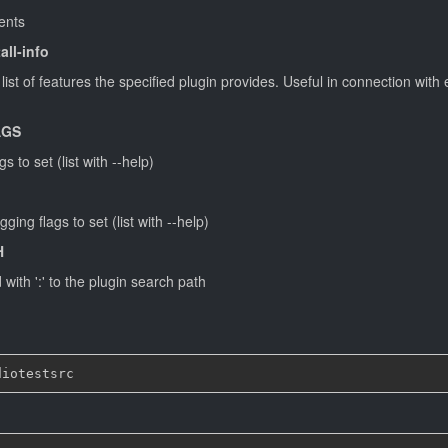
ments
all-info
ist of features the specified plugin provides. Useful in connection with
AGS
 to set (list with --help)
ing flags to set (list with --help)
H
with ':' to the plugin search path