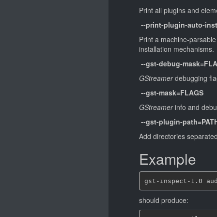
Print all plugins and ele
--print-plugin-auto-inst
Print a machine-parsable l
installation mechanisms.
--gst-debug-mask=FL
GStreamer
debugging flags
--gst-mask=FLAGS
GStreamer
info and debugg
--gst-plugin-path=PAT
Add directories separated 
Example
should produce: