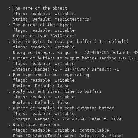


, writable

diotestsrc0"

, writable

"GstObject"

, writable

efault: 4294967295

, writable

47 Default: -1

, writable

ult: false

, writable

ult: false

, writable

 Default: 1024

 controllable

ault: 0, "sine"
