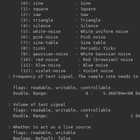
          - Sine

         - Square

           - Saw

        - Triangle

        - Silence

- White uniform noise

      - Pink noise

      - Sine table

    - Periodic Ticks

 White Gaussian noise

- Red (brownian) noise

       - Blue noise

     - Violet noise

 controllable

Default:             
 controllable

Default:             
, writable

ult: false
