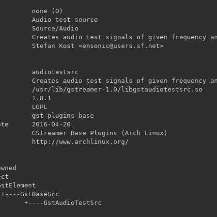


udioTestSrc
