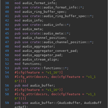
38
mod 
39
pub use 
crate
::audio_format_info::
*
40
mod 
41
pub use 
crate
::audio_ring_buffer_spec::
*
42
mod 
43
pub use 
crate
::audio_info::
*
44
mod 
45
pub use 
crate
::audio_meta::
*
46
mod 
47
pub use 
crate
::audio_channel_position::
*
48
mod 
49
mod 
50
mod 
51
mod 
52
mod 
53
pub use 
crate
::functions::
*
54
#[cfg(feature = 
"v1_16"
55
#[cfg_attr(docsrs, doc(cfg(feature = 
"v1_1
6"
56
pub mod 
57
#[cfg(feature = 
"v1_16"
58
#[cfg_attr(docsrs, doc(cfg(feature = 
"v1_1
6"
59
pub use 
audio_buffer::{AudioBuffer, AudioBuff