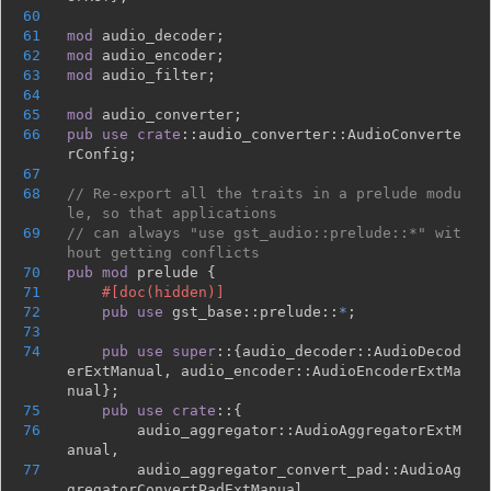
60
61
mod 
62
mod 
63
mod 
64
65
mod 
66
pub use 
crate
::audio_converter::AudioConverte
67
68
// Re-export all the traits in a prelude modu
69
// can always "use gst_audio::prelude::*" wit
70
pub mod 
71
72
pub use 
gst_base::prelude::
*
73
74
pub use super
::{audio_decoder::AudioDecod
erExtManual, audio_encoder::AudioEncoderExtMa
75
pub use crate
76
        audio_aggregator::AudioAggregatorExtM
77
        audio_aggregator_convert_pad::AudioAg