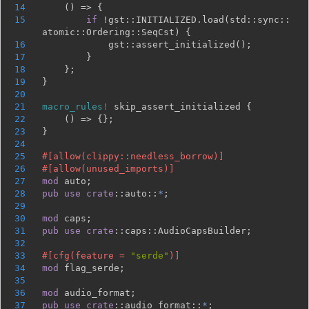
14
15
if 
!gst::INITIALIZED.load(std::sync::
16
17
18
19
20
21
macro_rules!
22
23
24
25
26
27
mod 
28
pub use 
crate
::auto::
*
29
30
mod 
31
pub use 
crate
32
33
#[cfg(feature = 
"serde"
34
mod 
35
36
mod 
37
pub use 
crate
::audio_format::
*