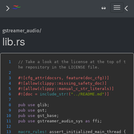
T
o
g
g
gstreamer_audio/
l
lib.rs
e
n
a
v
i
1
// Take a look at the license at the top of t
g
2
a
3
t
4
i
5
o
6
#![doc = 
include_str!
(
"../README.md"
n
7
8
pub use 
9
pub use 
10
pub use 
11
pub use 
gstreamer_audio_sys 
as 
12
13
macro_rules!