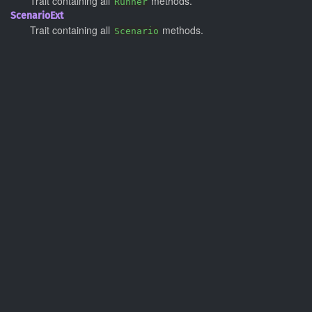
Trait containing all
methods.
Runner
Scenario
Ext
Trait containing all
methods.
Scenario