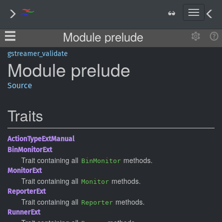
T
o
Module prelude
g
g
l
gstreamer_validate
Module
prelude
e
n
a
Source
v
i
Traits
g
a
t
Action
Type
ExtManual
i
BinMonitor
Ext
o
Trait containing all
methods.
BinMonitor
n
Monitor
Ext
Trait containing all
methods.
Monitor
Reporter
Ext
Trait containing all
methods.
Reporter
Runner
Ext