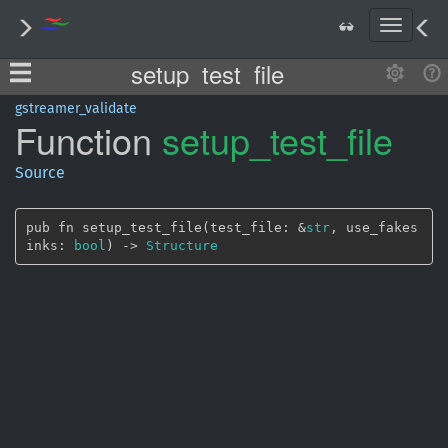
T
o
setup_test_file
g
g
l
gstreamer_validate
Function
setup_
test_
file
e
n
a
Source
v
i
g
pub fn setup_test_file(test_file: &
str
, use_fakes
a
inks: 
bool
) -> 
Structure
t
i
o
n