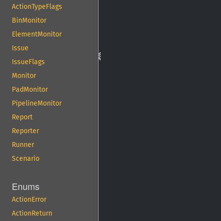
ActionTypeFlags
BinMonitor
ElementMonitor
Issue
IssueFlags
Monitor
PadMonitor
PipelineMonitor
Report
Reporter
Runner
Scenario
Enums
ActionError
ActionReturn