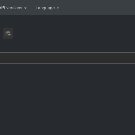
API versions
Language