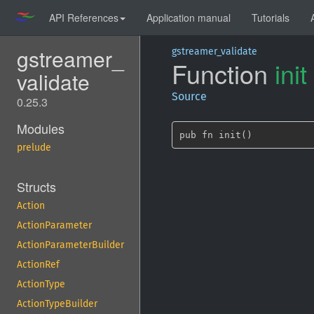
API References
Application manual
Tutorials
gstreamer_
gstreamer_validate
Function
init
validate
Source
0.25.3
Modules
pub fn init()
prelude
Structs
Action
ActionParameter
ActionParameterBuilder
ActionRef
ActionType
ActionTypeBuilder