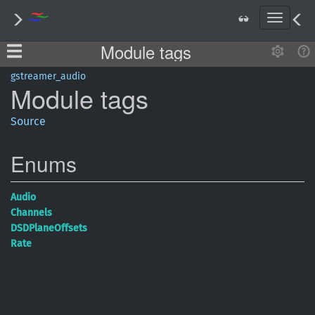
T
o
Module tags
g
g
l
gstreamer_audio
Module
tags
e
n
a
Source
v
i
Enums
g
a
t
Audio
i
Channels
o
DSDPlane
Offsets
n
Rate