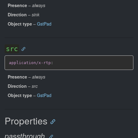
Presence
–
always
Direction
–
sink
Object type
–
GstPad
src
application/x-rtp
:
Presence
–
always
Direction
–
src
Object type
–
GstPad
Properties
passthrough