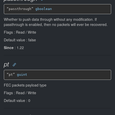
“passthrough” 
gboolean
Whether to push data through without any modification. If
passthrough is enabled, then no packets will ever be recovered.
Flags : Read / Write
Default value : false
Since
: 1.22
pt
“pt” 
guint
FEC packets payload type
Flags : Read / Write
Default value : 0