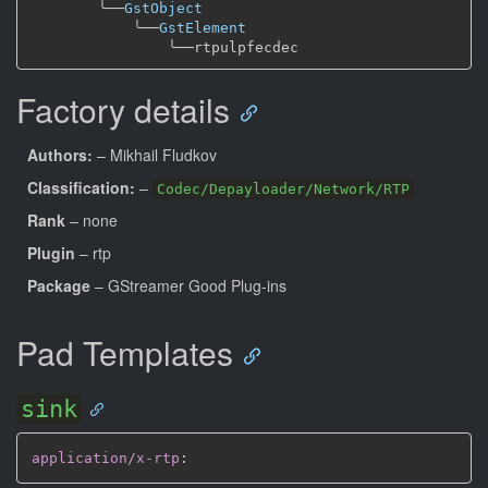
╰──
GstObject
╰──
GstElement
╰──
Factory details
Authors:
– Mikhail Fludkov
Classification:
–
Codec/Depayloader/Network/RTP
Rank
– none
Plugin
– rtp
Package
– GStreamer Good Plug-ins
Pad Templates
sink
application/x-rtp
: