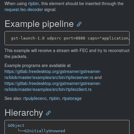
When using
rtpbin
, this element should be inserted through the
request-fec-decoder
signal.
Example pipeline
This example will receive a stream with FEC and try to reconstruct
the packets.
Example programs are available at
https://gitlab.freedesktop.org/gstreamer/gstreamer-
rs/blob/master/examples/src/bin/rtpfecserver.rs
and
https://gitlab.freedesktop.org/gstreamer/gstreamer-
rs/blob/master/examples/src/bin/rtpfecclient.rs
See also:
rtpulpfecenc
,
rtpbin
,
rtpstorage
Hierarchy
GObject
╰──
GInitiallyUnowned