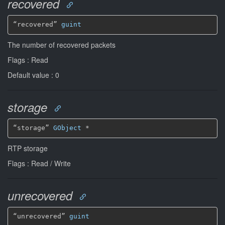
recovered
“recovered” 
guint
The number of recovered packets
Flags : Read
Default value : 0
storage
“storage” 
GObject
*
RTP storage
Flags : Read / Write
unrecovered
“unrecovered” 
guint