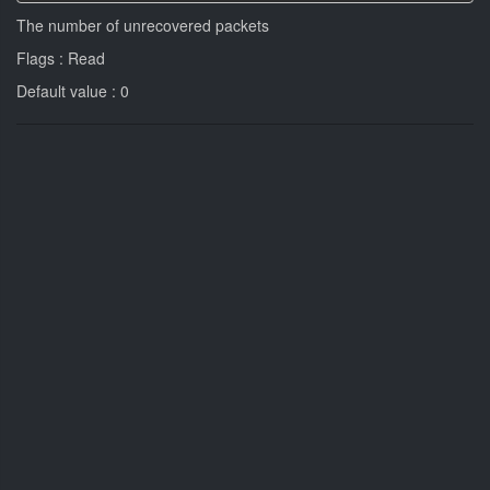
The number of unrecovered packets
Flags : Read
Default value : 0