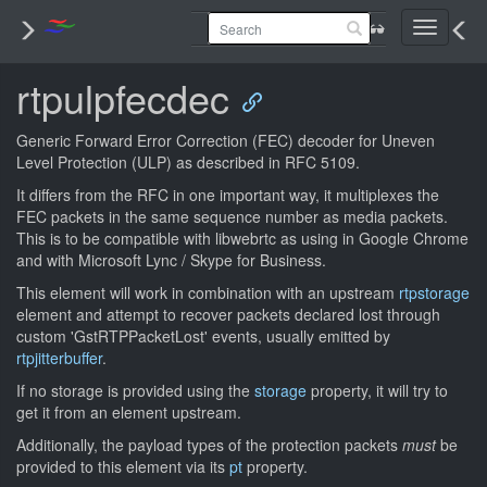
Toggle
navigati
rtpulpfecdec
Generic Forward Error Correction (FEC) decoder for Uneven
Level Protection (ULP) as described in RFC 5109.
It differs from the RFC in one important way, it multiplexes the
FEC packets in the same sequence number as media packets.
This is to be compatible with libwebrtc as using in Google Chrome
and with Microsoft Lync / Skype for Business.
This element will work in combination with an upstream
rtpstorage
element and attempt to recover packets declared lost through
custom 'GstRTPPacketLost' events, usually emitted by
rtpjitterbuffer
.
If no storage is provided using the
storage
property, it will try to
get it from an element upstream.
Additionally, the payload types of the protection packets
must
be
provided to this element via its
pt
property.