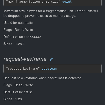
“max-fragmentation-unit-size” 
guint
Maximum size in bytes for a fragmentation unit. Larger units will
be dropped to prevent excessive memory usage.
Use 0 for automatic.
Flags : Read / Write
Default value : 33554432
Since
: 1.28.6
request-keyframe
“request-keyframe” 
gboolean
Request new keyframe when packet loss is detected.
Flags : Read / Write
Default value : false
Since
: 1.20