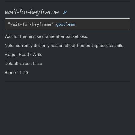
wait-for-keyframe
“wait-for-keyframe” 
gboolean
Wait for the next keyframe after packet loss.
Note: currently this only has an effect if outputting access units.
Flags : Read / Write
Default value : false
Since
: 1.20