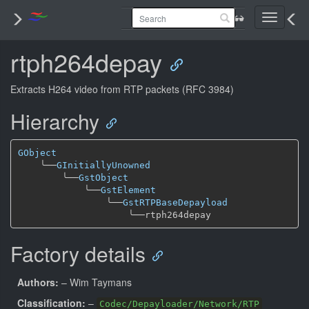
Toggle
navigati
rtph264depay
Extracts H264 video from RTP packets (RFC 3984)
Hierarchy
GObject
╰──
GInitiallyUnowned
╰──
GstObject
╰──
GstElement
╰──
GstRTPBaseDepayload
╰──
Factory details
Authors:
– Wim Taymans
Classification:
–
Codec/Depayloader/Network/RTP