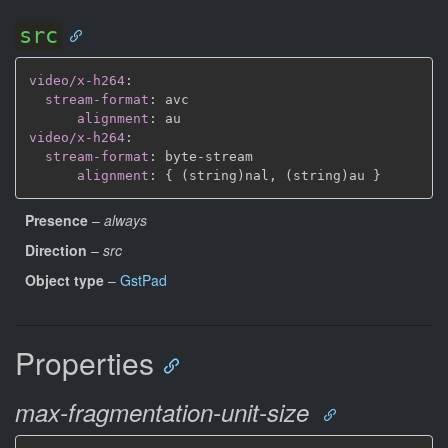
src
video/x-h264
:
stream-format
:
 avc

alignment
:
video/x-h264
:
stream-format
:
 byte
-
stream

alignment
:
{
 (string)nal
,
 (string)au 
}
Presence
–
always
Direction
–
src
Object type
–
GstPad
Properties
max-fragmentation-unit-size