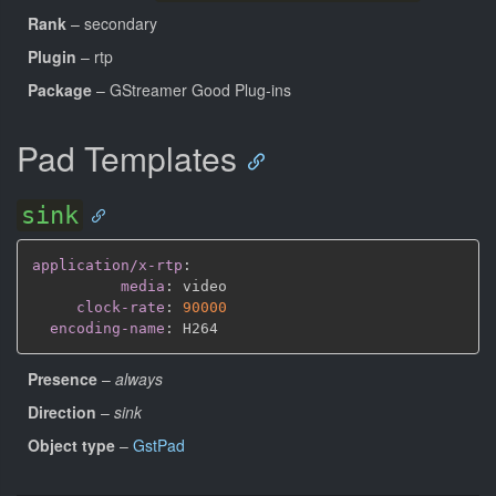
Rank
– secondary
Plugin
– rtp
Package
– GStreamer Good Plug-ins
Pad Templates
sink
application/x-rtp
:
media
:
 video

clock-rate
:
90000
encoding-name
:
Presence
–
always
Direction
–
sink
Object type
–
GstPad