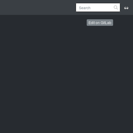
Edit on GitLab