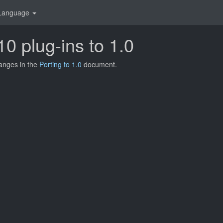
Language
10 plug-ins to 1.0
hanges in the
Porting to 1.0
document.