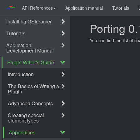
API References
Application manual
Tutorials
Porting 0.
You can find the list of c