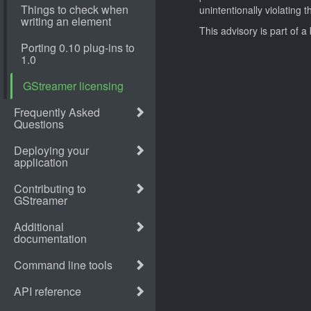
unintentionally violating 
This advisory is part of 