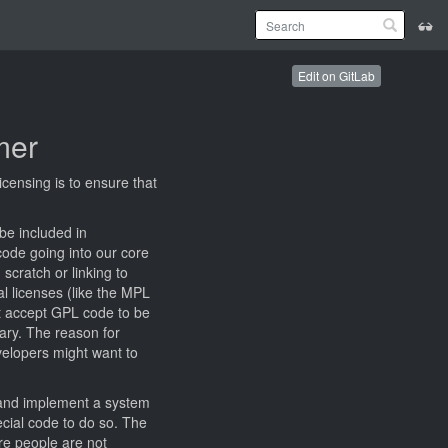
Edit on GitLab
mer
censing is to ensure that
be included in
code going into our core
scratch or linking to
al licenses (like the MPL
ot accept GPL code to be
ary. The reason for
velopers might want to
y and implement a system
ecial code to do so. The
re people are not