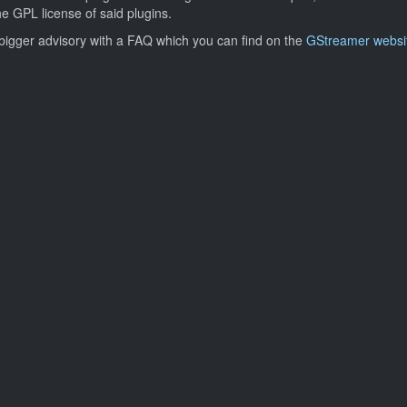
the GPL license of said plugins.
a bigger advisory with a FAQ which you can find on the
GStreamer websi