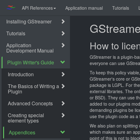
API References
Application manual
Tutorials
GStreamer
How to lice
GStreamer is a plugin-bas
everyone can use GStreame
To keep this policy viabl
GStreamer's core or GStre
package is LGPL. For the 
external libraries. The on
or BSD). They can use tho
added to our plugins mod
demanding plugins be lic
use the plugin code as a t
We also plan on splitting
which makes sure an appli
point of this is not to b