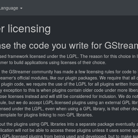
Language
 licensing
nse the code you write for GStrea
ed framework licensed under the LGPL. The reason for this choice in li
r to build applications using licenses of their choice.
e, the GStreamer community has made a few licensing rules for code to 
amer's official modules, like our plugin packages. We require that all 
plugin code, we require the use of the LGPL for all plugins written from 
ly exception to this is when plugins contain older code under more liber
se licenses instead and will still be considered for inclusion. We do n
ule, but we do accept LGPL-licensed plugins using an external GPL libr
ensed under the LGPL, even when using a GPL library, is that other de
emplate for plugins linking to non-GPL libraries.
 out the plugins using GPL libraries into a separate package eventuall
cation will not be able to access these plugins unless it uses some sp
lock GPL-licensed plugins from being used and developed, but to make su