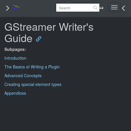
Toggle
navigati
GStreamer Writer's
Guide
Subpages:
Introduction
The Basics of Writing a Plugin
Advanced Concepts
Creating special element types
Appendices