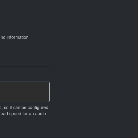
 no information
d, so it can be configured
d read speed for an audio