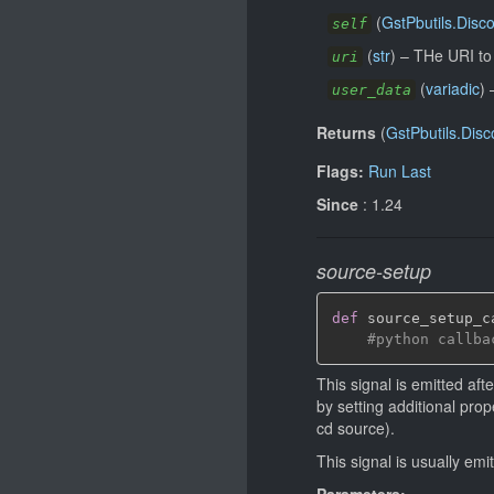
(
GstPbutils.Disc
self
(
str
)
–
THe URI to 
uri
(
variadic
)
user_data
Returns
(
GstPbutils.Disc
Flags:
Run Last
Since
: 1.24
source-setup
def
 source_setup_c
#python callba
This signal is emitted af
by setting additional prop
cd source).
This signal is usually em
Parameters: