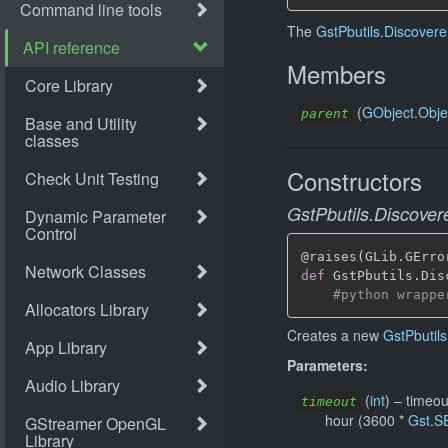
The
GstPbutils.Discovere
Members
(
GObject.Obje
parent
Constructors
GstPbutils.Discover
@raises
(
GLib
.
GErro
def
 GstPbutils
.
Dis
#python wrappe
Creates a new
GstPbutils
Parameters:
(
int
)
–
timeou
timeout
hour (3600 *
Gst.