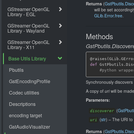
Returns
(
GstPbutils.Disc
will be set according
GLib.Error.free
.
Methods
GstPbutils.Discovere
@raises
(
GLib
.
GErro
def
 GstPbutils
.
Dis
#python wrappe
Synchronously discovers
A copy of
uri
will be made 
Parameters:
(
GstPbuti
discoverer
(
str
)
–
The URI to 
uri
Returns
(
GstPbutils.Disc