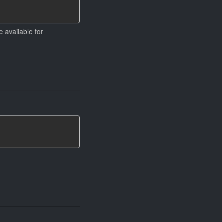
 available for