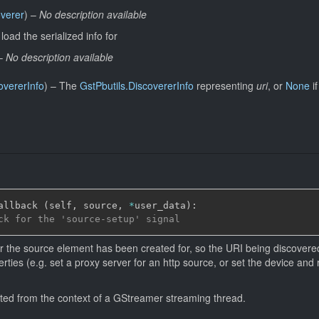
overer
)
–
No description available
load the serialized info for
–
No description available
overerInfo
)
–
The
GstPbutils.DiscovererInfo
representing
uri
, or
None
if
allback 
(
self
,
 source
,
*
user_data
)
:
ck for the 'source-setup' signal
ter the source element has been created for, so the URI being discovere
erties (e.g. set a proxy server for an http source, or set the device an
itted from the context of a GStreamer streaming thread.