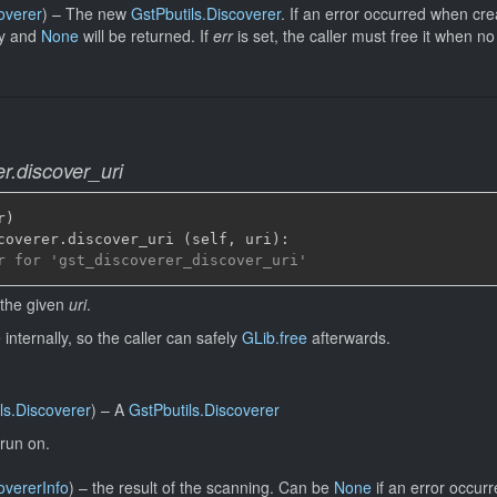
overer
)
–
The new
GstPbutils.Discoverer
. If an error occurred when cre
ly and
None
will be returned. If
err
is set, the caller must free it when 
r.discover_uri
r
)
coverer
.
discover_uri 
(
self
,
 uri
)
:
r for 'gst_discoverer_discover_uri'
 the given
uri
.
internally, so the caller can safely
GLib.free
afterwards.
ls.Discoverer
)
–
A
GstPbutils.Discoverer
run on.
overerInfo
)
–
the result of the scanning. Can be
None
if an error occurr