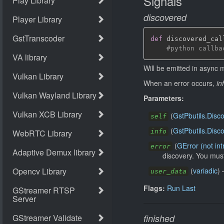
Signals
discovered
def
 discovered_cal
#python callba
Will be emitted in async 
When an error occurs,
in
Parameters:
(
GstPbutils.Disc
self
(
GstPbutils.Disc
info
(
GError (not in
error
discovery. You must
(
variadic
)
user_data
Flags:
Run Last
finished