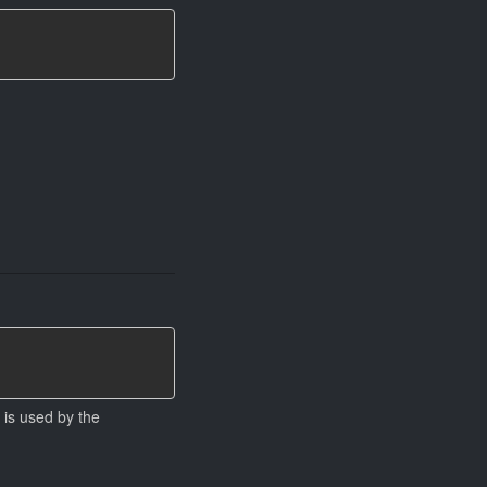
 is used by the