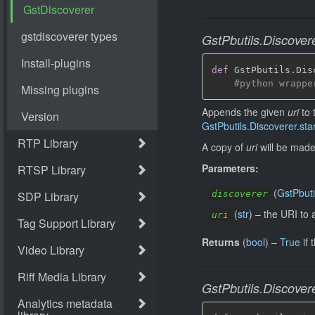
GstPbutils.Discover
def
 GstPbutils
.
Dis
#python wrappe
Appends the given
uri
to 
GstPbutils.Discoverer.star
A copy of
uri
will be made 
Parameters:
(
GstPbuti
discoverer
(
str
)
–
the URI to 
uri
Returns
(
bool
)
–
True
if 
GstPbutils.Discovere