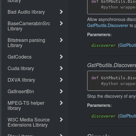
def
 GstPbutils
.
Dis
#python wrappe
Allow asynchronous disco
GstPbutils.Discoverer
to 
Parameters:
(
GstPbuti
discoverer
GstPbutils.Discover
def
 GstPbutils
.
Dis
#python wrappe
Stop the discovery of any
Parameters:
(
GstPbuti
discoverer