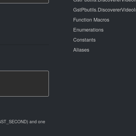
GstPbutils.DiscovererVideoI
Function Macros
Enumerations
Constants
Aliases
 (#GST_SECOND) and one