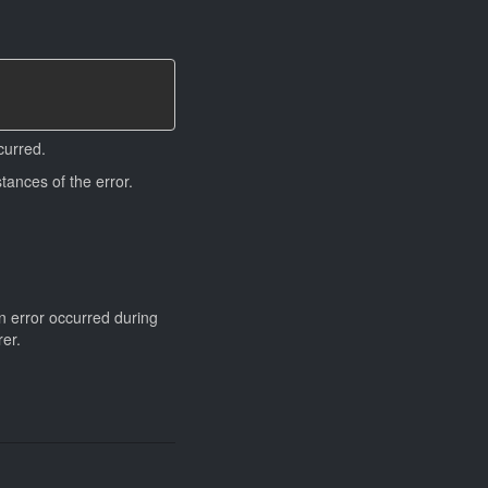
curred.
tances of the error.
an error occurred during
rer.