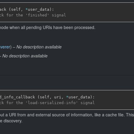
ack 
(
self
,
*
user_data
)
:
ck for the 'finished' signal
 mode when all pending URIs have been processed.
overer
)
–
No description available
–
No description available
d_info_callback 
(
self
,
 uri
,
*
user_data
)
:
ck for the 'load-serialized-info' signal
ut a URI from and external source of information, like a cache file. This
e discovery.