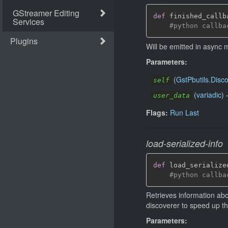
def
 finished_callb
#python callba
Will be emitted in async
Parameters:
(
GstPbutils.Disc
self
(
variadic
)
user_data
Flags:
Run Last
load-serialized-info
def
 load_serialize
#python callba
Retrieves information abo
discoverer to speed up th
Parameters: