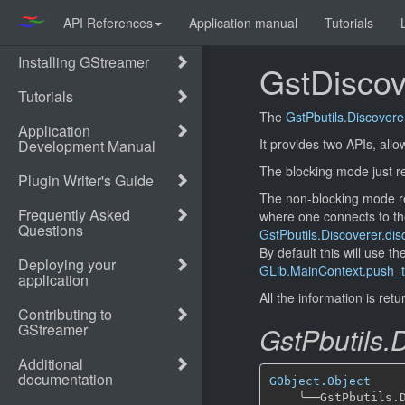
API References
Application manual
Tutorials
GstDiscov
The
GstPbutils.Discovere
It provides two APIs, all
The blocking mode just re
The non-blocking mode r
where one connects to th
GstPbutils.Discoverer.di
By default this will use 
GLib.MainContext.push_t
All the information is ret
GstPbutils.
GObject.Object
╰──