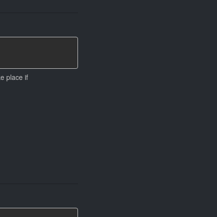
ke place if