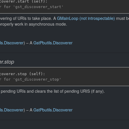
coverer
.
start 
(
self
)
:
r for 'gst_discoverer_start'
vering of URIs to take place. A
GMainLoop (not introspectable)
must be
properly work in asynchronous mode.
ls.Discoverer
)
–
A
GstPbutils.Discoverer
er.stop
coverer
.
stop 
(
self
)
:
r for 'gst_discoverer_stop'
 pending URIs and clears the list of pending URIS (if any).
ls.Discoverer
)
–
A
GstPbutils.Discoverer