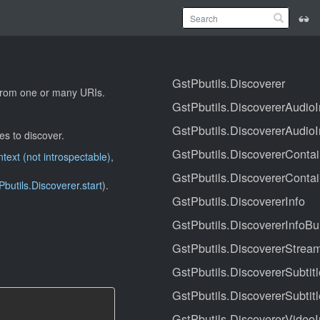
GstPbutils.Discoverer
e from one or many URIs.
GstPbutils.DiscovererAudioI
GstPbutils.DiscovererAudioI
s to discover.
GstPbutils.DiscovererContai
ext (not introspectable)
,
GstPbutils.DiscovererContai
Pbutils.Discoverer.start
).
GstPbutils.DiscovererInfo
GstPbutils.DiscovererInfoBu
GstPbutils.DiscovererStrea
GstPbutils.DiscovererSubtitl
GstPbutils.DiscovererSubtitl
GstPbutils.DiscovererVideoI