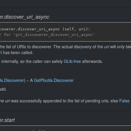
er.discover_uri_async
coverer
.
discover_uri_async 
(
self
,
 uri
)
:
r for 'gst_discoverer_discover_uri_async'
the list of URIs to discoverer. The actual discovery of the
uri
will only ta
t
has been called.
internally, so the caller can safely
GLib.free
afterwards.
ls.Discoverer
)
–
A
GstPbutils.Discoverer
add.
the
uri
was successfully appended to the list of pending uris, else
False
r.start