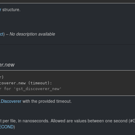
r
structure.
ct
) –
No description available
er.new
r
)
coverer
.
new 
(
timeout
)
:
r for 'gst_discoverer_new'
.Discoverer
with the provided timeout.
t per file, in nanoseconds. Allowed are values between one second
SECOND
)