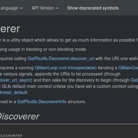
Language
API Version
Show deprecated symbols
erer
r
is a utility object which allows to get as much information as possibl
owing usage in blocking or non-blocking mode.
quires calling
GstPbutils.Discoverer.discover_uri
with the URI one wishe
equires a running
GMainLoop (not introspectable)
iterating a
GMainCont
e various signals, appends the URIs to be processed (through
scover_uri_async
) and then asks for the discovery to begin (through
Gst
the GLib default main context unless you have set a custom context using
hread_default
.
urned in a
GstPbutils.DiscovererInfo
structure.
Discoverer