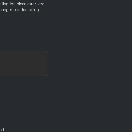
ating the discoverer,
err
no longer needed using
ed.