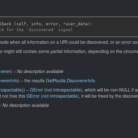
lback 
(
self
,
 info
,
 error
,
*
user_data
)
:
ck for the 'discovered' signal
mode when all information on a URI could be discovered, or an error oc
fo
might still contain some partial information, depending on the circums
overer
)
–
No description available
overerInfo
)
–
the results
GstPbutils.DiscovererInfo
trospectable)
)
–
GError (not introspectable)
, which will be non-NULL if 
 not free this
GError (not introspectable)
, it will be freed by the discove
–
No description available