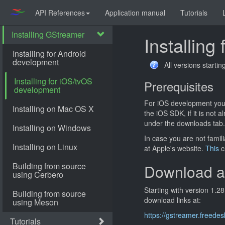
API References
Application manual
Tutorials
Installin
All versions starti
Prerequisites
For iOS development you
the iOS SDK, if it is not
under the downloads tab.
In case you are not famil
at Apple's website.
This
c
Download a
Starting with version 1.2
download links at:
https://gstreamer.freede