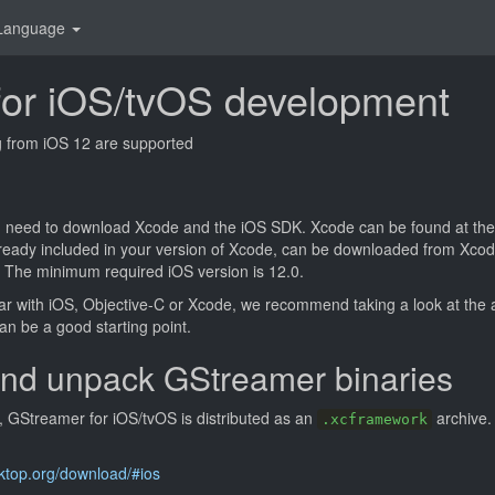
Language
g for iOS/tvOS development
ng from iOS 12 are supported
 need to download Xcode and the iOS SDK. Xcode can be found at the
 already included in your version of Xcode, can be downloaded from Xc
 The minimum required iOS version is 12.0.
iar with iOS, Objective-C or Xcode, we recommend taking a look at the
an be a good starting point.
nd unpack GStreamer binaries
8, GStreamer for iOS/tvOS is distributed as an
archive.
.xcframework
sktop.org/download/#ios