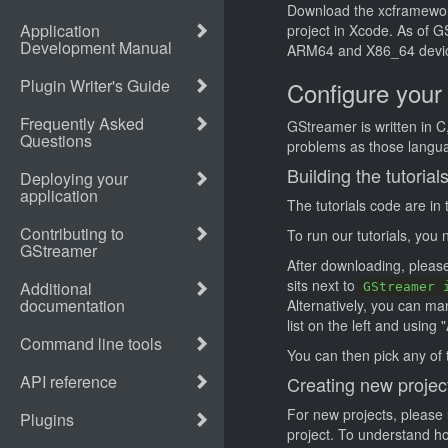
Download the xcframework 
project in Xcode. As of 
ARM64 and X86_64 devi
Configure your
GStreamer is written in C
problems as those langua
Building the tutorial
The tutorials code are in
To run our tutorials, you
After downloading, please 
sits next to
GStreamer 
Alternatively, you can ma
list on the left and using "
You can then pick any of t
Creating new projec
For new projects, please 
project. To understand how