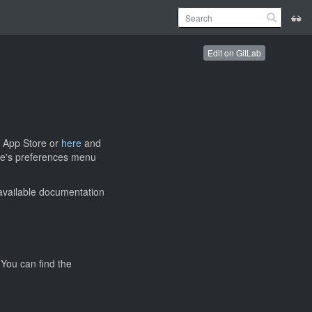
Edit on GitLab
 App Store or
here
and
ode's preferences menu
 available documentation
 You can find the