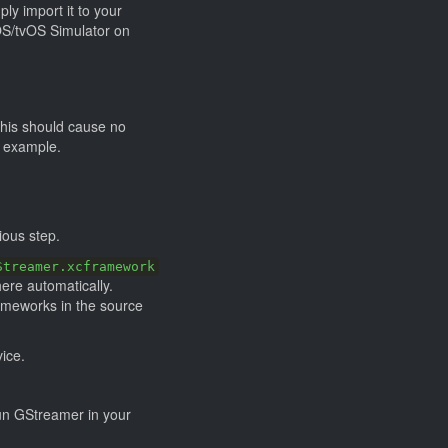
ly import it to your
iOS/tvOS Simulator on
this should cause no
r example.
ious step.
Streamer.xcframework
here automatically.
rameworks in the source
vice.
run GStreamer in your