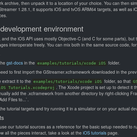
archive, then unpack it to a location of your choice. You can then simp
GStreamer 1.28.1, it supports iOS and tvOS ARM64 targets, as well as 
ces.
 development environment
, and the iOS API uses mostly Objective-C (and C for some parts), but 
ges interoperate freely. You can mix both in the same source code, fo
s
 the
gst-docs
in the
folder.
examples/tutorials/xcode iOS
 need to first import the GStreamer.xcframework downloaded in the prev
extract it to the
folder, so that
examples/tutorials/xcode iOS
G
. The Xcode project is set up to detect it t
iOS Tutorials.xcodeproj
nually add the .xcframework from another directory by right-clicking F
Add Files to...`.
he tutorial targets and try running it in a simulator or on your actual de
ts
use our tutorial sources as a reference for the basic setup needed to 
 all the pieces interact, take a look at the
iOS tutorials
page.