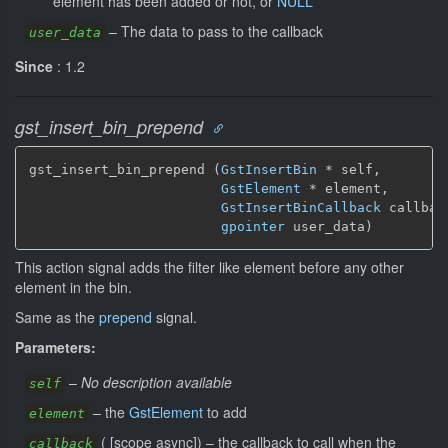
element has been added or not, or
NULL
–
The data to pass to the callback
user_data
Since
: 1.2
gst_insert_bin_prepend
gst_insert_bin_prepend (
GstInsertBin
 * self,

GstElement
 * element,

GstInsertBinCallback
 callback
gpointer
 user_data)
This action signal adds the filter like element before any other
element in the bin.
Same as the
prepend
signal.
Parameters:
–
No description available
self
–
the
GstElement
to add
element
(
[
scope async
]
)
–
the callback to call when the
callback