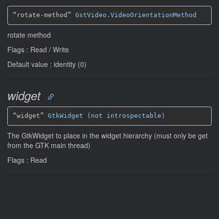
“rotate-method” 
GstVideo.VideoOrientationMethod
rotate method
Flags : Read / Write
Default value : identity (0)
widget
“widget” 
GtkWidget (not introspectable)
The GtkWidget to place in the widget hierarchy (must only be get
from the GTK main thread)
Flags : Read