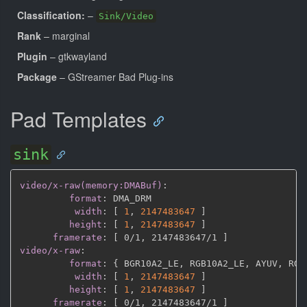
Classification:
–
Sink/Video
Rank
– marginal
Plugin
– gtkwayland
Package
– GStreamer Bad Plug-ins
Pad Templates
sink
video/x-raw(memory:DMABuf)
:
format
:
 DMA_DRM

width
:
[
1
,
2147483647 
]
height
:
[
1
,
2147483647 
]
framerate
:
[
 0/1
,
 2147483647/1 
]
video/x-raw
:
format
:
{
 BGR10A2_LE
,
 RGB10A2_LE
,
 AYUV
,
 RGB
width
:
[
1
,
2147483647 
]
height
:
[
1
,
2147483647 
]
framerate
:
[
 0/1
,
 2147483647/1 
]