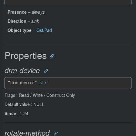
Presence
–
always
Direction
–
sink
Object type
–
Gst.Pad
Properties
drm-device
“drm-device” 
str
Flags : Read / Write / Construct Only
Default value : NULL
Since
: 1.24
rotate-method