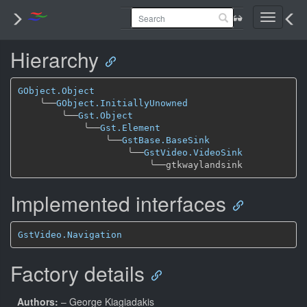
Toggle
navigati
Hierarchy
GObject.Object
╰──
GObject.InitiallyUnowned
╰──
Gst.Object
╰──
Gst.Element
╰──
GstBase.BaseSink
╰──
GstVideo.VideoSink
╰──
Implemented interfaces
GstVideo.Navigation
Factory details
Authors:
– George Kiagiadakis