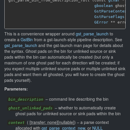
gst_parse_bin_from_description_full (const 
gchar
 * b
gboolean
 ghost_
GstParseContext
GstParseFlags
 f
GError
 ** error
This is a convenience wrapper around
gst_parse_launch
to
create a
GstBin
from a gst-launch-style pipeline description. See
gst_parse_launch
and the gst-launch man page for details about
the syntax. Ghost pads on the bin for unlinked source or sink
pads within the bin can automatically be created (but only a
maximum of one ghost pad for each direction will be created; if
you expect multiple unlinked source pads or multiple unlinked sink
pads and want them all ghosted, you will have to create the ghost
pads yourself).
Parameters:
–
command line describing the bin
bin_description
–
whether to automatically create
ghost_unlinked_pads
ghost pads for unlinked source or sink pads within the bin
(
[
transfer: none
]
[
nullable
]
)
–
a parse context
context
allocated with
gst_parse_context_new
, or
NULL