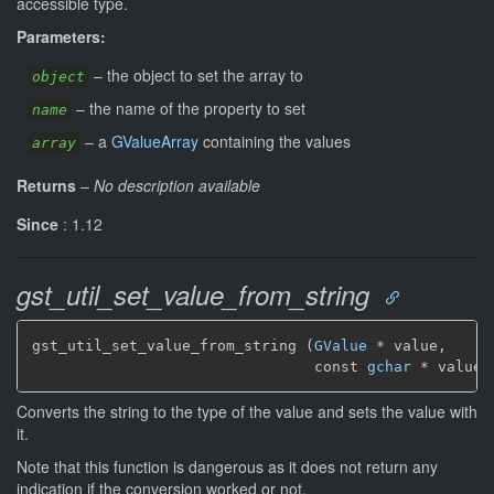
accessible type.
Parameters:
–
the object to set the array to
object
–
the name of the property to set
name
–
a
GValueArray
containing the values
array
Returns
–
No description available
Since
: 1.12
gst_util_set_value_from_string
gst_util_set_value_from_string (
GValue
 * value,

                                const 
gchar
 * value_
Converts the string to the type of the value and sets the value with
it.
Note that this function is dangerous as it does not return any
indication if the conversion worked or not.