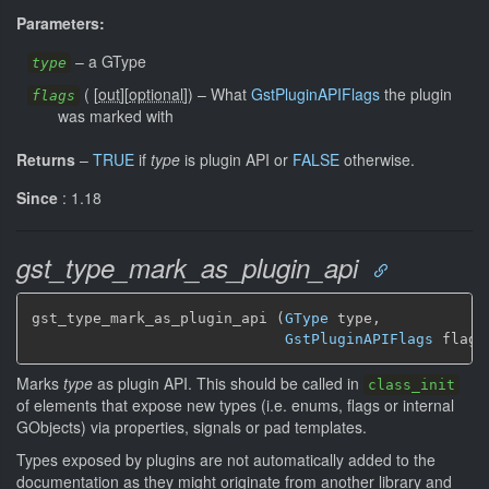
Parameters:
–
a GType
type
(
[
out
]
[
optional
]
)
–
What
GstPluginAPIFlags
the plugin
flags
was marked with
Returns
–
TRUE
if
type
is plugin API or
FALSE
otherwise.
Since
: 1.18
gst_type_mark_as_plugin_api
gst_type_mark_as_plugin_api (
GType
 type,

GstPluginAPIFlags
 flags
Marks
type
as plugin API. This should be called in
class_init
of elements that expose new types (i.e. enums, flags or internal
GObjects) via properties, signals or pad templates.
Types exposed by plugins are not automatically added to the
documentation as they might originate from another library and