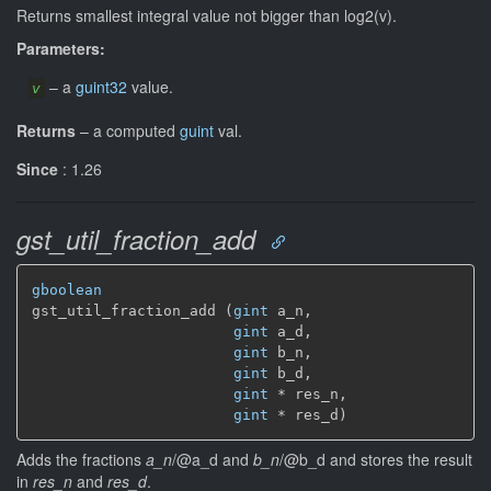
Returns smallest integral value not bigger than log2(v).
Parameters:
–
a
guint32
value.
v
Returns
–
a computed
guint
val.
Since
: 1.26
gst_util_fraction_add
gboolean
gst_util_fraction_add (
gint
 a_n,

gint
 a_d,

gint
 b_n,

gint
 b_d,

gint
 * res_n,

gint
 * res_d)
Adds the fractions
a_n
/@a_d and
b_n
/@b_d and stores the result
in
res_n
and
res_d
.