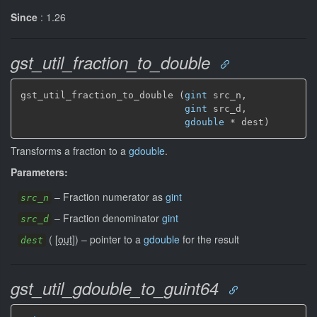
Since
: 1.26
gst_util_fraction_to_double
gst_util_fraction_to_double (
gint
 src_n,

gint
 src_d,

gdouble
 * dest)
Transforms a fraction to a
gdouble
.
Parameters:
–
Fraction numerator as
gint
src_n
–
Fraction denominator
gint
src_d
(
[
out
]
)
–
pointer to a
gdouble
for the result
dest
gst_util_gdouble_to_guint64