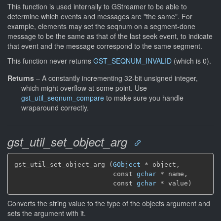
This function is used internally to GStreamer to be able to
determine which events and messages are "the same". For
example, elements may set the seqnum on a segment-done
message to be the same as that of the last seek event, to indicate
that event and the message correspond to the same segment.
This function never returns
GST_SEQNUM_INVALID
(which is 0).
Returns
–
A constantly incrementing 32-bit unsigned integer,
which might overflow at some point. Use
gst_util_seqnum_compare
to make sure you handle
wraparound correctly.
gst_util_set_object_arg
gst_util_set_object_arg (
GObject
 * object,

                         const 
gchar
 * name,

                         const 
gchar
 * value)
Converts the string value to the type of the objects argument and
sets the argument with it.