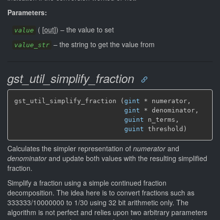
Parameters:
(
[
out
]
)
–
the value to set
value
–
the string to get the value from
value_str
gst_util_simplify_fraction
gst_util_simplify_fraction (
gint
 * numerator,

gint
 * denominator,

guint
 n_terms,

guint
 threshold)
Calculates the simpler representation of
numerator
and
denominator
and update both values with the resulting simplified
fraction.
Simplify a fraction using a simple continued fraction
decomposition. The idea here is to convert fractions such as
333333/10000000 to 1/30 using 32 bit arithmetic only. The
algorithm is not perfect and relies upon two arbitrary parameters