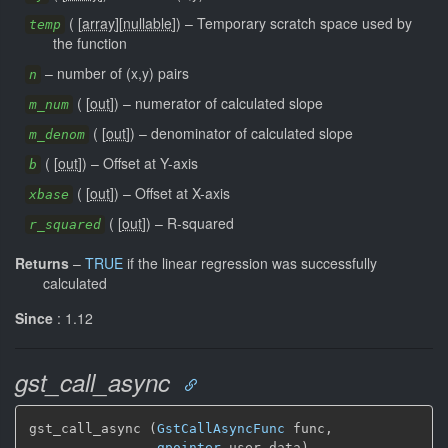
(
[
array
]
[
nullable
]
)
–
Temporary scratch space used by
temp
the function
–
number of (x,y) pairs
n
(
[
out
]
)
–
numerator of calculated slope
m_num
(
[
out
]
)
–
denominator of calculated slope
m_denom
(
[
out
]
)
–
Offset at Y-axis
b
(
[
out
]
)
–
Offset at X-axis
xbase
(
[
out
]
)
–
R-squared
r_squared
Returns
–
TRUE
if the linear regression was successfully
calculated
Since
: 1.12
gst_call_async
gst_call_async (
GstCallAsyncFunc
 func,

gpointer
 user_data)