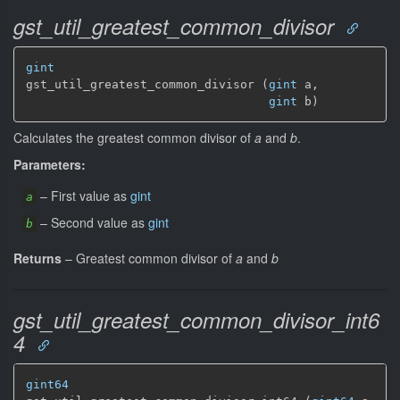
gst_util_greatest_common_divisor
gint
gst_util_greatest_common_divisor (
gint
 a,

gint
 b)
Calculates the greatest common divisor of
a
and
b
.
Parameters:
–
First value as
gint
a
–
Second value as
gint
b
Returns
–
Greatest common divisor of
a
and
b
gst_util_greatest_common_divisor_int6
4
gint64