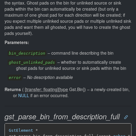
the syntax. Ghost pads on the bin for unlinked source or sink
pads within the bin can automatically be created (but only a
maximum of one ghost pad for each direction will be created; if
you expect multiple unlinked source pads or multiple unlinked sink
pads and want them all ghosted, you will have to create the ghost
pads yourself).
Parameters:
–
command line describing the bin
bin_description
–
whether to automatically create
ghost_unlinked_pads
ghost pads for unlinked source or sink pads within the bin
–
No description available
error
Returns
(
[
transfer: floating
]
[
type
Gst.Bin]
)
–
a newly-created bin,
or
NULL
if an error occurred.
gst_parse_bin_from_description_full
GstElement
 *
