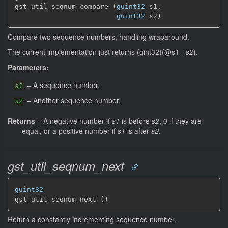
gst_util_seqnum_compare (
guint32
 s1,

guint32
 s2)
Compare two sequence numbers, handling wraparound.
The current implementation just returns (gint32)(@s1 -
s2
).
Parameters:
–
A sequence number.
s1
–
Another sequence number.
s2
Returns
–
A negative number if
s1
is before
s2
, 0 if they are
equal, or a positive number if
s1
is after
s2
.
gst_util_seqnum_next
guint32
gst_util_seqnum_next ()
Return a constantly incrementing sequence number.