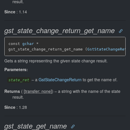
result.
Since
: 1.14
gst_state_change_return_get_name
const 
gchar
 *

gst_state_change_return_get_name (
GstStateChangeRetu
Gets a string representing the given state change result.
Parameters:
–
a
GstStateChangeReturn
to get the name of.
state_ret
Returns
(
[
transfer: none
]
)
–
a string with the name of the state
result.
Since
: 1.28
gst_state_get_name