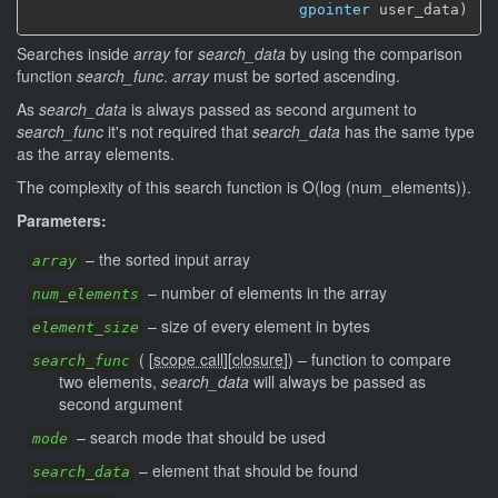
gpointer
 user_data)
Searches inside
array
for
search_data
by using the comparison
function
search_func
.
array
must be sorted ascending.
As
search_data
is always passed as second argument to
search_func
it's not required that
search_data
has the same type
as the array elements.
The complexity of this search function is O(log (num_elements)).
Parameters:
–
the sorted input array
array
–
number of elements in the array
num_elements
–
size of every element in bytes
element_size
(
[
scope call
]
[
closure
]
)
–
function to compare
search_func
two elements,
search_data
will always be passed as
second argument
–
search mode that should be used
mode
–
element that should be found
search_data