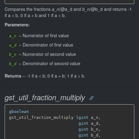
Compares the fractions
a_n
/@a_d and
b_n
/@b_d and returns -1
if a < b, 0 if a = b and 1 if a > b.
Parameters:
–
Numerator of first value
a_n
–
Denominator of first value
a_d
–
Numerator of second value
b_n
–
Denominator of second value
b_d
Returns
–
-1 if a < b; 0 if a = b; 1 if a > b.
gst_util_fraction_multiply
gboolean
gst_util_fraction_multiply (
gint
 a_n,

gint
 a_d,

gint
 b_n,

gint
 b_d,
