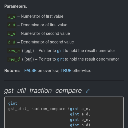
Parameters:
–
Numerator of first value
a_n
–
Denominator of first value
a_d
–
Numerator of second value
b_n
–
Denominator of second value
b_d
(
[
out
]
)
–
Pointer to
gint
to hold the result numerator
res_n
(
[
out
]
)
–
Pointer to
gint
to hold the result denominator
res_d
Returns
–
FALSE
on overflow,
TRUE
otherwise.
gst_util_fraction_compare
gint
gst_util_fraction_compare (
gint
 a_n,

gint
 a_d,

gint
 b_n,

gint
 b_d)