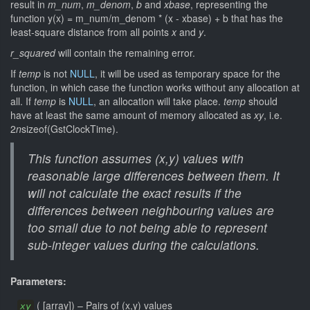
result in
m_num
,
m_denom
,
b
and
xbase
, representing the
function y(x) = m_num/m_denom * (x - xbase) + b that has the
least-square distance from all points
x
and
y
.
r_squared
will contain the remaining error.
If
temp
is not
NULL
, it will be used as temporary space for the
function, in which case the function works without any allocation at
all. If
temp
is
NULL
, an allocation will take place.
temp
should
have at least the same amount of memory allocated as
xy
, i.e.
2
n
sizeof(GstClockTime).
This function assumes (x,y) values with
reasonable large differences between them. It
will not calculate the exact results if the
differences between neighbouring values are
too small due to not being able to represent
sub-integer values during the calculations.
Parameters:
(
[
array
]
)
–
Pairs of (x,y) values
xy