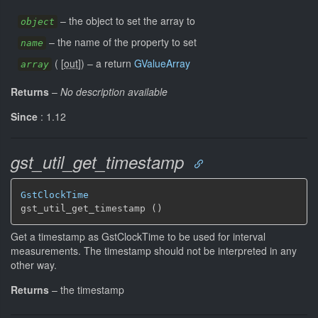
–
the object to set the array to
object
–
the name of the property to set
name
(
[
out
]
)
–
a return
GValueArray
array
Returns
–
No description available
Since
: 1.12
gst_util_get_timestamp
GstClockTime
gst_util_get_timestamp ()
Get a timestamp as GstClockTime to be used for interval
measurements. The timestamp should not be interpreted in any
other way.
Returns
–
the timestamp