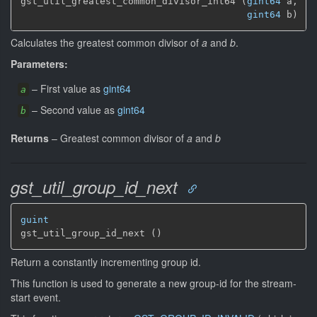
gst_util_greatest_common_divisor_int64 (
gint64
 a,

gint64
 b)
Calculates the greatest common divisor of
a
and
b
.
Parameters:
–
First value as
gint64
a
–
Second value as
gint64
b
Returns
–
Greatest common divisor of
a
and
b
gst_util_group_id_next
guint
gst_util_group_id_next ()
Return a constantly incrementing group id.
This function is used to generate a new group-id for the stream-
start event.