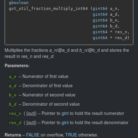
gboolean
gst_util_fraction_multiply_int64 (
gint64
 a_n,

gint64
 a_d,

gint64
 b_n,

gint64
 b_d,

gint64
 * res_n,

gint64
 * res_d)
Multiplies the fractions
a_n
/@a_d and
b_n
/@b_d and stores the
result in
res_n
and
res_d
.
Parameters:
–
Numerator of first value
a_n
–
Denominator of first value
a_d
–
Numerator of second value
b_n
–
Denominator of second value
b_d
(
[
out
]
)
–
Pointer to
gint
to hold the result numerator
res_n
(
[
out
]
)
–
Pointer to
gint
to hold the result denominator
res_d
Returns
–
FALSE
on overflow,
TRUE
otherwise.