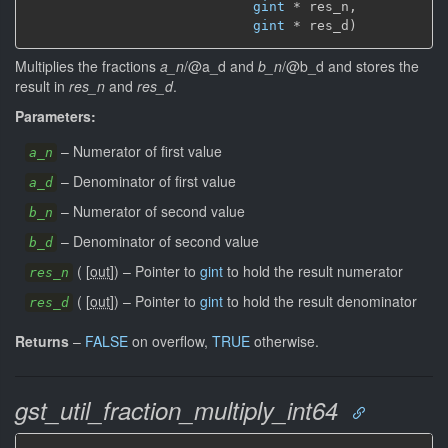
gint
 * res_n,

gint
 * res_d)
Multiplies the fractions
a_n
/@a_d and
b_n
/@b_d and stores the
result in
res_n
and
res_d
.
Parameters:
–
Numerator of first value
a_n
–
Denominator of first value
a_d
–
Numerator of second value
b_n
–
Denominator of second value
b_d
(
[
out
]
)
–
Pointer to
gint
to hold the result numerator
res_n
(
[
out
]
)
–
Pointer to
gint
to hold the result denominator
res_d
Returns
–
FALSE
on overflow,
TRUE
otherwise.
gst_util_fraction_multiply_int64