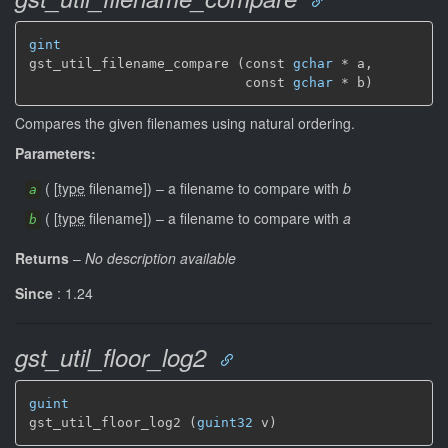
gint
gst_util_filename_compare (const 
gchar
 * a,

                           const 
gchar
 * b)
Compares the given filenames using natural ordering.
Parameters:
(
[
type
filename]
)
–
a filename to compare with
b
a
(
[
type
filename]
)
–
a filename to compare with
a
b
Returns
–
No description available
Since
: 1.24
gst_util_floor_log2
guint
gst_util_floor_log2 (
guint32
 v)