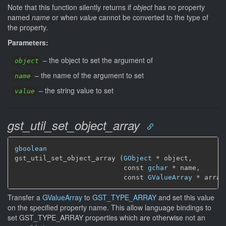
Note that this function silently returns if
object
has no property
named
name
or when
value
cannot be converted to the type of
the property.
Parameters:
–
the object to set the argument of
object
–
the name of the argument to set
name
–
the string value to set
value
gst_util_set_object_array
gboolean
gst_util_set_object_array (
GObject
 * object,

                           const 
gchar
 * name,

                           const 
GValueArray
 * array
Transfer a
GValueArray
to
GST_TYPE_ARRAY
and set this value
on the specified property name. This allow language bindings to
set GST_TYPE_ARRAY properties which are otherwise not an