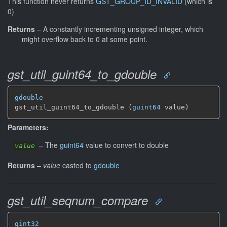
This function never returns
GST_GROUP_ID_INVALID
(which is
0)
Returns
–
A constantly incrementing unsigned integer, which
might overflow back to 0 at some point.
gst_util_guint64_to_gdouble
gdouble
gst_util_guint64_to_gdouble (
guint64
 value)
Parameters:
–
The
guint64
value to convert to double
value
Returns
–
value
casted to
gdouble
gst_util_seqnum_compare
gint32