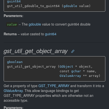
guint64
gst_util_gdouble_to_guint64 (
gdouble
 value)
Parameters:
–
The
gdouble
value to convert guint64 double
value
Returns
–
value
casted to
guint64
gst_util_get_object_array
gboolean
gst_util_get_object_array (
GObject
 * object,

                           const 
gchar
 * name,

GValueArray
 ** array)
Get a property of type
GST_TYPE_ARRAY
and transform it into a
GValueArray
. This allow language bindings to get
GST_TYPE_ARRAY properties which are otherwise not an
accessible type.
Parameters: