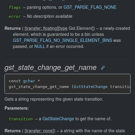
–
parsing options, or
GST_PARSE_FLAG_NONE
flags
–
No description available
error
Returns
(
[
transfer: floating
]
[
type
Gst.Element]
)
–
a newly-created
element, which is guaranteed to be a bin unless
GST_PARSE_FLAG_NO_SINGLE_ELEMENT_BINS
was
passed, or
NULL
if an error occurred.
gst_state_change_get_name
const 
gchar
 *

gst_state_change_get_name (
GstStateChange
 transition
Gets a string representing the given state transition.
Parameters:
–
a
GstStateChange
to get the name of.
transition
Returns
(
[
transfer: none
]
)
–
a string with the name of the state