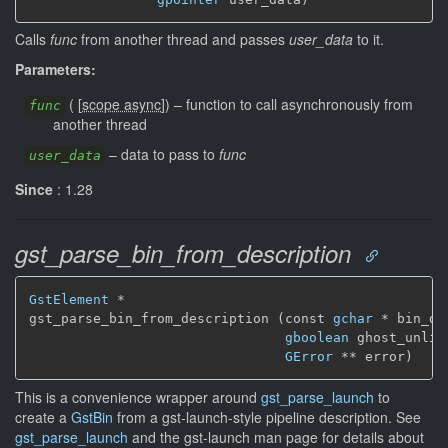
Calls
func
from another thread and passes
user_data
to it.
Parameters:
(
[
scope async
]
)
–
function to call asynchronously from
func
another thread
–
data to pass to
func
user_data
Since
: 1.28
gst_parse_bin_from_description
GstElement
 *

gst_parse_bin_from_description (const 
gchar
 * bin_de
gboolean
 ghost_unlin
GError
 ** error)
This is a convenience wrapper around
gst_parse_launch
to
create a
GstBin
from a gst-launch-style pipeline description. See
gst_parse_launch
and the gst-launch man page for details about