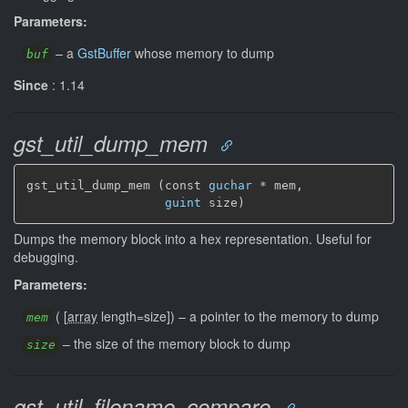
Parameters:
–
a
GstBuffer
whose memory to dump
buf
Since
: 1.14
gst_util_dump_mem
gst_util_dump_mem (const 
guchar
 * mem,

guint
 size)
Dumps the memory block into a hex representation. Useful for
debugging.
Parameters:
(
[
array
length=size]
)
–
a pointer to the memory to dump
mem
–
the size of the memory block to dump
size
gst_util_filename_compare