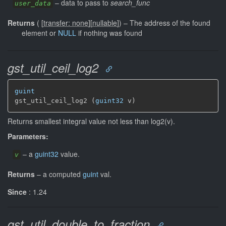
–
data to pass to
search_func
user_data
Returns
(
[
transfer: none
]
[
nullable
]
)
–
The address of the found
element or
NULL
if nothing was found
gst_util_ceil_log2
guint
gst_util_ceil_log2 (
guint32
 v)
Returns smallest integral value not less than log2(v).
Parameters:
–
a
guint32
value.
v
Returns
–
a computed
guint
val.
Since
: 1.24
gst_util_double_to_fraction