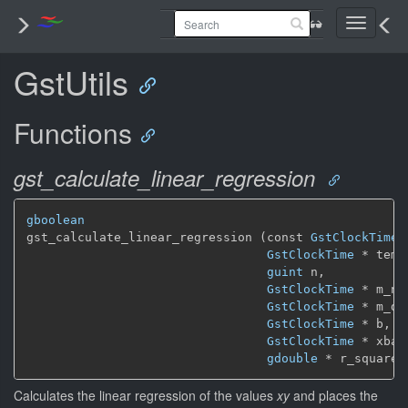
Toggle
navigati
GstUtils
Functions
gst_calculate_linear_regression
gboolean
gst_calculate_linear_regression (const 
GstClockTime
 
GstClockTime
 * temp,
guint
 n,

GstClockTime
 * m_num
GstClockTime
 * m_den
GstClockTime
 * b,

GstClockTime
 * xbase
gdouble
 * r_squared
Calculates the linear regression of the values
xy
and places the