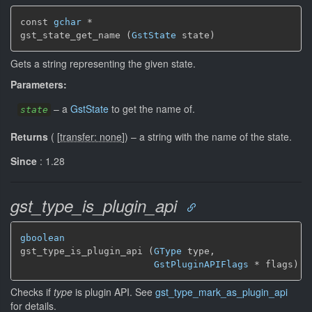
const 
gchar
 *

gst_state_get_name (
GstState
 state)
Gets a string representing the given state.
Parameters:
–
a
GstState
to get the name of.
state
Returns
(
[
transfer: none
]
)
–
a string with the name of the state.
Since
: 1.28
gst_type_is_plugin_api
gboolean
gst_type_is_plugin_api (
GType
 type,

GstPluginAPIFlags
 * flags)
Checks if
type
is plugin API. See
gst_type_mark_as_plugin_api
for details.