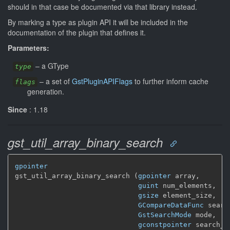
should in that case be documented via that library instead.
By marking a type as plugin API it will be included in the
documentation of the plugin that defines it.
Parameters:
–
a GType
type
–
a set of
GstPluginAPIFlags
to further inform cache
flags
generation.
Since
: 1.18
gst_util_array_binary_search
gpointer
gst_util_array_binary_search (
gpointer
 array,

guint
 num_elements,

gsize
 element_size,

GCompareDataFunc
 searc
GstSearchMode
 mode,

gconstpointer
 search_da