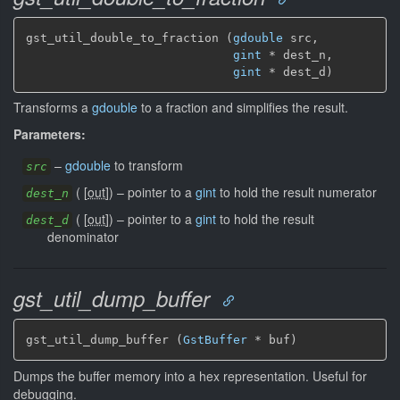
gst_util_double_to_fraction (
gdouble
 src,

gint
 * dest_n,

gint
 * dest_d)
Transforms a
gdouble
to a fraction and simplifies the result.
Parameters:
–
gdouble
to transform
src
(
[
out
]
)
–
pointer to a
gint
to hold the result numerator
dest_n
(
[
out
]
)
–
pointer to a
gint
to hold the result
dest_d
denominator
gst_util_dump_buffer
gst_util_dump_buffer (
GstBuffer
 * buf)
Dumps the buffer memory into a hex representation. Useful for
debugging.