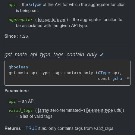
–
the
GType
of the API for which the aggregator function
api
is being set.
(
[
scope forever
]
)
–
the aggregator function to
aggregator
be associated with the given API type.
Since
: 1.26
gst_meta_api_type_tags_contain_only
gboolean
gst_meta_api_type_tags_contain_only (
GType
 api,

                                     const 
gchar
 ** 
Parameters:
–
an API
api
(
[
array
zero-terminated=1]
[
element-type
utf8]
)
valid_tags
–
a list of valid tags
Returns
–
TRUE
if
api
only contains tags from
valid_tags
.