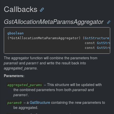
Callbacks
GstAllocationMetaParamsAggregator
gboolean
(*GstAllocationMetaParamsAggregator) (
GstStructure
 *
                                      const 
GstStruc
                                      const 
GstStruc
The aggregator function will combine the parameters from
params0
and
param1
and write the result back into
aggregated_params
.
Parameters:
–
This structure will be updated with
aggregated_params
the combined parameters from both
params0
and
params1
.
–
a
GstStructure
containing the new parameters to
params0
be aggregated.