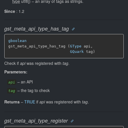
type
utf8]
)
–
an array of tags as strings.
Since
: 1.2
gst_meta_api_type_has_tag
gboolean
gst_meta_api_type_has_tag (
GType
 api,

GQuark
 tag)
Check if
api
was registered with
tag
.
Parameters:
–
an API
api
–
the tag to check
tag
Returns
–
TRUE
if
api
was registered with
tag
.
gst_meta_api_type_register