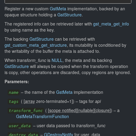
Register a new custom
GstMeta
implementation, backed by an
opaque structure holding a
GstStructure
.
The registered info can be retrieved later with
gst_meta_get_info
by using
name
as the key.
The backing
GstStructure
can be retrieved with
gst_custom_meta_get_structure
, its mutability is conditioned by
the writability of the buffer the meta is attached to.
When
transform_func
is
NULL
, the meta and its backing
GstStructure
will always be copied when the transform operation
is copy, other operations are discarded, copy regions are ignored.
Parameters:
–
the name of the
GstMeta
implementation
name
(
[
array
zero-terminated=1]
)
–
tags for
api
tags
(
[
scope notified
]
[
nullable
]
[
closure
]
)
–
a
transform_func
GstMetaTransformFunction
–
user data passed to
transform_func
user_data
–
GDestroyNotify
for user_data
destroy_data