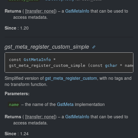
Returns
(
[
transfer: none
]
)
–
a
GstMetaInfo
that can be used to
access metadata.
Since
: 1.20
gst_meta_register_custom_simple
const 
GstMetaInfo
 *

gst_meta_register_custom_simple (const 
gchar
 * name)
Simplified version of
gst_meta_register_custom
, with no tags and
no transform function.
Parameters:
–
the name of the
GstMeta
implementation
name
Returns
(
[
transfer: none
]
)
–
a
GstMetaInfo
that can be used to
access metadata.
Since
: 1.24