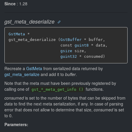
Since
: 1.28
gst_meta_deserialize
GstMeta
 *

gst_meta_deserialize (
GstBuffer
 * buffer,

                      const 
guint8
 * data,

gsize
 size,

guint32
 * consumed)
Recreate a
GstMeta
from serialized data returned by
gst_meta_serialize
and add it to
buffer
.
Note that the meta must have been previously registered by
calling one of
functions.
gst_*_meta_get_info ()
consumed
is set to the number of bytes that can be skipped from
data
to find the next meta serialization, if any. In case of parsing
error that does not allow to determine that size,
consumed
is set
to 0.
Parameters: