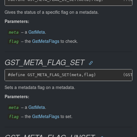
Gives the status of a specific flag on a metadata.
Parameters:
–
a
GstMeta
.
meta
–
the
GstMetaFlags
to check.
flag
GST_META_FLAG_SET
Sets a metadata flag on a metadata.
Parameters:
–
a
GstMeta
.
meta
–
the
GstMetaFlags
to set.
flag