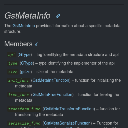
GstMetaInfo
The
GstMetaInfo
provides information about a specific metadata
structure.
Members
(
GType
) –
tag identifying the metadata structure and api
api
(
GType
) –
type identifying the implementor of the api
type
(
gsize
) –
size of the metadata
size
(
GstMetaInitFunction
) –
function for initializing the
init_func
metadata
(
GstMetaFreeFunction
) –
function for freeing the
free_func
metadata
(
GstMetaTransformFunction
) –
function for
transform_func
transforming the metadata
(
GstMetaSerializeFunction
) –
Function for
serialize_func