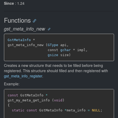
Since
: 1.24
Functions
gst_meta_info_new
GstMetaInfo
 *

gst_meta_info_new (
GType
 api,

                   const 
gchar
 * impl,

gsize
 size)
Creates a new structure that needs to be filled before being
registered. This structure should filled and then registered with
gst_meta_info_register
.
Example:
const
 GstMetaInfo 
*
gst_my_meta_get_info 
(
void
)
{
static
const
 GstMetaInfo 
*
meta_info 
=
NULL
;