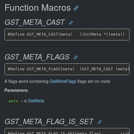
Function Macros
GST_META_CAST
GST_META_FLAGS
A flags word containing
GstMetaFlags
flags set on
meta
Parameters:
–
a
GstMeta
.
meta
GST_META_FLAG_IS_SET