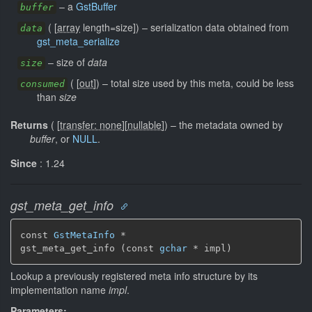
–
a
GstBuffer
buffer
(
[
array
length=size]
)
–
serialization data obtained from
data
gst_meta_serialize
–
size of
data
size
(
[
out
]
)
–
total size used by this meta, could be less
consumed
than
size
Returns
(
[
transfer: none
]
[
nullable
]
)
–
the metadata owned by
buffer
, or
NULL
.
Since
: 1.24
gst_meta_get_info
const 
GstMetaInfo
 *

gst_meta_get_info (const 
gchar
 * impl)
Lookup a previously registered meta info structure by its
implementation name
impl
.
Parameters: