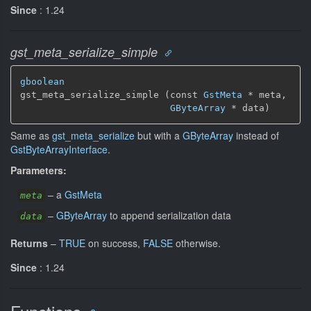
Since
: 1.24
gst_meta_serialize_simple
gboolean
gst_meta_serialize_simple (const 
GstMeta
 * meta,

GByteArray
 * data)
Same as
gst_meta_serialize
but with a
GByteArray
instead of
GstByteArrayInterface
.
Parameters:
–
a
GstMeta
meta
–
GByteArray
to append serialization data
data
Returns
–
TRUE
on success,
FALSE
otherwise.
Since
: 1.24