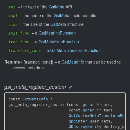
–
the type of the
GstMeta
API
api
–
the name of the
GstMeta
implementation
impl
–
the size of the
GstMeta
structure
size
–
a
GstMetaInitFunction
init_func
–
a
GstMetaFreeFunction
free_func
–
a
GstMetaTransformFunction
transform_func
Returns
(
[
transfer: none
]
)
–
a
GstMetaInfo
that can be used to
access metadata.
gst_meta_register_custom
const 
GstMetaInfo
 *

gst_meta_register_custom (const 
gchar
 * name,

                          const 
gchar
 ** tags,

GstCustomMetaTransformFunc
gpointer
 user_data,

GDestroyNotify
 destroy_dat