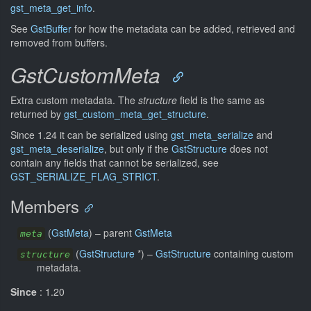
gst_meta_get_info
.
See
GstBuffer
for how the metadata can be added, retrieved and
removed from buffers.
GstCustomMeta
Extra custom metadata. The
structure
field is the same as
returned by
gst_custom_meta_get_structure
.
Since 1.24 it can be serialized using
gst_meta_serialize
and
gst_meta_deserialize
, but only if the
GstStructure
does not
contain any fields that cannot be serialized, see
GST_SERIALIZE_FLAG_STRICT
.
Members
(
GstMeta
) –
parent
GstMeta
meta
(
GstStructure
*) –
GstStructure
containing custom
structure
metadata.
Since
: 1.20