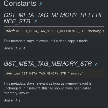
Constants
GST_META_TAG_MEMORY_REFERE
NCE_STR
This metadata stays relevant until a deep copy is made.
Since
: 1.20.4
GST_META_TAG_MEMORY_STR
This metadata stays relevant as long as memory layout is
unchanged. In hindsight, this tag should have been called
"memory-layout".
Since
: 1.2