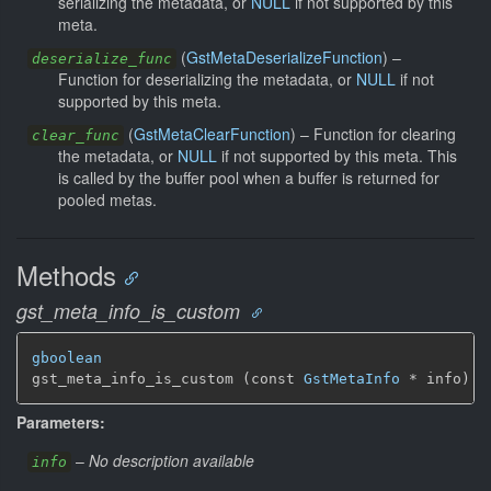
serializing the metadata, or
NULL
if not supported by this
meta.
(
GstMetaDeserializeFunction
) –
deserialize_func
Function for deserializing the metadata, or
NULL
if not
supported by this meta.
(
GstMetaClearFunction
) –
Function for clearing
clear_func
the metadata, or
NULL
if not supported by this meta. This
is called by the buffer pool when a buffer is returned for
pooled metas.
Methods
gst_meta_info_is_custom
gboolean
gst_meta_info_is_custom (const 
GstMetaInfo
 * info)
Parameters:
–
No description available
info