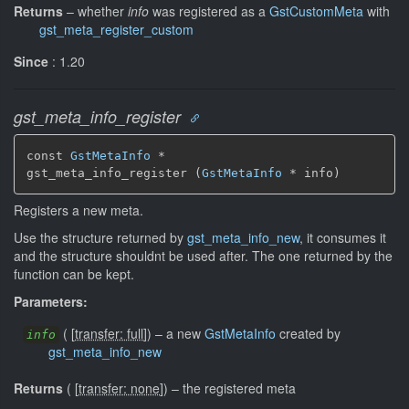
Returns
–
whether
info
was registered as a
GstCustomMeta
with
gst_meta_register_custom
Since
: 1.20
gst_meta_info_register
const 
GstMetaInfo
 *

gst_meta_info_register (
GstMetaInfo
 * info)
Registers a new meta.
Use the structure returned by
gst_meta_info_new
, it consumes it
and the structure shouldnt be used after. The one returned by the
function can be kept.
Parameters:
(
[
transfer: full
]
)
–
a new
GstMetaInfo
created by
info
gst_meta_info_new
Returns
(
[
transfer: none
]
)
–
the registered meta