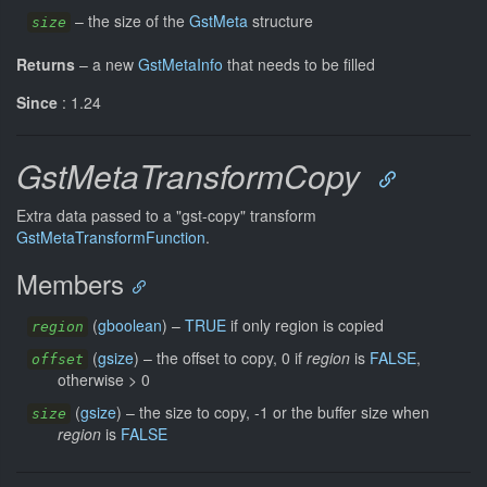
–
the size of the
GstMeta
structure
size
Returns
–
a new
GstMetaInfo
that needs to be filled
Since
: 1.24
GstMetaTransformCopy
Extra data passed to a "gst-copy" transform
GstMetaTransformFunction
.
Members
(
gboolean
) –
TRUE
if only region is copied
region
(
gsize
) –
the offset to copy, 0 if
region
is
FALSE
,
offset
otherwise > 0
(
gsize
) –
the size to copy, -1 or the buffer size when
size
region
is
FALSE