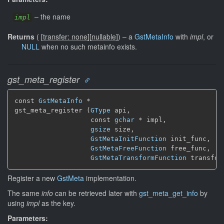
–
the name
impl
Returns
(
[
transfer: none
]
[
nullable
]
)
–
a
GstMetaInfo
with
impl
, or
NULL
when no such metainfo exists.
gst_meta_register
const 
GstMetaInfo
 *

gst_meta_register (
GType
 api,

                   const 
gchar
 * impl,

gsize
 size,

GstMetaInitFunction
 init_func,

GstMetaFreeFunction
 free_func,

GstMetaTransformFunction
 transfor
Register a new
GstMeta
implementation.
The same
info
can be retrieved later with
gst_meta_get_info
by
using
impl
as the key.
Parameters: