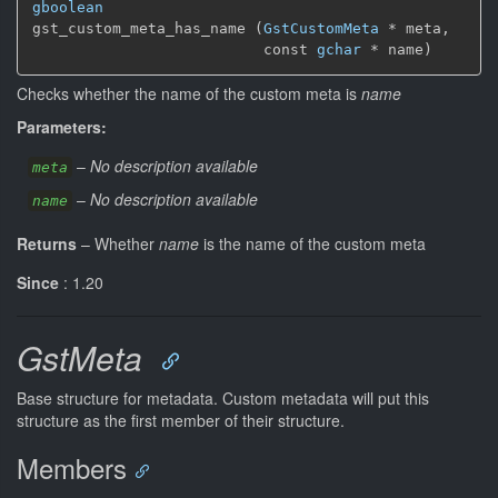
gboolean
gst_custom_meta_has_name (
GstCustomMeta
 * meta,

                          const 
gchar
 * name)
Checks whether the name of the custom meta is
name
Parameters:
–
No description available
meta
–
No description available
name
Returns
–
Whether
name
is the name of the custom meta
Since
: 1.20
GstMeta
Base structure for metadata. Custom metadata will put this
structure as the first member of their structure.
Members