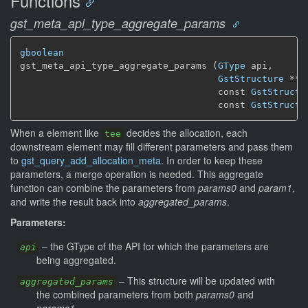
Functions
gst_meta_api_type_aggregate_params
gboolean
gst_meta_api_type_aggregate_params (
GType
 api,

GstStructure
 ** 
                                    const 
GstStructu
                                    const 
GstStructu
When a element like
decides the allocation, each
tee
downstream element may fill different parameters and pass them
to
gst_query_add_allocation_meta
. In order to keep these
parameters, a merge operation is needed. This aggregate
function can combine the parameters from
params0
and
param1
,
and write the result back into
aggregated_params
.
Parameters:
–
the GType of the API for which the parameters are
api
being aggregated.
–
This structure will be updated with
aggregated_params
the combined parameters from both
params0
and
params1
.