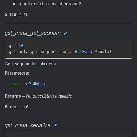
integer if
meta1
comes after
meta2
.
Since
: 1.16
gst_meta_get_seqnum
guint64
gst_meta_get_seqnum (const 
GstMeta
 * meta)
Gets seqnum for this meta.
Parameters:
–
a
GstMeta
meta
Returns
–
No description available
Since
: 1.16
gst_meta_serialize