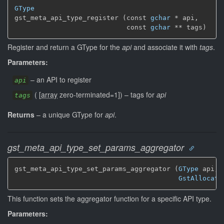
GType
gst_meta_api_type_register (const 
gchar
 * api,

                            const 
gchar
 ** tags)
Register and return a GType for the
api
and associate it with
tags
.
Parameters:
–
an API to register
api
(
[
array
zero-terminated=1]
)
–
tags for
api
tags
Returns
–
a unique GType for
api
.
gst_meta_api_type_set_params_aggregator
gst_meta_api_type_set_params_aggregator (
GType
 api,

GstAllocati
This function sets the aggregator function for a specific API type.
Parameters: