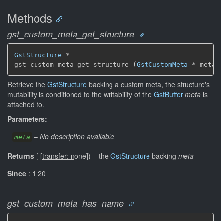
Methods
gst_custom_meta_get_structure
GstStructure
 *

gst_custom_meta_get_structure (
GstCustomMeta
 * meta)
Retrieve the
GstStructure
backing a custom meta, the structure's
mutability is conditioned to the writability of the
GstBuffer
meta
is
attached to.
Parameters:
–
No description available
meta
Returns
(
[
transfer: none
]
)
–
the
GstStructure
backing
meta
Since
: 1.20
gst_custom_meta_has_name