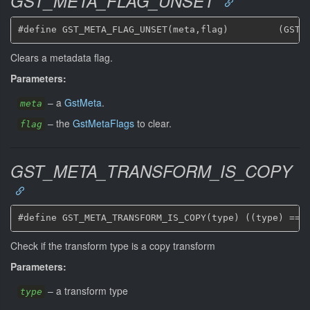
GST_META_FLAG_UNSET
Clears a metadata flag.
Parameters:
–
a
GstMeta
.
meta
–
the
GstMetaFlags
to clear.
flag
GST_META_TRANSFORM_IS_COPY
Check if the transform type is a copy transform
Parameters:
–
a transform type
type