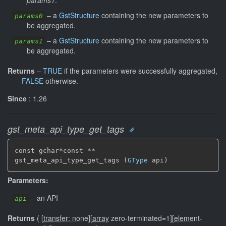
–
a
GstStructure
containing the new parameters to
params0
be aggregated.
–
a
GstStructure
containing the new parameters to
params1
be aggregated.
Returns
–
TRUE
if the parameters were successfully aggregated,
FALSE
otherwise.
Since
: 1.26
gst_meta_api_type_get_tags
const gchar*const **

gst_meta_api_type_get_tags (
GType
 api)
Parameters:
–
an API
api
Returns
(
[
transfer: none
]
[
array
zero-terminated=1]
[
element-