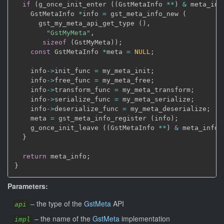
if
(
g_once_init_enter 
(
(
GstMetaInfo 
*
*
)
&
 meta_inf
    GstMetaInfo 
*
info 
=
 gst_meta_info_new 
(
      gst_my_meta_api_get_type 
(
)
,
"GstMyMeta"
,
sizeof
(
GstMyMeta
)
)
;
const
 GstMetaInfo 
*
meta 
=
NULL
;
    info
->
init_func 
=
 my_meta_init
;
    info
->
free_func 
=
 my_meta_free
;
    info
->
transform_func 
=
 my_meta_transform
;
    info
->
serialize_func 
=
 my_meta_serialize
;
    info
->
deserialize_func 
=
 my_meta_deserialize
;
    meta 
=
 gst_meta_info_register 
(
info
)
;
    g_once_init_leave 
(
(
GstMetaInfo 
*
*
)
&
 meta_info
,
}
return
 meta_info
;
}
Parameters:
–
the type of the
GstMeta
API
api
–
the name of the
GstMeta
implementation
impl