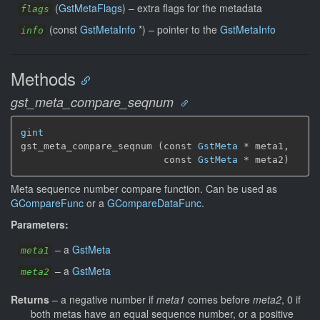
(
GstMetaFlags
) –
extra flags for the metadata
flags
(const
GstMetaInfo
*) –
pointer to the
GstMetaInfo
info
Methods
gst_meta_compare_seqnum
gint
gst_meta_compare_seqnum (const 
GstMeta
 * meta1,

                         const 
GstMeta
 * meta2)
Meta sequence number compare function. Can be used as
GCompareFunc
or a
GCompareDataFunc
.
Parameters:
–
a
GstMeta
meta1
–
a
GstMeta
meta2
Returns
–
a negative number if
meta1
comes before
meta2
, 0 if
both metas have an equal sequence number, or a positive