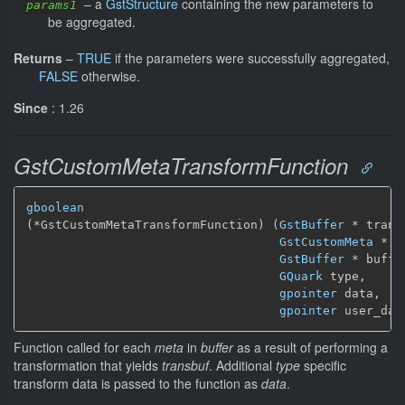
–
a
GstStructure
containing the new parameters to
params1
be aggregated.
Returns
–
TRUE
if the parameters were successfully aggregated,
FALSE
otherwise.
Since
: 1.26
GstCustomMetaTransformFunction
gboolean
(*GstCustomMetaTransformFunction) (
GstBuffer
 * transb
GstCustomMeta
 * m
GstBuffer
 * buffer
GQuark
 type,

gpointer
 data,

gpointer
 user_dat
Function called for each
meta
in
buffer
as a result of performing a
transformation that yields
transbuf
. Additional
type
specific
transform data is passed to the function as
data
.