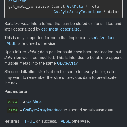
gboolean
gst_meta_serialize (const 
GstMeta
 * meta,

GstByteArrayInterface
 * data)
Serialize
meta
into a format that can be stored or transmitted and
later deserialized by
gst_meta_deserialize
.
This is only supported for meta that implements
serialize_func
,
FALSE
is returned otherwise.
Upon failure,
data
->data pointer could have been reallocated, but
data
->len won't be modified. This is intended to be able to append
multiple metas into the same
GByteArray
.
Since serialization size is often the same for every buffer, caller
may want to remember the size of previous data to preallocate
the next.
Parameters:
–
a
GstMeta
meta
–
GstByteArrayInterface
to append serialization data
data
Returns
–
TRUE
on success,
FALSE
otherwise.