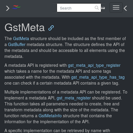
Toggle
navigati
GstMeta
The
GstMeta
structure should be included as the first member of
a
GstBuffer
metadata structure. The structure defines the API of
the metadata and should be accessible to all elements using the
metadata.
A metadata API is registered with
gst_meta_api_type_register
which takes a name for the metadata API and some tags
associated with the metadata. With
gst_meta_api_type_has_tag
one can check if a certain metadata API contains a given tag.
Multiple implementations of a metadata API can be registered. To
implement a metadata API,
gst_meta_register
should be used.
This function takes all parameters needed to create, free and
transform metadata along with the size of the metadata. The
function returns a
GstMetaInfo
structure that contains the
information for the implementation of the API.
A specific implementation can be retrieved by name with