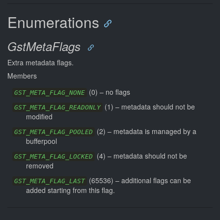
Enumerations
GstMetaFlags
Extra metadata flags.
Members
(
0
) –
no flags
GST_META_FLAG_NONE
(
1
) –
metadata should not be
GST_META_FLAG_READONLY
modified
(
2
) –
metadata is managed by a
GST_META_FLAG_POOLED
bufferpool
(
4
) –
metadata should not be
GST_META_FLAG_LOCKED
removed
(
65536
) –
additional flags can be
GST_META_FLAG_LAST
added starting from this flag.