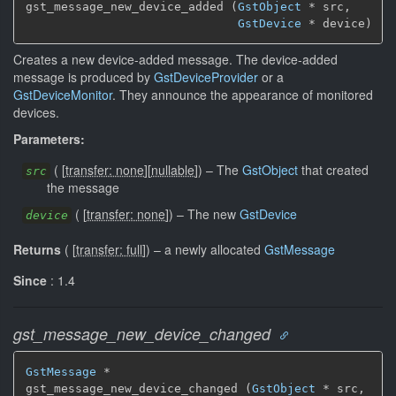
gst_message_new_device_added (
GstObject
 * src,

GstDevice
 * device)
Creates a new device-added message. The device-added
message is produced by
GstDeviceProvider
or a
GstDeviceMonitor
. They announce the appearance of monitored
devices.
Parameters:
(
[
transfer: none
]
[
nullable
]
)
–
The
GstObject
that created
src
the message
(
[
transfer: none
]
)
–
The new
GstDevice
device
Returns
(
[
transfer: full
]
)
–
a newly allocated
GstMessage
Since
: 1.4
gst_message_new_device_changed
GstMessage
 *

gst_message_new_device_changed (
GstObject
 * src,
