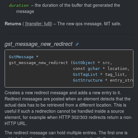
–
the duration of the buffer that generated the
duration
message
Returns
(
[
transfer: full
]
)
–
The new qos message.
MT safe.
gst_message_new_redirect
GstMessage
 *

gst_message_new_redirect (
GstObject
 * src,

                          const 
gchar
 * location,

GstTagList
 * tag_list,

GstStructure
 * entry_struc
Creates a new redirect message and adds a new entry to it.
Redirect messages are posted when an element detects that the
actual data has to be retrieved from a different location. This is
useful if such a redirection cannot be handled inside a source
element, for example when HTTP 302/303 redirects return a non-
HTTP URL.
The redirect message can hold multiple entries. The first one is