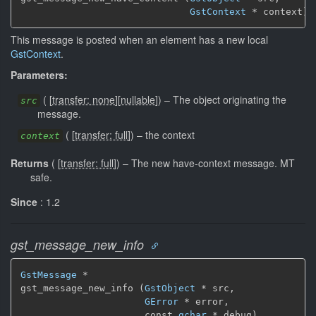
GstContext
 * context)
This message is posted when an element has a new local
GstContext
.
Parameters:
(
[
transfer: none
]
[
nullable
]
)
–
The object originating the
src
message.
(
[
transfer: full
]
)
–
the context
context
Returns
(
[
transfer: full
]
)
–
The new have-context message.
MT
safe.
Since
: 1.2
gst_message_new_info
GstMessage
 *

gst_message_new_info (
GstObject
 * src,

GError
 * error,

                      const 
gchar
 * debug)