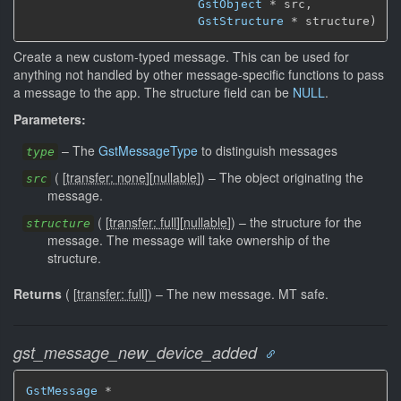
GstObject
 * src,

GstStructure
 * structure)
Create a new custom-typed message. This can be used for
anything not handled by other message-specific functions to pass
a message to the app. The structure field can be
NULL
.
Parameters:
–
The
GstMessageType
to distinguish messages
type
(
[
transfer: none
]
[
nullable
]
)
–
The object originating the
src
message.
(
[
transfer: full
]
[
nullable
]
)
–
the structure for the
structure
message. The message will take ownership of the
structure.
Returns
(
[
transfer: full
]
)
–
The new message.
MT safe.
gst_message_new_device_added
GstMessage
 *
