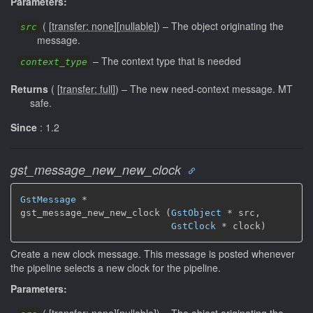
Parameters:
(
[
transfer: none
]
[
nullable
]
)
–
The object originating the
src
message.
–
The context type that is needed
context_type
Returns
(
[
transfer: full
]
)
–
The new need-context message.
MT
safe.
Since
: 1.2
gst_message_new_new_clock
GstMessage
 *

gst_message_new_new_clock (
GstObject
 * src,

GstClock
 * clock)
Create a new clock message. This message is posted whenever
the pipeline selects a new clock for the pipeline.
Parameters: