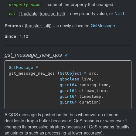
–
name of the property that changed
property_name
(
[
nullable
]
[
transfer: full
]
)
–
new property value, or
NULL
val
Returns
(
[
transfer: full
]
)
–
a newly allocated
GstMessage
Since
: 1.10
gst_message_new_qos
GstMessage
 *

gst_message_new_qos (
GstObject
 * src,

gboolean
 live,

guint64
 running_time,

guint64
 stream_time,

guint64
 timestamp,

guint64
 duration)
A QOS message is posted on the bus whenever an element
decides to drop a buffer because of QoS reasons or whenever it
changes its processing strategy because of QoS reasons (quality
adjustments such as processing at lower accuracy).