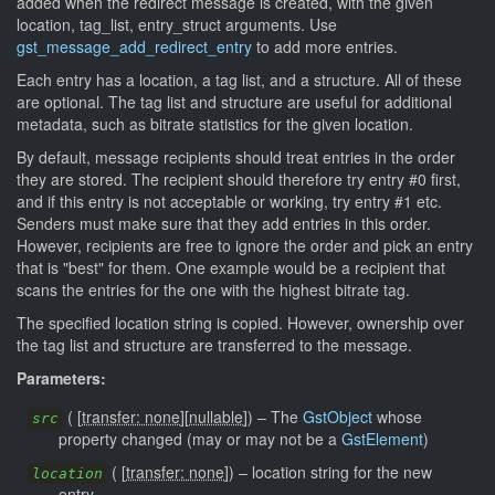
added when the redirect message is created, with the given
location, tag_list, entry_struct arguments. Use
gst_message_add_redirect_entry
to add more entries.
Each entry has a location, a tag list, and a structure. All of these
are optional. The tag list and structure are useful for additional
metadata, such as bitrate statistics for the given location.
By default, message recipients should treat entries in the order
they are stored. The recipient should therefore try entry #0 first,
and if this entry is not acceptable or working, try entry #1 etc.
Senders must make sure that they add entries in this order.
However, recipients are free to ignore the order and pick an entry
that is "best" for them. One example would be a recipient that
scans the entries for the one with the highest bitrate tag.
The specified location string is copied. However, ownership over
the tag list and structure are transferred to the message.
Parameters:
(
[
transfer: none
]
[
nullable
]
)
–
The
GstObject
whose
src
property changed (may or may not be a
GstElement
)
(
[
transfer: none
]
)
–
location string for the new
location
entry