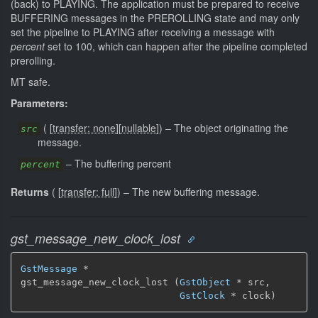
(back) to PLAYING. The application must be prepared to receive
BUFFERING messages in the PREROLLING state and may only
set the pipeline to PLAYING after receiving a message with
percent
set to 100, which can happen after the pipeline completed
prerolling.
MT safe.
Parameters:
(
[
transfer: none
]
[
nullable
]
)
–
The object originating the
src
message.
–
The buffering percent
percent
Returns
(
[
transfer: full
]
)
–
The new buffering message.
gst_message_new_clock_lost
GstMessage
 *

gst_message_new_clock_lost (
GstObject
 * src,

GstClock
 * clock)