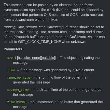
This message can be posted by an element that performs
synchronisation against the clock (live) or it could be dropped by
an element that performs QoS because of QOS events received
from a downstream element (!live).
running_time
,
stream_time
,
timestamp
,
duration
should be set to
the respective running-time, stream-time, timestamp and duration
of the (dropped) buffer that generated the QoS event. Values can
be left to GST_CLOCK_TIME_NONE when unknown.
Parameters:
(
[
transfer: none
]
[
nullable
]
)
–
The object originating the
src
message.
–
if the message was generated by a live element
live
–
the running time of the buffer that
running_time
generated the message
–
the stream time of the buffer that generated
stream_time
the message
–
the timestamps of the buffer that generated the
timestamp
message