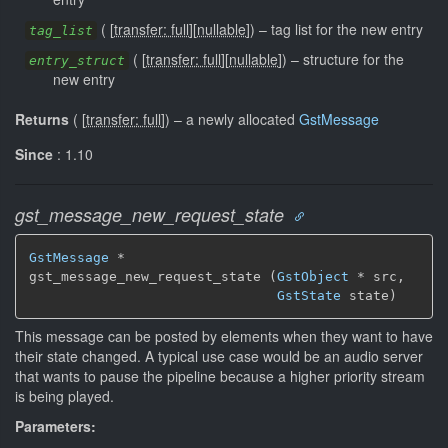
(
[
transfer: full
]
[
nullable
]
)
–
tag list for the new entry
tag_list
(
[
transfer: full
]
[
nullable
]
)
–
structure for the
entry_struct
new entry
Returns
(
[
transfer: full
]
)
–
a newly allocated
GstMessage
Since
: 1.10
gst_message_new_request_state
GstMessage
 *

gst_message_new_request_state (
GstObject
 * src,

GstState
 state)
This message can be posted by elements when they want to have
their state changed. A typical use case would be an audio server
that wants to pause the pipeline because a higher priority stream
is being played.
Parameters: