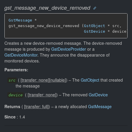
gst_message_new_device_removed
GstMessage
 *

gst_message_new_device_removed (
GstObject
 * src,

GstDevice
 * device)
Creates a new device-removed message. The device-removed
message is produced by
GstDeviceProvider
or a
GstDeviceMonitor
. They announce the disappearance of
monitored devices.
Parameters:
(
[
transfer: none
]
[
nullable
]
)
–
The
GstObject
that created
src
the message
(
[
transfer: none
]
)
–
The removed
GstDevice
device
Returns
(
[
transfer: full
]
)
–
a newly allocated
GstMessage
Since
: 1.4