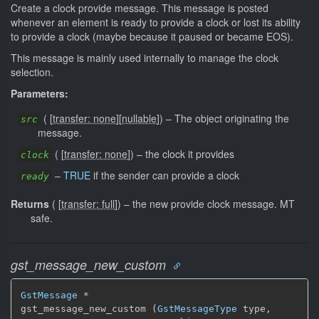
Create a clock provide message. This message is posted
whenever an element is ready to provide a clock or lost its ability
to provide a clock (maybe because it paused or became EOS).
This message is mainly used internally to manage the clock
selection.
Parameters:
(
[
transfer: none
]
[
nullable
]
)
–
The object originating the
src
message.
(
[
transfer: none
]
)
–
the clock it provides
clock
–
TRUE
if the sender can provide a clock
ready
Returns
(
[
transfer: full
]
)
–
the new provide clock message.
MT
safe.
gst_message_new_custom
GstMessage
 *

gst_message_new_custom (
GstMessageType
 type,
