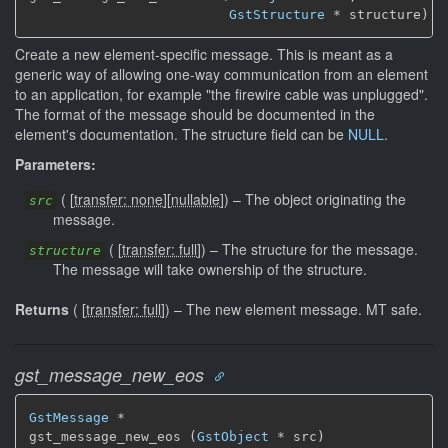
GstStructure
 * structure)
Create a new element-specific message. This is meant as a
generic way of allowing one-way communication from an element
to an application, for example "the firewire cable was unplugged".
The format of the message should be documented in the
element's documentation. The structure field can be
NULL
.
Parameters:
(
[
transfer: none
]
[
nullable
]
)
–
The object originating the
src
message.
(
[
transfer: full
]
)
–
The structure for the message.
structure
The message will take ownership of the structure.
Returns
(
[
transfer: full
]
)
–
The new element message.
MT safe.
gst_message_new_eos
GstMessage
 *

gst_message_new_eos (
GstObject
 * src)