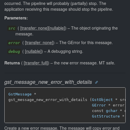
occurred. The pipeline will probably (partially) stop. The
application receiving this message should stop the pipeline.
Parameters:
(
[
transfer: none
]
[
nullable
]
)
–
The object originating the
src
message.
(
[
transfer: none
]
)
–
The GError for this message.
error
(
[
nullable
]
)
–
A debugging string.
debug
Returns
(
[
transfer: full
]
)
–
the new error message.
MT safe.
gst_message_new_error_with_details
GstMessage
 *

gst_message_new_error_with_details (
GstObject
 * src,

GError
 * error,

                                    const 
gchar
 * de
GstStructure
 * d
Create a new error message. The message will copy
error
and