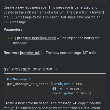
Create a new eos message. This message is generated and
posted in the sink elements of a GstBin. The bin will only forward
the EOS message to the application if all sinks have posted an
EOS message.
Parameters:
(
[
transfer: none
]
[
nullable
]
)
–
The object originating the
src
message.
Returns
(
[
transfer: full
]
)
–
The new eos message.
MT safe.
gst_message_new_error
GstMessage
 *

gst_message_new_error (
GstObject
 * src,

GError
 * error,

                       const 
gchar
 * debug)
Create a new error message. The message will copy
error
and
debug
. This message is posted by element when a fatal event