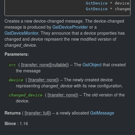
GstDevice
 * device,

GstDevice
 * changed_
Creates a new device-changed message. The device-changed
message is produced by
GstDeviceProvider
or a
GstDeviceMonitor
. They announce that a device properties has
changed and
device
represent the new modified version of
changed_device
.
Parameters:
(
[
transfer: none
]
[
nullable
]
)
–
The
GstObject
that created
src
the message
(
[
transfer: none
]
)
–
The newly created device
device
representing
changed_device
with its new configuration.
(
[
transfer: none
]
)
–
The old version of the
changed_device
device.
Returns
(
[
transfer: full
]
)
–
a newly allocated
GstMessage
Since
: 1.16