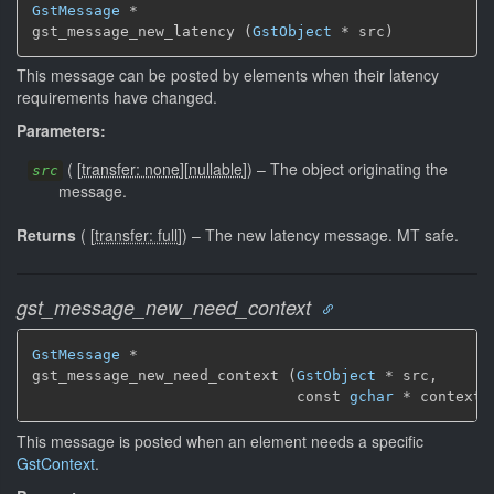
GstMessage
 *

gst_message_new_latency (
GstObject
 * src)
This message can be posted by elements when their latency
requirements have changed.
Parameters:
(
[
transfer: none
]
[
nullable
]
)
–
The object originating the
src
message.
Returns
(
[
transfer: full
]
)
–
The new latency message.
MT safe.
gst_message_new_need_context
GstMessage
 *

gst_message_new_need_context (
GstObject
 * src,

                              const 
gchar
 * context_
This message is posted when an element needs a specific
GstContext
.