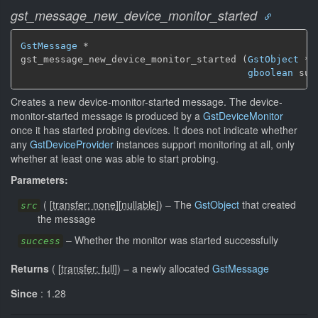
gst_message_new_device_monitor_started
GstMessage
 *

gst_message_new_device_monitor_started (
GstObject
 * 
gboolean
 suc
Creates a new device-monitor-started message. The device-
monitor-started message is produced by a
GstDeviceMonitor
once it has started probing devices. It does not indicate whether
any
GstDeviceProvider
instances support monitoring at all, only
whether at least one was able to start probing.
Parameters:
(
[
transfer: none
]
[
nullable
]
)
–
The
GstObject
that created
src
the message
–
Whether the monitor was started successfully
success
Returns
(
[
transfer: full
]
)
–
a newly allocated
GstMessage
Since
: 1.28