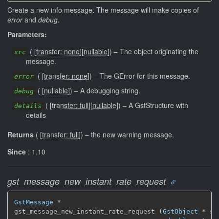
Create a new info message. The message will make copies of
error
and
debug
.
Parameters:
(
[
transfer: none
]
[
nullable
]
)
–
The object originating the
src
message.
(
[
transfer: none
]
)
–
The GError for this message.
error
(
[
nullable
]
)
–
A debugging string.
debug
(
[
transfer: full
]
[
nullable
]
)
–
A GstStructure with
details
details
Returns
(
[
transfer: full
]
)
–
the new warning message.
Since
: 1.10
gst_message_new_instant_rate_request
GstMessage
 *

gst_message_new_instant_rate_request (
GstObject
 * src