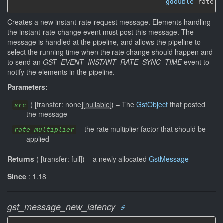
gdouble
 rate_m
Creates a new instant-rate-request message. Elements handling
the instant-rate-change event must post this message. The
message is handled at the pipeline, and allows the pipeline to
select the running time when the rate change should happen and
to send an
GST_EVENT_INSTANT_RATE_SYNC_TIME
event to
notify the elements in the pipeline.
Parameters:
(
[
transfer: none
]
[
nullable
]
)
–
The
GstObject
that posted
src
the message
–
the rate multiplier factor that should be
rate_multiplier
applied
Returns
(
[
transfer: full
]
)
–
a newly allocated
GstMessage
Since
: 1.18
gst_message_new_latency