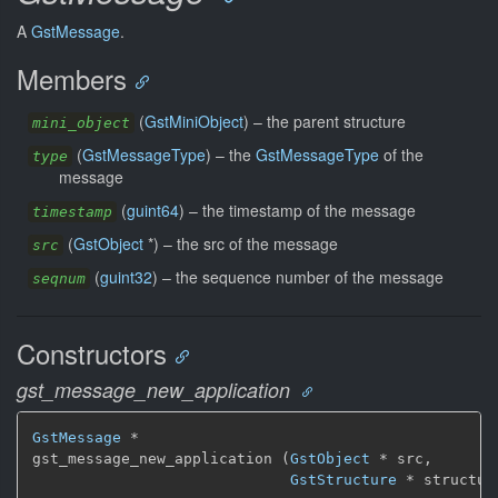
A
GstMessage
.
Members
(
GstMiniObject
) –
the parent structure
mini_object
(
GstMessageType
) –
the
GstMessageType
of the
type
message
(
guint64
) –
the timestamp of the message
timestamp
(
GstObject
*) –
the src of the message
src
(
guint32
) –
the sequence number of the message
seqnum
Constructors
gst_message_new_application
GstMessage
 *

gst_message_new_application (
GstObject
 * src,

GstStructure
 * structur