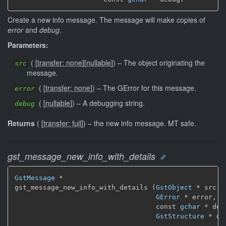
Create a new info message. The message will make copies of
error
and
debug
.
Parameters:
(
[
transfer: none
]
[
nullable
]
)
–
The object originating the
src
message.
(
[
transfer: none
]
)
–
The GError for this message.
error
(
[
nullable
]
)
–
A debugging string.
debug
Returns
(
[
transfer: full
]
)
–
the new info message.
MT safe.
gst_message_new_info_with_details
GstMessage
 *

gst_message_new_info_with_details (
GstObject
 * src,

GError
 * error,

                                   const 
gchar
 * debu
GstStructure
 * de