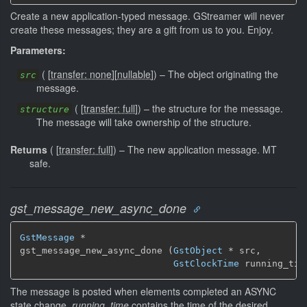
Create a new application-typed message. GStreamer will never
create these messages; they are a gift from us to you. Enjoy.
Parameters:
(
[
transfer: none
]
[
nullable
]
)
–
The object originating the
src
message.
(
[
transfer: full
]
)
–
the structure for the message.
structure
The message will take ownership of the structure.
Returns
(
[
transfer: full
]
)
–
The new application message.
MT
safe.
gst_message_new_async_done
GstMessage
 *

gst_message_new_async_done (
GstObject
 * src,

GstClockTime
 running_tim
The message is posted when elements completed an ASYNC
state change.
running_time
contains the time of the desired