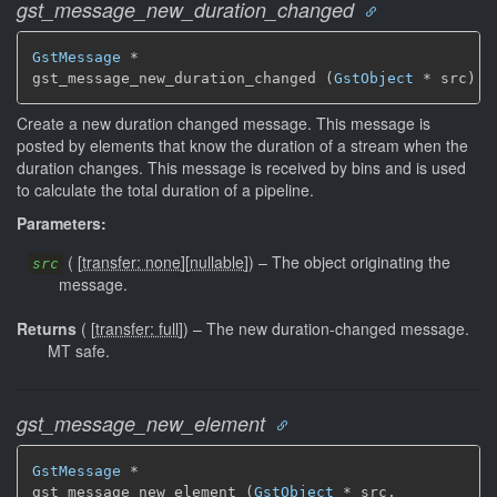
gst_message_new_duration_changed
GstMessage
 *

gst_message_new_duration_changed (
GstObject
 * src)
Create a new duration changed message. This message is
posted by elements that know the duration of a stream when the
duration changes. This message is received by bins and is used
to calculate the total duration of a pipeline.
Parameters:
(
[
transfer: none
]
[
nullable
]
)
–
The object originating the
src
message.
Returns
(
[
transfer: full
]
)
–
The new duration-changed message.
MT safe.
gst_message_new_element
GstMessage
 *

gst_message_new_element (
GstObject
 * src,
