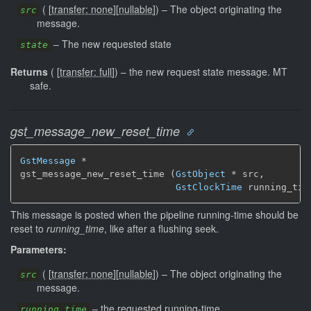
(
[
transfer: none
]
[
nullable
]
)
–
The object originating the
src
message.
–
The new requested state
state
Returns
(
[
transfer: full
]
)
–
the new request state message.
MT
safe.
gst_message_new_reset_time
GstMessage
 *

gst_message_new_reset_time (
GstObject
 * src,

GstClockTime
 running_tim
This message is posted when the pipeline running-time should be
reset to
running_time
, like after a flushing seek.
Parameters:
(
[
transfer: none
]
[
nullable
]
)
–
The object originating the
src
message.
–
the requested running-time
running_time