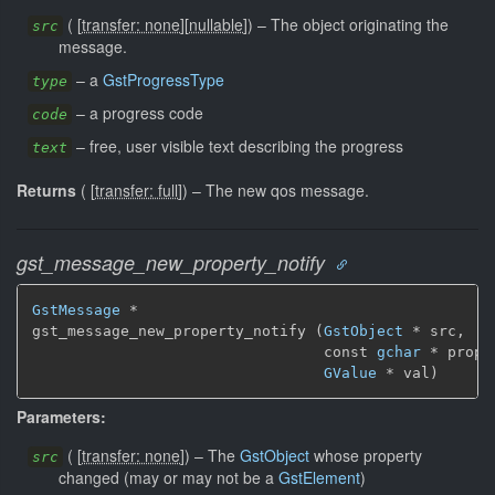
(
[
transfer: none
]
[
nullable
]
)
–
The object originating the
src
message.
–
a
GstProgressType
type
–
a progress code
code
–
free, user visible text describing the progress
text
Returns
(
[
transfer: full
]
)
–
The new qos message.
gst_message_new_property_notify
GstMessage
 *

gst_message_new_property_notify (
GstObject
 * src,

                                 const 
gchar
 * prope
GValue
 * val)
Parameters:
(
[
transfer: none
]
)
–
The
GstObject
whose property
src
changed (may or may not be a
GstElement
)