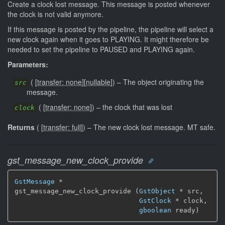
Create a clock lost message. This message is posted whenever
the clock is not valid anymore.
If this message is posted by the pipeline, the pipeline will select a
new clock again when it goes to PLAYING. It might therefore be
needed to set the pipeline to PAUSED and PLAYING again.
Parameters:
(
[
transfer: none
]
[
nullable
]
)
–
The object originating the
src
message.
(
[
transfer: none
]
)
–
the clock that was lost
clock
Returns
(
[
transfer: full
]
)
–
The new clock lost message.
MT safe.
gst_message_new_clock_provide
GstMessage
 *

gst_message_new_clock_provide (
GstObject
 * src,

GstClock
 * clock,

gboolean
 ready)