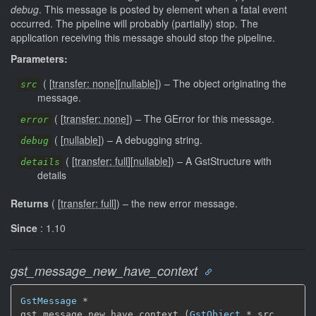
debug
. This message is posted by element when a fatal event
occurred. The pipeline will probably (partially) stop. The
application receiving this message should stop the pipeline.
Parameters:
(
[
transfer: none
]
[
nullable
]
)
–
The object originating the
src
message.
(
[
transfer: none
]
)
–
The GError for this message.
error
(
[
nullable
]
)
–
A debugging string.
debug
(
[
transfer: full
]
[
nullable
]
)
–
A GstStructure with
details
details
Returns
(
[
transfer: full
]
)
–
the new error message.
Since
: 1.10
gst_message_new_have_context
GstMessage
 *

gst_message_new_have_context (
GstObject
 * src,
