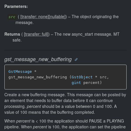
Parameters:
(
[
transfer: none
]
[
nullable
]
)
–
The object originating the
src
message.
Returns
(
[
transfer: full
]
)
–
The new async_start message.
MT
safe.
gst_message_new_buffering
GstMessage
 *

gst_message_new_buffering (
GstObject
 * src,

gint
 percent)
Create a new buffering message. This message can be posted by
an element that needs to buffer data before it can continue
processing.
percent
should be a value between 0 and 100. A
value of 100 means that the buffering completed.
When
percent
is < 100 the application should PAUSE a PLAYING
pipeline. When
percent
is 100, the application can set the pipeline