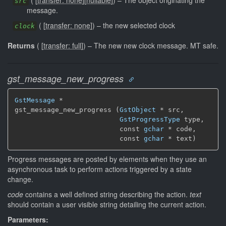
(
[
transfer: none
]
[
nullable
]
)
–
The object originating the
src
message.
(
[
transfer: none
]
)
–
the new selected clock
clock
Returns
(
[
transfer: full
]
)
–
The new new clock message.
MT safe.
gst_message_new_progress
GstMessage
 *

gst_message_new_progress (
GstObject
 * src,

GstProgressType
 type,

                          const 
gchar
 * code,

                          const 
gchar
 * text)
Progress messages are posted by elements when they use an
asynchronous task to perform actions triggered by a state
change.
code
contains a well defined string describing the action.
text
should contain a user visible string detailing the current action.
Parameters: