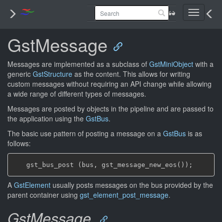
Toggle
navigati
GstMessage
Messages are implemented as a subclass of
GstMiniObject
with a
generic
GstStructure
as the content. This allows for writing
custom messages without requiring an API change while allowing
a wide range of different types of messages.
Messages are posted by objects in the pipeline and are passed to
the application using the
GstBus
.
The basic use pattern of posting a message on a
GstBus
is as
follows:
A
GstElement
usually posts messages on the bus provided by the
parent container using
gst_element_post_message
.
GstMessage