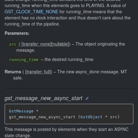
running_time when this elements goes to PLAYING. A value of
GST_CLOCK_TIME_NONE
for
running_time
means that the
element has no clock interaction and thus doesn't care about the
running_time of the pipeline.
Parameters:
(
[
transfer: none
]
[
nullable
]
)
–
The object originating the
src
message.
–
the desired running_time
running_time
Returns
(
[
transfer: full
]
)
–
The new async_done message.
MT
safe.
gst_message_new_async_start
GstMessage
 *

gst_message_new_async_start (
GstObject
 * src)
This message is posted by elements when they start an ASYNC
state change.