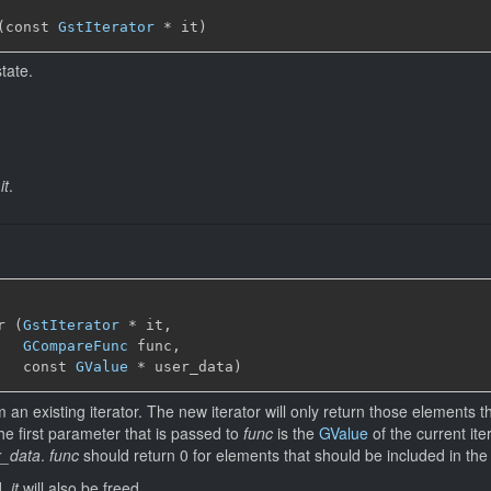
(const 
GstIterator
 * it)
state.
f
it
.
r (
GstIterator
 * it,

GCompareFunc
 func,

   const 
GValue
 * user_data)
 an existing iterator. The new iterator will only return those elements 
he first parameter that is passed to
func
is the
GValue
of the current it
r_data
.
func
should return 0 for elements that should be included in the fi
d,
it
will also be freed.