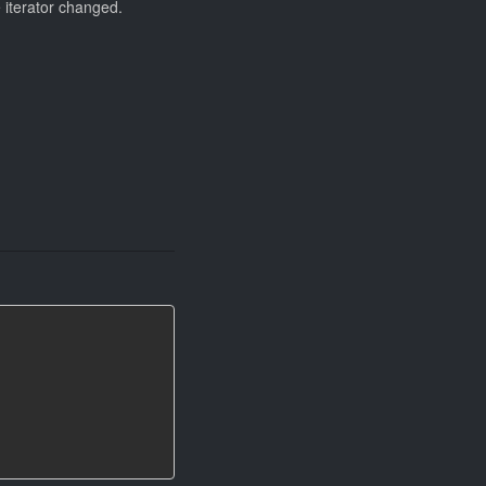
e iterator changed.