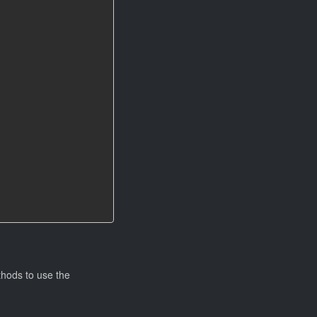
thods to use the