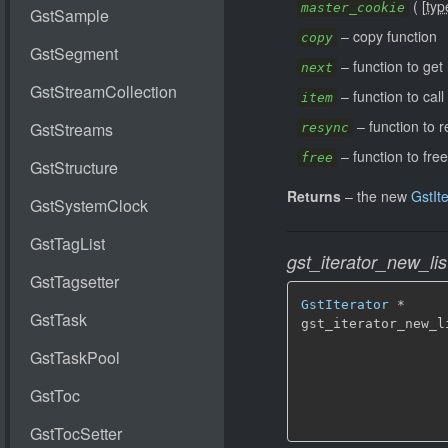
(
[
typ
master_cookie
–
copy function
copy
–
function to get
next
–
function to cal
item
–
function to r
resync
–
function to free
free
Returns
–
the new
GstIte
gst_iterator_new_lis
GstIterator
 *

gst_iterator_new_l