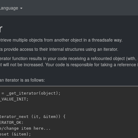
Language
r
etrieve multiple objects from another object in a threadsafe way.
 provide access to their internal structures using an iterator.
Iterator function results in your code receiving a refcounted object (with,
ct will not be increased. Your code is responsible for taking a reference i
n iterator is as follows:
 = _get_iterator(object);

_VALUE_INIT;

terator_next (it, &item)) {

RATOR_OK:

e/change item here...

eset (&item);
