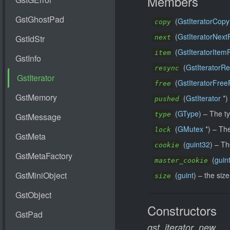
Members
(
GstIteratorCopy
copy
(
GstIteratorNext
next
(
GstIteratorItem
item
(
GstIteratorR
resync
(
GstIteratorFree
free
(
GstIterator
*)
pushed
(
GType
) –
The ty
type
(
GMutex
*) –
The
lock
(
guint32
) –
Th
cookie
(
guin
master_cookie
(
guint
) –
the size
size
Constructors
gst_iterator_new