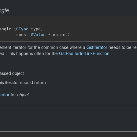
ngle
ingle (
GType
 type,

       const 
GValue
 * object)
enient iterator for the common case where a
GstIterator
needs to be ret
ed. This happens often for the
GstPadIterIntLinkFunction
.
assed object
his iterator should return
erator
for
object
.