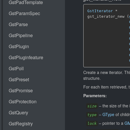
GstIterator
 *

gst_iterator_new (
Create a new iterator. Thi
structure.
For each item retrieved, 
Parameters:
–
the size of the 
size
–
GType
of child
type
–
pointer to a
GM
lock