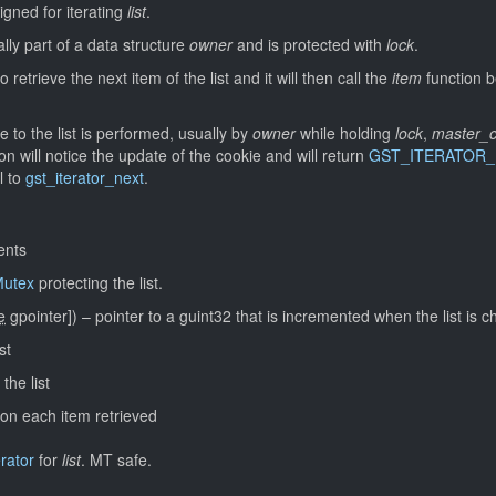
igned for iterating
list
.
ally part of a data structure
owner
and is protected with
lock
.
o retrieve the next item of the list and it will then call the
item
function b
to the list is performed, usually by
owner
while holding
lock
,
master_c
n will notice the update of the cookie and will return
GST_ITERATOR
l to
gst_iterator_next
.
ents
utex
protecting the list.
e
gpointer]
)
–
pointer to a guint32 that is incremented when the list is 
st
the list
l on each item retrieved
erator
for
list
.
MT safe.