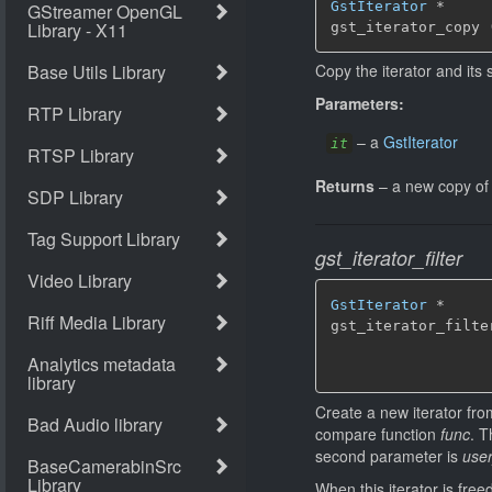
GstIterator
 *

gst_iterator_copy 
Copy the iterator and its 
Parameters:
–
a
GstIterator
it
Returns
–
a new copy o
gst_iterator_filter
GstIterator
 *

gst_iterator_filte
                  
Create a new iterator from
compare function
func
. T
second parameter is
use
When this iterator is free