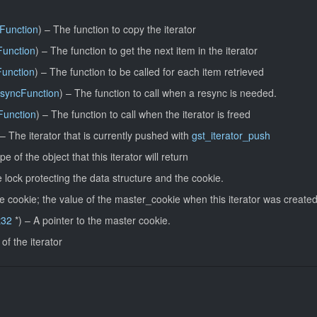
Function
) –
The function to copy the iterator
Function
) –
The function to get the next item in the iterator
Function
) –
The function to be called for each item retrieved
esyncFunction
) –
The function to call when a resync is needed.
Function
) –
The function to call when the iterator is freed
 –
The iterator that is currently pushed with
gst_iterator_push
pe of the object that this iterator will return
 lock protecting the data structure and the cookie.
e cookie; the value of the master_cookie when this iterator was created
t32
*) –
A pointer to the master cookie.
 of the iterator