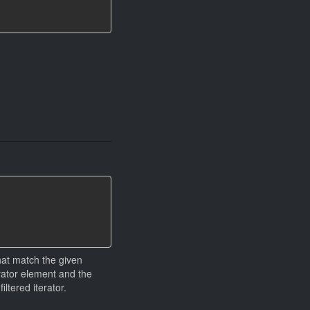
that match the given
erator element and the
ltered iterator.