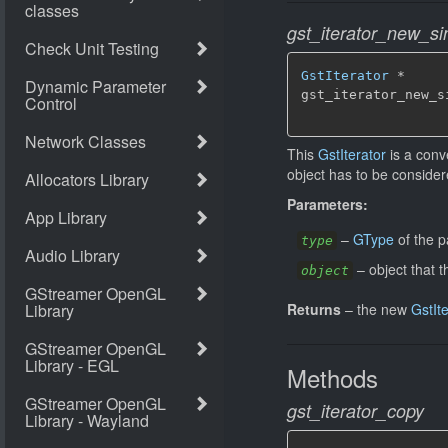
gst_iterator_new_si
GstIterator
 *

gst_iterator_new_s
                  
This
GstIterator
is a conv
object has to be consider
Parameters:
–
GType
of the p
type
–
object that t
object
Returns
–
the new
GstIt
Methods
gst_iterator_copy