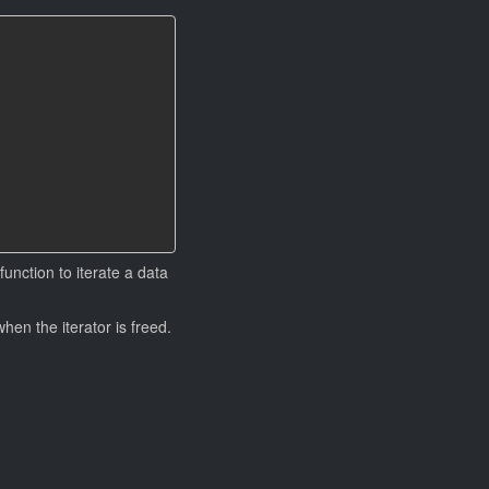
function to iterate a data
when the iterator is freed.