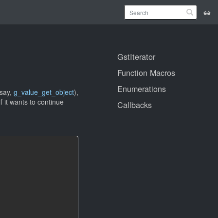
GstIterator
Function Macros
Enumerations
 say,
g_value_get_object
),
f it wants to continue
Callbacks