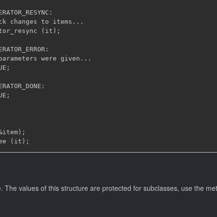
ERATOR_RESYNC:

ck changes to items...

tor_resync (it);

ERATOR_ERROR:

parameters were given...

E;

ERATOR_DONE:

E;

item);

. The values of this structure are protected for subclasses, use the me