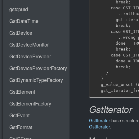
         break;

       case GST_IT
         ...rollba
         gst_itera
         break;

       case GST_IT
         ...wrong 
         done = TRU
         break;

       case GST_IT
         done = TRU
         break;

     }

   }

   g_value_unset (&
GstIterator
GstIterator
base structure
GstIterator
.