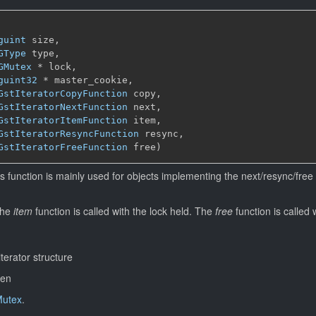
guint
 size,

GType
 type,

GMutex
 * lock,

guint32
 * master_cookie,

GstIteratorCopyFunction
 copy,

GstIteratorNextFunction
 next,

GstIteratorItemFunction
 item,

GstIteratorResyncFunction
 resync,

GstIteratorFreeFunction
 free)
s function is mainly used for objects implementing the next/resync/free 
the
item
function is called with the lock held. The
free
function is called 
iterator structure
ren
utex
.