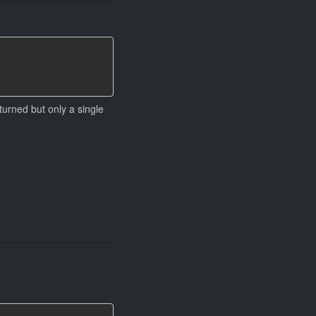
urned but only a single