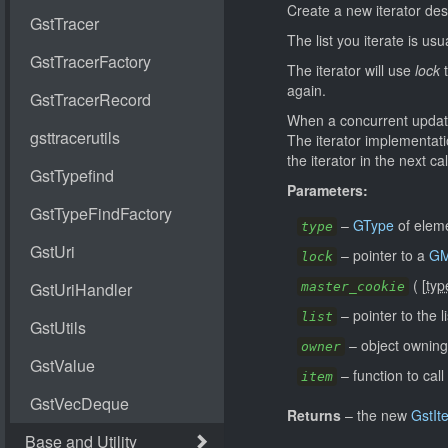
Create a new iterator des
The list you iterate is usu
The iterator will use
lock
t
again.
When a concurrent update 
The iterator implementatio
the iterator in the next cal
Parameters:
–
GType
of elem
type
–
pointer to a
GM
lock
(
[
typ
master_cookie
–
pointer to the li
list
–
object owning 
owner
–
function to cal
item
Returns
–
the new
GstIt