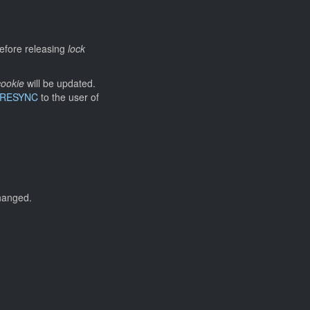
efore releasing
lock
ookie
will be updated.
_RESYNC
to the user of
changed.