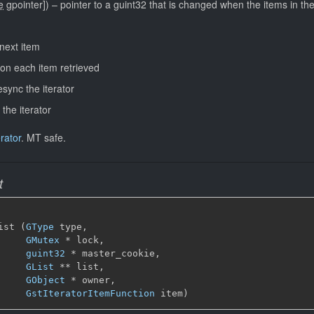
e
gpointer]
)
–
pointer to a guint32 that is changed when the items in th
 next item
l on each item retrieved
esync the iterator
 the iterator
rator
.
MT safe.
t
ist (
GType
 type,

GMutex
 * lock,

guint32
 * master_cookie,

GList
 ** list,

GObject
 * owner,

GstIteratorItemFunction
 item)