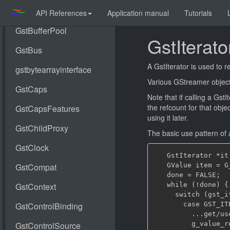
API References
Application manual
Tutorials
GstIterato
A GstIterator is used to r
Various GStreamer objects
Note that if calling a Gst
the refcount for that obje
using it later.
The basic use pattern of a
   GstIterator *it
   GValue item = G
   done = FALSE;

   while (!done) {

     switch (gst_i
       case GST_ITE
         ...get/us
         g_value_r