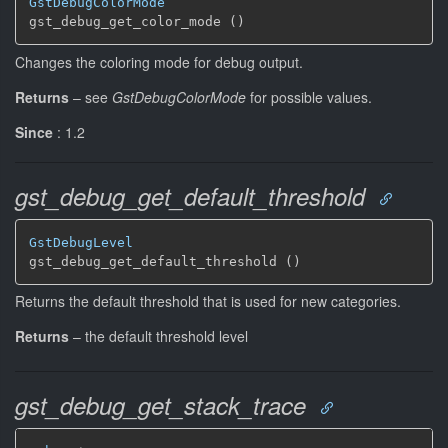
GstDebugColorMode
gst_debug_get_color_mode ()
Changes the coloring mode for debug output.
Returns
–
see
GstDebugColorMode
for possible values.
Since
: 1.2
gst_debug_get_default_threshold
GstDebugLevel
gst_debug_get_default_threshold ()
Returns the default threshold that is used for new categories.
Returns
–
the default threshold level
gst_debug_get_stack_trace