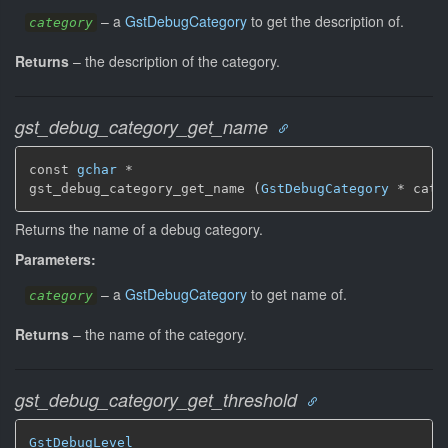
–
a
GstDebugCategory
to get the description of.
category
Returns
–
the description of the category.
gst_debug_category_get_name
const 
gchar
 *

gst_debug_category_get_name (
GstDebugCategory
 * cate
Returns the name of a debug category.
Parameters:
–
a
GstDebugCategory
to get name of.
category
Returns
–
the name of the category.
gst_debug_category_get_threshold
GstDebugLevel