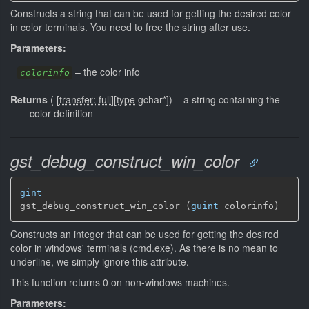
Constructs a string that can be used for getting the desired color
in color terminals. You need to free the string after use.
Parameters:
–
the color info
colorinfo
Returns
(
[
transfer: full
]
[
type
gchar*]
)
–
a string containing the
color definition
gst_debug_construct_win_color
gint
gst_debug_construct_win_color (
guint
 colorinfo)
Constructs an integer that can be used for getting the desired
color in windows' terminals (cmd.exe). As there is no mean to
underline, we simply ignore this attribute.
This function returns 0 on non-windows machines.
Parameters: