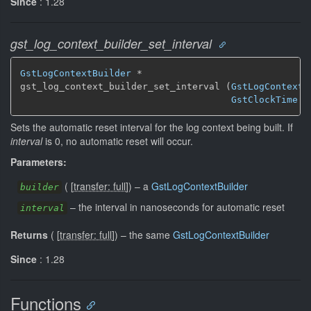
Since
: 1.28
gst_log_context_builder_set_interval
GstLogContextBuilder
 *

gst_log_context_builder_set_interval (
GstLogContextB
GstClockTime
 i
Sets the automatic reset interval for the log context being built. If
interval
is 0, no automatic reset will occur.
Parameters:
(
[
transfer: full
]
)
–
a
GstLogContextBuilder
builder
–
the interval in nanoseconds for automatic reset
interval
Returns
(
[
transfer: full
]
)
–
the same
GstLogContextBuilder
Since
: 1.28
Functions