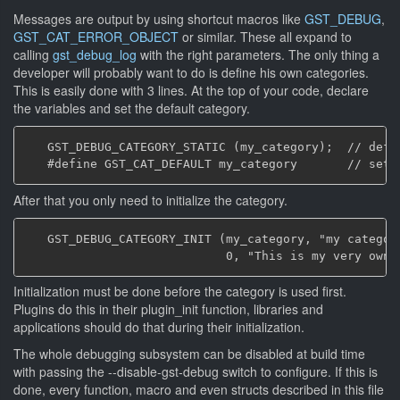
Messages are output by using shortcut macros like
GST_DEBUG
,
GST_CAT_ERROR_OBJECT
or similar. These all expand to
calling
gst_debug_log
with the right parameters. The only thing a
developer will probably want to do is define his own categories.
This is easily done with 3 lines. At the top of your code, declare
the variables and set the default category.
   GST_DEBUG_CATEGORY_STATIC (my_category);  // defin
After that you only need to initialize the category.
   GST_DEBUG_CATEGORY_INIT (my_category, "my category
Initialization must be done before the category is used first.
Plugins do this in their plugin_init function, libraries and
applications should do that during their initialization.
The whole debugging subsystem can be disabled at build time
with passing the --disable-gst-debug switch to configure. If this is
done, every function, macro and even structs described in this file