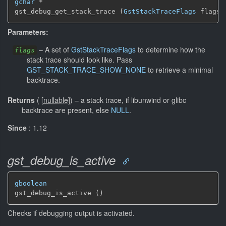
gchar
 *

gst_debug_get_stack_trace (
GstStackTraceFlags
 flags)
Parameters:
–
A set of
GstStackTraceFlags
to determine how the
flags
stack trace should look like. Pass
GST_STACK_TRACE_SHOW_NONE
to retrieve a minimal
backtrace.
Returns
(
[
nullable
]
)
–
a stack trace, if libunwind or glibc
backtrace are present, else
NULL
.
Since
: 1.12
gst_debug_is_active
gboolean
gst_debug_is_active ()
Checks if debugging output is activated.