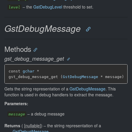
–
the
GstDebugLevel
threshold to set.
level
GstDebugMessage
Methods
gst_debug_message_get
const 
gchar
 *

gst_debug_message_get (
GstDebugMessage
 * message)
Gets the string representation of a
GstDebugMessage
. This
function is used in debug handlers to extract the message.
Parameters:
–
a debug message
message
Returns
(
[
nullable
]
)
–
the string representation of a
GstDebugMessage
.