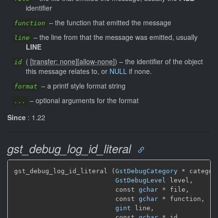
identifier
–
the function that emitted the message
function
–
the line from that the message was emitted, usually
line
LINE
(
[
transfer: none
]
[
allow-none
]
)
–
the identifier of the object
id
this message relates to, or
NULL
if none.
–
a printf style format string
format
–
optional arguments for the format
...
Since
: 1.22
gst_debug_log_id_literal
gst_debug_log_id_literal (
GstDebugCategory
 * category
GstDebugLevel
 level,

                          const 
gchar
 * file,

                          const 
gchar
 * function,

gint
 line,

                          const 
gchar
 * id,
