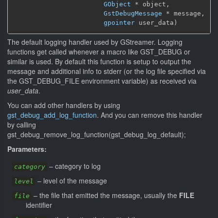
GObject
 * object,

GstDebugMessage
 * message,

gpointer
 user_data)
The default logging handler used by GStreamer. Logging
functions get called whenever a macro like GST_DEBUG or
similar is used. By default this function is setup to output the
message and additional info to stderr (or the log file specified via
the GST_DEBUG_FILE environment variable) as received via
user_data
.
You can add other handlers by using
gst_debug_add_log_function
. And you can remove this handler
by calling
gst_debug_remove_log_function(gst_debug_log_default);
Parameters:
–
category to log
category
–
level of the message
level
–
the file that emitted the message, usually the
FILE
file
identifier