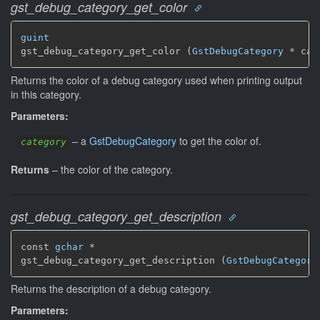
gst_debug_category_get_color
guint
gst_debug_category_get_color (
GstDebugCategory
 * cat
Returns the color of a debug category used when printing output
in this category.
Parameters:
–
a
GstDebugCategory
to get the color of.
category
Returns
–
the color of the category.
gst_debug_category_get_description
const 
gchar
 *

gst_debug_category_get_description (
GstDebugCategory
Returns the description of a debug category.
Parameters: