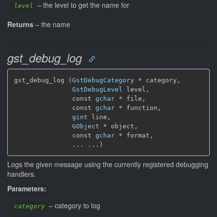
–
the level to get the name for
level
Returns
–
the name
gst_debug_log
gst_debug_log (
GstDebugCategory
 * category,

GstDebugLevel
 level,

               const 
gchar
 * file,

               const 
gchar
 * function,

gint
 line,

GObject
 * object,

               const 
gchar
 * format,

               ... ...)
Logs the given message using the currently registered debugging
handlers.
Parameters:
–
category to log
category