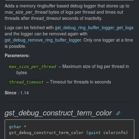
Adds a memory ringbuffer based debug logger that stores up to
max_size_per_thread
bytes of logs per thread and times out
threads after
thread_timeout
seconds of inactivity.
Logs can be fetched with
gst_debug_ring_buffer_logger_get_logs
and the logger can be removed again with
gst_debug_remove_ring_buffer_logger
. Only one logger at a time
is possible.
Parameters:
–
Maximum size of log per thread in
max_size_per_thread
bytes
–
Timeout for threads in seconds
thread_timeout
Since
: 1.14
gst_debug_construct_term_color
gchar
 *

gst_debug_construct_term_color (
guint
 colorinfo)