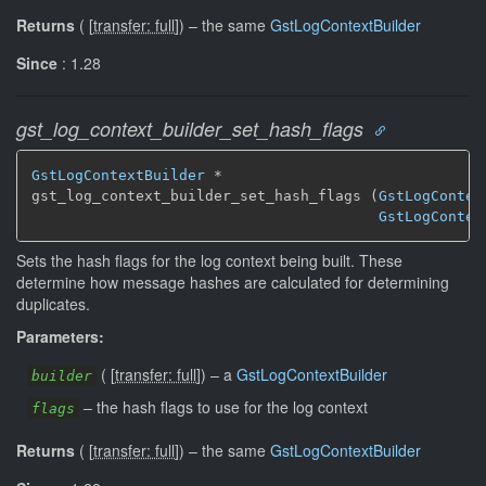
Returns
(
[
transfer: full
]
)
–
the same
GstLogContextBuilder
Since
: 1.28
gst_log_context_builder_set_hash_flags
GstLogContextBuilder
 *

gst_log_context_builder_set_hash_flags (
GstLogContex
GstLogContex
Sets the hash flags for the log context being built. These
determine how message hashes are calculated for determining
duplicates.
Parameters:
(
[
transfer: full
]
)
–
a
GstLogContextBuilder
builder
–
the hash flags to use for the log context
flags
Returns
(
[
transfer: full
]
)
–
the same
GstLogContextBuilder