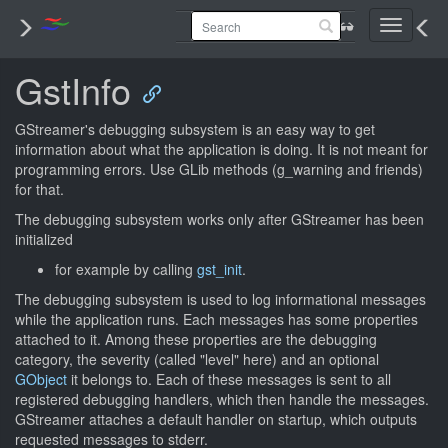
Toggle
navigati
GstInfo
GStreamer's debugging subsystem is an easy way to get
information about what the application is doing. It is not meant for
programming errors. Use GLib methods (g_warning and friends)
for that.
The debugging subsystem works only after GStreamer has been
initialized
for example by calling
gst_init
.
The debugging subsystem is used to log informational messages
while the application runs. Each messages has some properties
attached to it. Among these properties are the debugging
category, the severity (called "level" here) and an optional
GObject
it belongs to. Each of these messages is sent to all
registered debugging handlers, which then handle the messages.
GStreamer attaches a default handler on startup, which outputs
requested messages to stderr.