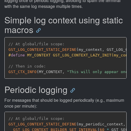
logging once or periodic logging, avoiding to spam the terminal
with the same log message multiple times.
Simple log context using static
macros
// At global/file scope:
GST_LOG_CONTEXT_STATIC_DEFINE
(
my_context
,
 GST_LOG_CO
#
define
 MY_CONTEXT GST_LOG_CONTEXT_LAZY_INIT(my_cont
// Then in code:
GST_CTX_INFO
(
MY_CONTEXT
,
"This will only appear once
Periodic logging
For messages that should be logged periodically (e.g., maximum
once per minute):
// At global/file scope:
GST_LOG_CONTEXT_STATIC_DEFINE
(
my_periodic_context
,
 G
GST_LOG_CONTEXT_BUILDER_SET_INTERVAL
(
60
*
 GST_SECO