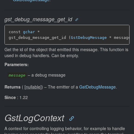
gst_debug_message_get_id
const 
gchar
 *

gst_debug_message_get_id (
GstDebugMessage
 * message)
Get the id of the object that emitted this message. This function is
used in debug handlers. Can be empty.
Parameters:
–
a debug message
message
Returns
(
[
nullable
]
)
–
The emitter of a
GstDebugMessage
.
Since
: 1.22
GstLogContext
A context for controlling logging behavior, for example to handle