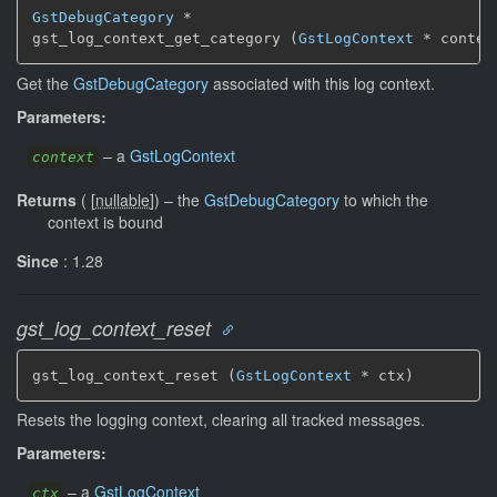
GstDebugCategory
 *

gst_log_context_get_category (
GstLogContext
 * contex
Get the
GstDebugCategory
associated with this log context.
Parameters:
–
a
GstLogContext
context
Returns
(
[
nullable
]
)
–
the
GstDebugCategory
to which the
context is bound
Since
: 1.28
gst_log_context_reset
gst_log_context_reset (
GstLogContext
 * ctx)
Resets the logging context, clearing all tracked messages.
Parameters:
–
a
GstLogContext
ctx