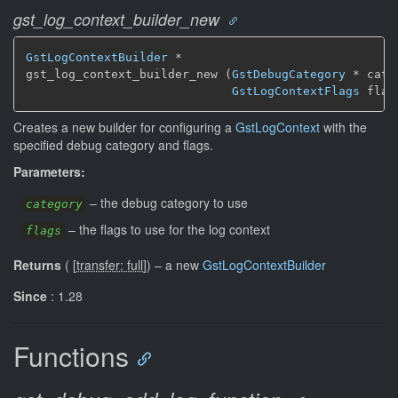
gst_log_context_builder_new
GstLogContextBuilder
 *

gst_log_context_builder_new (
GstDebugCategory
 * cate
GstLogContextFlags
 flag
Creates a new builder for configuring a
GstLogContext
with the
specified debug category and flags.
Parameters:
–
the debug category to use
category
–
the flags to use for the log context
flags
Returns
(
[
transfer: full
]
)
–
a new
GstLogContextBuilder
Since
: 1.28
Functions