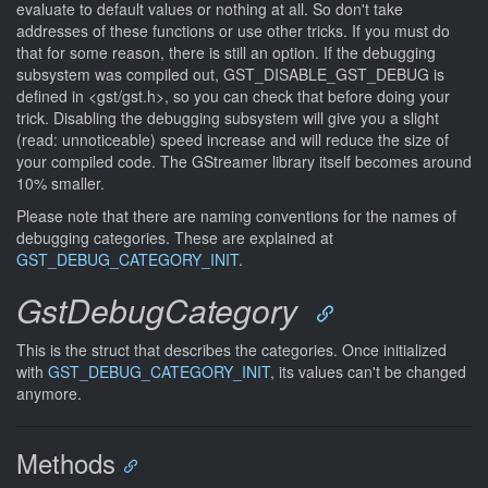
evaluate to default values or nothing at all. So don't take
addresses of these functions or use other tricks. If you must do
that for some reason, there is still an option. If the debugging
subsystem was compiled out, GST_DISABLE_GST_DEBUG is
defined in <gst/gst.h>, so you can check that before doing your
trick. Disabling the debugging subsystem will give you a slight
(read: unnoticeable) speed increase and will reduce the size of
your compiled code. The GStreamer library itself becomes around
10% smaller.
Please note that there are naming conventions for the names of
debugging categories. These are explained at
GST_DEBUG_CATEGORY_INIT
.
GstDebugCategory
This is the struct that describes the categories. Once initialized
with
GST_DEBUG_CATEGORY_INIT
, its values can't be changed
anymore.
Methods