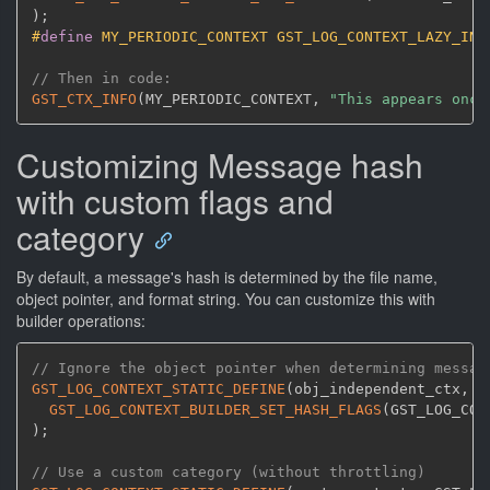
)
;
#
define
 MY_PERIODIC_CONTEXT GST_LOG_CONTEXT_LAZY_INI
// Then in code:
GST_CTX_INFO
(
MY_PERIODIC_CONTEXT
,
"This appears once
Customizing Message hash
with custom flags and
category
By default, a message's hash is determined by the file name,
object pointer, and format string. You can customize this with
builder operations:
// Ignore the object pointer when determining messag
GST_LOG_CONTEXT_STATIC_DEFINE
(
obj_independent_ctx
,
 G
GST_LOG_CONTEXT_BUILDER_SET_HASH_FLAGS
(
GST_LOG_CON
)
;
// Use a custom category (without throttling)