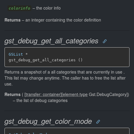
–
the color info
colorinfo
Returns
–
an integer containing the color definition
gst_debug_get_all_categories
GSList
 *

gst_debug_get_all_categories ()
Returns a snapshot of a all categories that are currently in use .
This list may change anytime. The caller has to free the list after
use.
Returns
(
[
transfer: container
]
[
element-type
Gst.DebugCategory]
)
–
the list of debug categories
gst_debug_get_color_mode