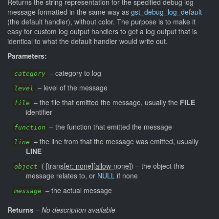
Returns the string representation for the specified debug log
message formatted in the same way as
gst_debug_log_default
(the default handler), without color. The purpose is to make it
easy for custom log output handlers to get a log output that is
identical to what the default handler would write out.
Parameters:
–
category to log
category
–
level of the message
level
–
the file that emitted the message, usually the
FILE
file
identifier
–
the function that emitted the message
function
–
the line from that the message was emitted, usually
line
LINE
(
[
transfer: none
]
[
allow-none
]
)
–
the object this
object
message relates to, or
NULL
if none
–
the actual message
message
Returns
–
No description available