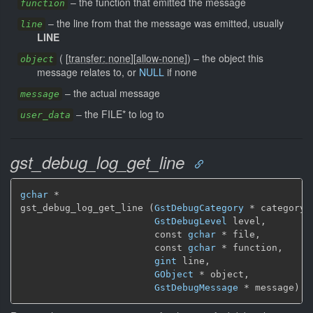
–
the function that emitted the message
function
–
the line from that the message was emitted, usually
line
LINE
(
[
transfer: none
]
[
allow-none
]
)
–
the object this
object
message relates to, or
NULL
if none
–
the actual message
message
–
the FILE* to log to
user_data
gst_debug_log_get_line
gchar
 *

gst_debug_log_get_line (
GstDebugCategory
 * category,

GstDebugLevel
 level,

                        const 
gchar
 * file,

                        const 
gchar
 * function,

gint
 line,

GObject
 * object,

GstDebugMessage
 * message)