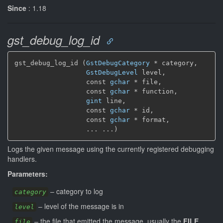
Since
: 1.18
gst_debug_log_id
gst_debug_log_id (
GstDebugCategory
 * category,

GstDebugLevel
 level,

                  const 
gchar
 * file,

                  const 
gchar
 * function,

gint
 line,

                  const 
gchar
 * id,

                  const 
gchar
 * format,

                  ... ...)
Logs the given message using the currently registered debugging
handlers.
Parameters:
–
category to log
category
–
level of the message is in
level
–
the file that emitted the message, usually the
FILE
file