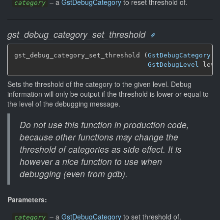
–
a
GstDebugCategory
to reset threshold of.
category
gst_debug_category_set_threshold
gst_debug_category_set_threshold (
GstDebugCategory
 *
GstDebugLevel
 leve
Sets the threshold of the category to the given level. Debug
information will only be output if the threshold is lower or equal to
the level of the debugging message.
Do not use this function in production code,
because other functions may change the
threshold of categories as side effect. It is
however a nice function to use when
debugging (even from gdb).
Parameters:
–
a
GstDebugCategory
to set threshold of.
category