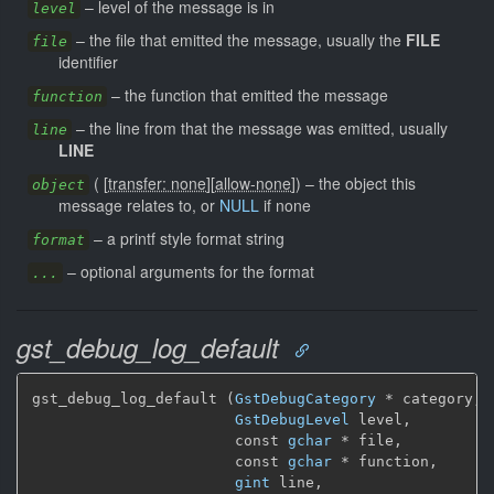
–
level of the message is in
level
–
the file that emitted the message, usually the
FILE
file
identifier
–
the function that emitted the message
function
–
the line from that the message was emitted, usually
line
LINE
(
[
transfer: none
]
[
allow-none
]
)
–
the object this
object
message relates to, or
NULL
if none
–
a printf style format string
format
–
optional arguments for the format
...
gst_debug_log_default
gst_debug_log_default (
GstDebugCategory
 * category,

GstDebugLevel
 level,

                       const 
gchar
 * file,

                       const 
gchar
 * function,

gint
 line,
