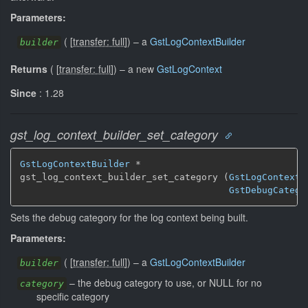
Parameters:
(
[
transfer: full
]
)
–
a
GstLogContextBuilder
builder
Returns
(
[
transfer: full
]
)
–
a new
GstLogContext
Since
: 1.28
gst_log_context_builder_set_category
GstLogContextBuilder
 *

gst_log_context_builder_set_category (
GstLogContextB
GstDebugCatego
Sets the debug category for the log context being built.
Parameters:
(
[
transfer: full
]
)
–
a
GstLogContextBuilder
builder
–
the debug category to use, or NULL for no
category
specific category