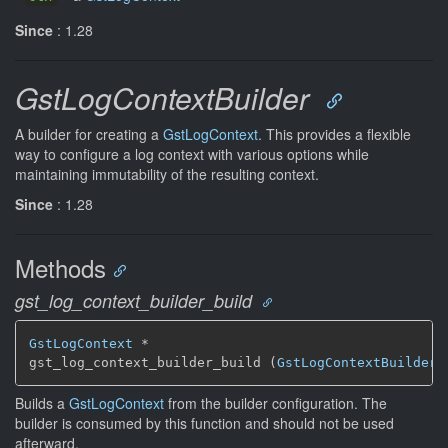
Since
: 1.28
GstLogContextBuilder
A builder for creating a
GstLogContext
. This provides a flexible
way to configure a log context with various options while
maintaining immutability of the resulting context.
Since
: 1.28
Methods
gst_log_context_builder_build
GstLogContext
 *

gst_log_context_builder_build (
GstLogContextBuilder
 
Builds a
GstLogContext
from the builder configuration. The
builder is consumed by this function and should not be used
afterward.