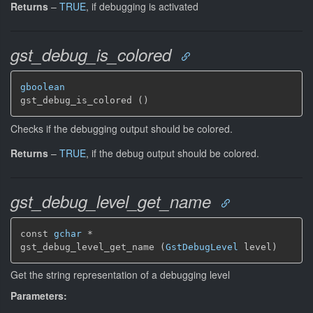
Returns
–
TRUE
, if debugging is activated
gst_debug_is_colored
gboolean
gst_debug_is_colored ()
Checks if the debugging output should be colored.
Returns
–
TRUE
, if the debug output should be colored.
gst_debug_level_get_name
const 
gchar
 *

gst_debug_level_get_name (
GstDebugLevel
 level)
Get the string representation of a debugging level
Parameters: