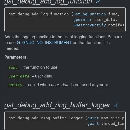
gst_debug_add_log_function
gst_debug_add_log_function (
GstLogFunction
 func,

gpointer
 user_data,

GDestroyNotify
 notify)
Adds the logging function to the list of logging functions. Be sure
to use
G_GNUC_NO_INSTRUMENT
on that function, it is
needed.
Parameters:
–
the function to use
func
–
user data
user_data
–
called when
user_data
is not used anymore
notify
gst_debug_add_ring_buffer_logger
gst_debug_add_ring_buffer_logger (
guint
 max_size_per_
guint
 thread_timeo