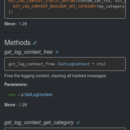
GST_LOG_CONTEXT_STATIC_DEFINE
(
custom_cat_ctx
,
 GST_LO
GST_LOG_CONTEXT_BUILDER_SET_CATEGORY
(
my_category
)
;
)
;
Since
: 1.28
Methods
gst_log_context_free
gst_log_context_free (
GstLogContext
 * ctx)
Free the logging context, clearing all tracked messages.
Parameters:
–
a
GstLogContext
ctx
Since
: 1.28
gst_log_context_get_category