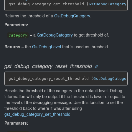
gst_debug_category_get_threshold (
GstDebugCategory
 *
Returns the threshold of a
GstDebugCategory
.
Parameters:
–
a
GstDebugCategory
to get threshold of.
category
Returns
–
the
GstDebugLevel
that is used as threshold.
gst_debug_category_reset_threshold
gst_debug_category_reset_threshold (
GstDebugCategory
Resets the threshold of the category to the default level. Debug
information will only be output if the threshold is lower or equal to
the level of the debugging message. Use this function to set the
threshold back to where it was after using
gst_debug_category_set_threshold
.
Parameters: