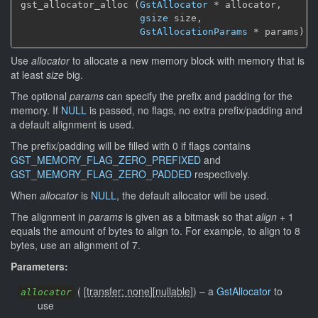
gst_allocator_alloc (
GstAllocator
 * allocator,

gsize
 size,

GstAllocationParams
 * params)
Use
allocator
to allocate a new memory block with memory that is
at least
size
big.
The optional
params
can specify the prefix and padding for the
memory. If
NULL
is passed, no flags, no extra prefix/padding and
a default alignment is used.
The prefix/padding will be filled with 0 if flags contains
GST_MEMORY_FLAG_ZERO_PREFIXED
and
GST_MEMORY_FLAG_ZERO_PADDED
respectively.
When
allocator
is
NULL
, the default allocator will be used.
The alignment in
params
is given as a bitmask so that
align
+ 1
equals the amount of bytes to align to. For example, to align to 8
bytes, use an alignment of 7.
Parameters:
(
[
transfer: none
]
[
nullable
]
)
–
a
GstAllocator
to
allocator
use