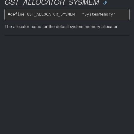
GST_ALLOCATOR_SYSMEM
The allocator name for the default system memory allocator