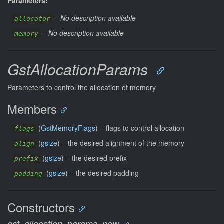
Parameters:
–
No description available
allocator
–
No description available
memory
GstAllocationParams
Parameters to control the allocation of memory
Members
(
GstMemoryFlags
) –
flags to control allocation
flags
(
gsize
) –
the desired alignment of the memory
align
(
gsize
) –
the desired prefix
prefix
(
gsize
) –
the desired padding
padding
Constructors
gst_allocation_params_new