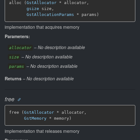
alloc (
GstAllocator
 * allocator,

gsize
 size,

GstAllocationParams
 * params)
implementation that acquires memory
Parameters:
–
No description available
allocator
–
No description available
size
–
No description available
params
Returns
–
No description available
free
free (
GstAllocator
 * allocator,

GstMemory
 * memory)
implementation that releases memory