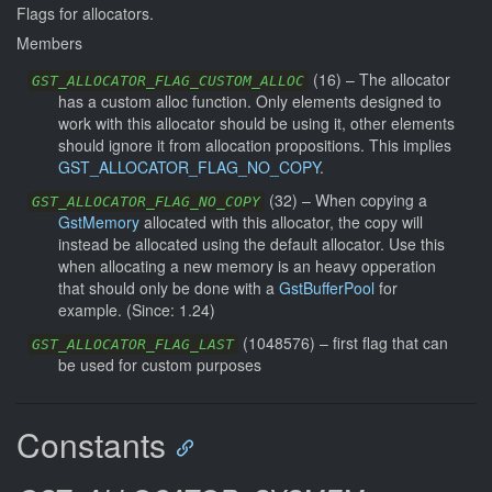
Flags for allocators.
Members
(
16
) –
The allocator
GST_ALLOCATOR_FLAG_CUSTOM_ALLOC
has a custom alloc function. Only elements designed to
work with this allocator should be using it, other elements
should ignore it from allocation propositions. This implies
GST_ALLOCATOR_FLAG_NO_COPY
.
(
32
) –
When copying a
GST_ALLOCATOR_FLAG_NO_COPY
GstMemory
allocated with this allocator, the copy will
instead be allocated using the default allocator. Use this
when allocating a new memory is an heavy opperation
that should only be done with a
GstBufferPool
for
example.
(Since: 1.24)
(
1048576
) –
first flag that can
GST_ALLOCATOR_FLAG_LAST
be used for custom purposes
Constants