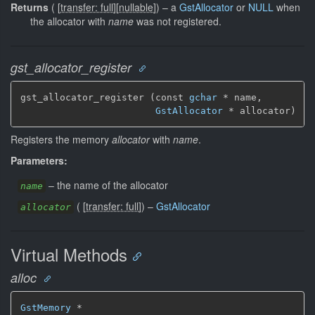
Returns
(
[
transfer: full
]
[
nullable
]
)
–
a
GstAllocator
or
NULL
when
the allocator with
name
was not registered.
gst_allocator_register
gst_allocator_register (const 
gchar
 * name,

GstAllocator
 * allocator)
Registers the memory
allocator
with
name
.
Parameters:
–
the name of the allocator
name
(
[
transfer: full
]
)
–
GstAllocator
allocator
Virtual Methods
alloc
GstMemory
 *
