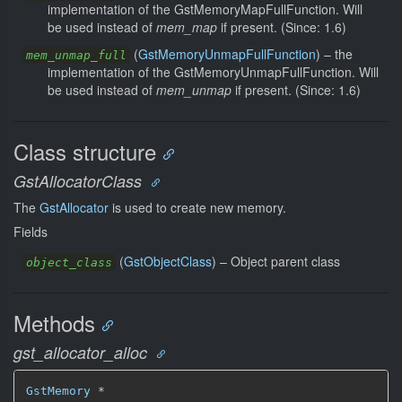
implementation of the GstMemoryMapFullFunction. Will
be used instead of
mem_map
if present. (Since: 1.6)
(
GstMemoryUnmapFullFunction
) –
the
mem_unmap_full
implementation of the GstMemoryUnmapFullFunction. Will
be used instead of
mem_unmap
if present. (Since: 1.6)
Class structure
GstAllocatorClass
The
GstAllocator
is used to create new memory.
Fields
(
GstObjectClass
) –
Object parent class
object_class
Methods
gst_allocator_alloc
GstMemory
 *
