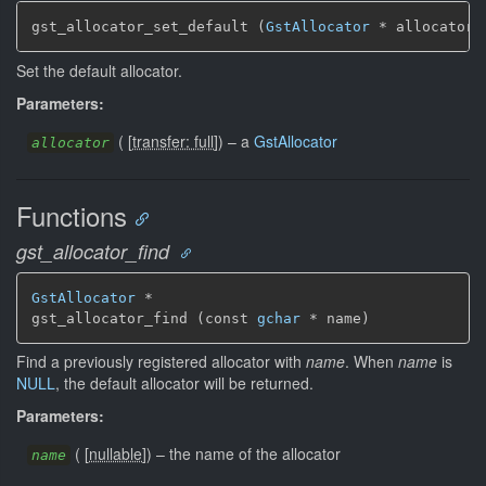
gst_allocator_set_default (
GstAllocator
 * allocator)
Set the default allocator.
Parameters:
(
[
transfer: full
]
)
–
a
GstAllocator
allocator
Functions
gst_allocator_find
GstAllocator
 *

gst_allocator_find (const 
gchar
 * name)
Find a previously registered allocator with
name
. When
name
is
NULL
, the default allocator will be returned.
Parameters:
(
[
nullable
]
)
–
the name of the allocator
name