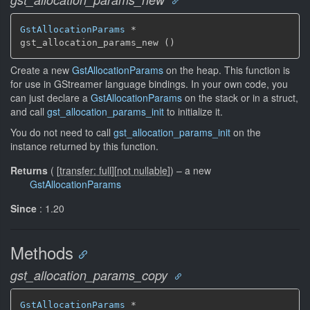
GstAllocationParams
 *

gst_allocation_params_new ()
Create a new
GstAllocationParams
on the heap. This function is
for use in GStreamer language bindings. In your own code, you
can just declare a
GstAllocationParams
on the stack or in a struct,
and call
gst_allocation_params_init
to initialize it.
You do not need to call
gst_allocation_params_init
on the
instance returned by this function.
Returns
(
[
transfer: full
]
[
not nullable
]
)
–
a new
GstAllocationParams
Since
: 1.20
Methods
gst_allocation_params_copy
GstAllocationParams
 *
