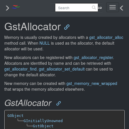
Toggle
navigati
GstAllocator
Memory is usually created by allocators with a
gst_allocator_alloc
method call. When
NULL
is used as the allocator, the default
allocator will be used.
New allocators can be registered with
gst_allocator_register
.
Allocators are identified by name and can be retrieved with
gst_allocator_find
.
gst_allocator_set_default
can be used to
change the default allocator.
New memory can be created with
gst_memory_new_wrapped
that wraps the memory allocated elsewhere.
GstAllocator
GObject
╰──
GInitiallyUnowned
╰──
GstObject