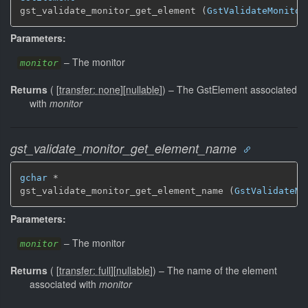
gst_validate_monitor_get_element (
GstValidateMonitor
Parameters:
–
The monitor
monitor
Returns
(
[
transfer: none
]
[
nullable
]
)
–
The GstElement associated
with
monitor
gst_validate_monitor_get_element_name
gchar
 *

gst_validate_monitor_get_element_name (
GstValidateMo
Parameters:
–
The monitor
monitor
Returns
(
[
transfer: full
]
[
nullable
]
)
–
The name of the element
associated with
monitor