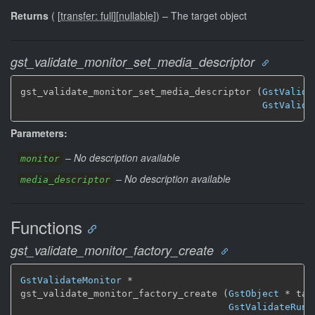
Returns
(
[
transfer: full
]
[
nullable
]
)
–
The target object
gst_validate_monitor_set_media_descriptor
gst_validate_monitor_set_media_descriptor (
GstValida
GstValida
Parameters:
–
No description available
monitor
–
No description available
media_descriptor
Functions
gst_validate_monitor_factory_create
GstValidateMonitor
 *

gst_validate_monitor_factory_create (
GstObject
 * targ
GstValidateRunn