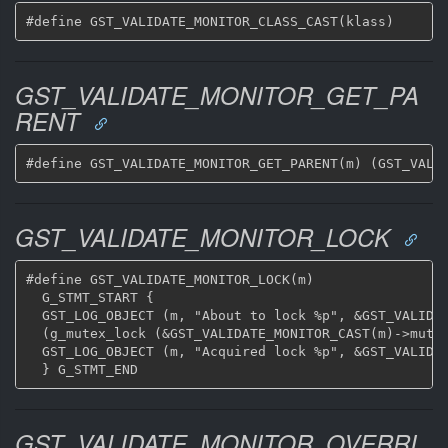
GST_VALIDATE_MONITOR_GET_PA
RENT
GST_VALIDATE_MONITOR_LOCK
#define GST_VALIDATE_MONITOR_LOCK(m)			\

  G_STMT_START {					\

  GST_LOG_OBJECT (m, "About to lock %p", &GST_VALIDAT
  (g_mutex_lock (&GST_VALIDATE_MONITOR_CAST(m)->mutex));
  GST_LOG_OBJECT (m, "Acquired lock %p", &GST_VALIDAT
GST_VALIDATE_MONITOR_OVERRI