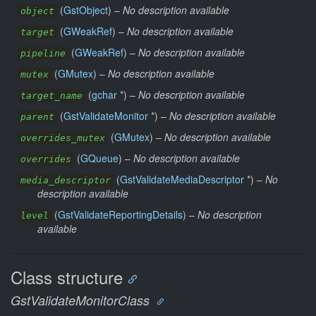
(
GstObject
) –
No description available
object
(
GWeakRef
) –
No description available
target
(
GWeakRef
) –
No description available
pipeline
(
GMutex
) –
No description available
mutex
(
gchar
*) –
No description available
target_name
(
GstValidateMonitor
*) –
No description available
parent
(
GMutex
) –
No description available
overrides_mutex
(
GQueue
) –
No description available
overrides
(
GstValidateMediaDescriptor
*) –
No
media_descriptor
description available
(
GstValidateReportingDetails
) –
No description
level
available
Class structure
GstValidateMonitorClass