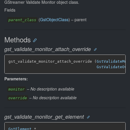
GStreamer Validate Monitor object class.
Fields
(
GstObjectClass
) –
parent
parent_class
Methods
gst_validate_monitor_attach_override
gst_validate_monitor_attach_override (
GstValidateMon
GstValidateOve
Parameters:
–
No description available
monitor
–
No description available
override
gst_validate_monitor_get_element
GstElement
 *
