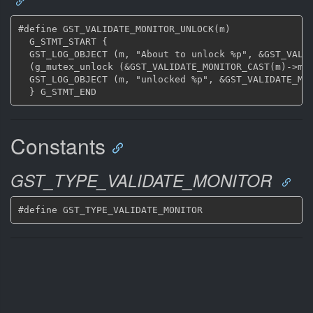
#define GST_VALIDATE_MONITOR_UNLOCK(m)				\

  G_STMT_START {						\

  GST_LOG_OBJECT (m, "About to unlock %p", &GST_VALID
  (g_mutex_unlock (&GST_VALIDATE_MONITOR_CAST(m)->mutex)
  GST_LOG_OBJECT (m, "unlocked %p", &GST_VALIDATE_MON
Constants
GST_TYPE_VALIDATE_MONITOR