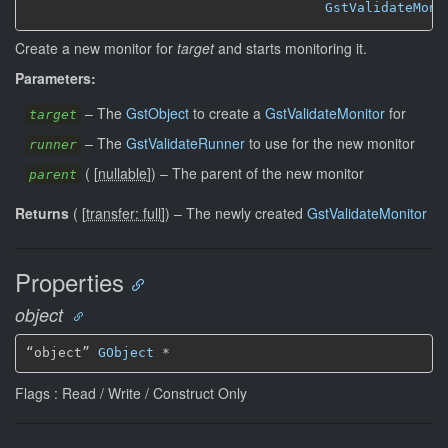
GstValidateMoni
Create a new monitor for
target
and starts monitoring it.
Parameters:
–
The
GstObject
to create a
GstValidateMonitor
for
target
–
The
GstValidateRunner
to use for the new monitor
runner
(
[
nullable
]
)
–
The parent of the new monitor
parent
Returns
(
[
transfer: full
]
)
–
The newly created
GstValidateMonitor
Properties
object
“object” 
GObject
 *
Flags : Read / Write / Construct Only