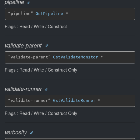
pipeline
“pipeline” 
GstPipeline
 *
Flags : Read / Write / Construct
validate-parent
“validate-parent” 
GstValidateMonitor
 *
Flags : Read / Write / Construct Only
validate-runner
“validate-runner” 
GstValidateRunner
 *
Flags : Read / Write / Construct Only
verbosity