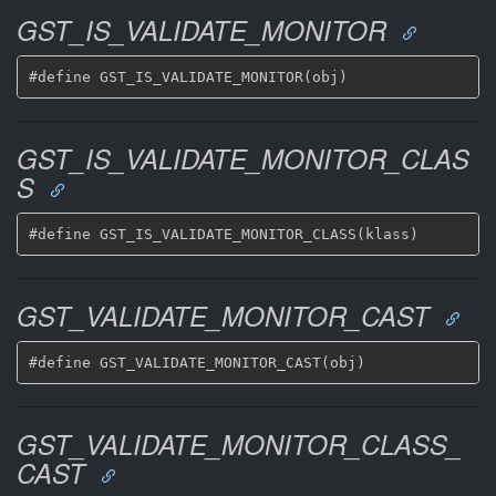
GST_IS_VALIDATE_MONITOR
GST_IS_VALIDATE_MONITOR_CLAS
S
GST_VALIDATE_MONITOR_CAST
GST_VALIDATE_MONITOR_CLASS_
CAST