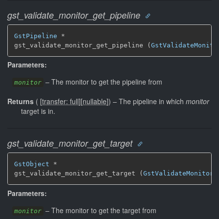
gst_validate_monitor_get_pipeline
GstPipeline
 *

gst_validate_monitor_get_pipeline (
GstValidateMonito
Parameters:
–
The monitor to get the pipeline from
monitor
Returns
(
[
transfer: full
]
[
nullable
]
)
–
The pipeline in which
monitor
target is in.
gst_validate_monitor_get_target
GstObject
 *

gst_validate_monitor_get_target (
GstValidateMonitor
 
Parameters:
–
The monitor to get the target from
monitor