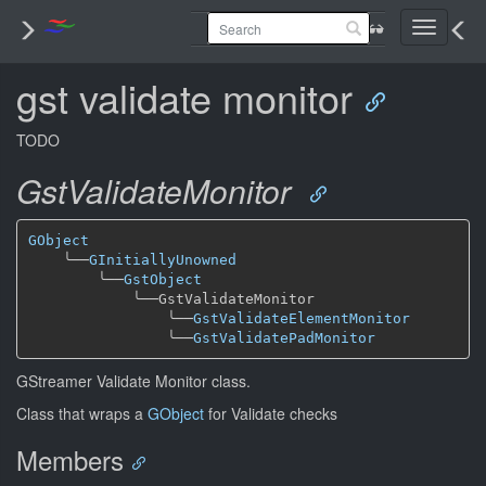
Toggle
navigati
gst validate monitor
TODO
GstValidateMonitor
GObject
╰──
GInitiallyUnowned
╰──
GstObject
╰──
GstValidateMonitor

╰──
GstValidateElementMonitor
╰──
GstValidatePadMonitor
GStreamer Validate Monitor class.
Class that wraps a
GObject
for Validate checks
Members