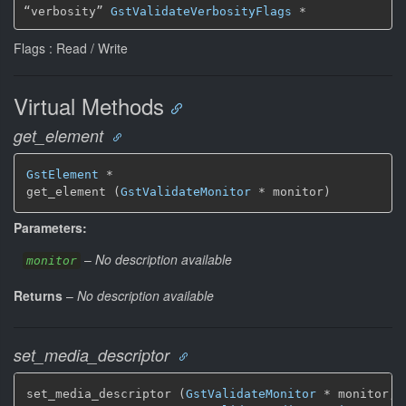
“verbosity” 
GstValidateVerbosityFlags
 *
Flags : Read / Write
Virtual Methods
get_element
GstElement
 *

get_element (
GstValidateMonitor
 * monitor)
Parameters:
–
No description available
monitor
Returns
–
No description available
set_media_descriptor
set_media_descriptor (
GstValidateMonitor
 * monitor,
