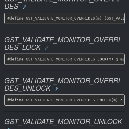
DES
GST_VALIDATE_MONITOR_OVERRI
DES_LOCK
GST_VALIDATE_MONITOR_OVERRI
DES_UNLOCK
GST_VALIDATE_MONITOR_UNLOCK