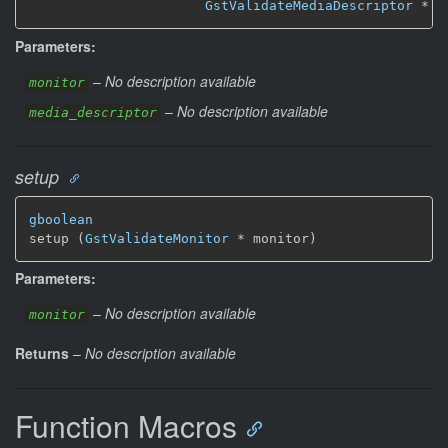
GstValidateMediaDescriptor
 * m
Parameters:
–
No description available
monitor
–
No description available
media_descriptor
setup
gboolean
setup (
GstValidateMonitor
 * monitor)
Parameters:
–
No description available
monitor
Returns
–
No description available
Function Macros