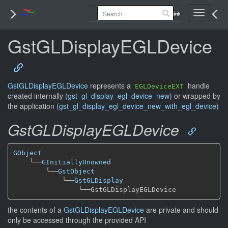
Toggle
navigati
GstGLDisplayEGLDevice
GstGLDisplayEGLDevice
represents a
handle
EGLDeviceEXT
created internally (
gst_gl_display_egl_device_new
) or wrapped by
the application (
gst_gl_display_egl_device_new_with_egl_device
)
GstGLDisplayEGLDevice
GObject
╰──
GInitiallyUnowned
╰──
GstObject
╰──
GstGLDisplay
╰──
the contents of a
GstGLDisplayEGLDevice
are private and should
only be accessed through the provided API