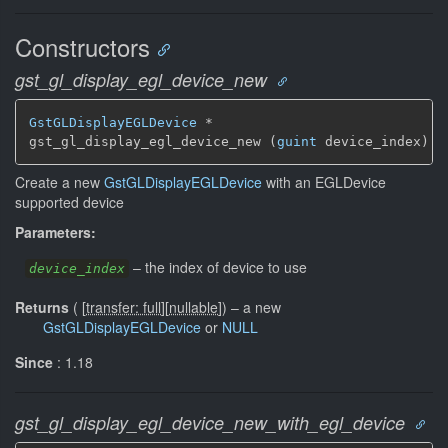
Constructors
gst_gl_display_egl_device_new
GstGLDisplayEGLDevice
 *

gst_gl_display_egl_device_new (
guint
 device_index)
Create a new
GstGLDisplayEGLDevice
with an EGLDevice
supported device
Parameters:
–
the index of device to use
device_index
Returns
(
[
transfer: full
]
[
nullable
]
)
–
a new
GstGLDisplayEGLDevice
or
NULL
Since
: 1.18
gst_gl_display_egl_device_new_with_egl_device