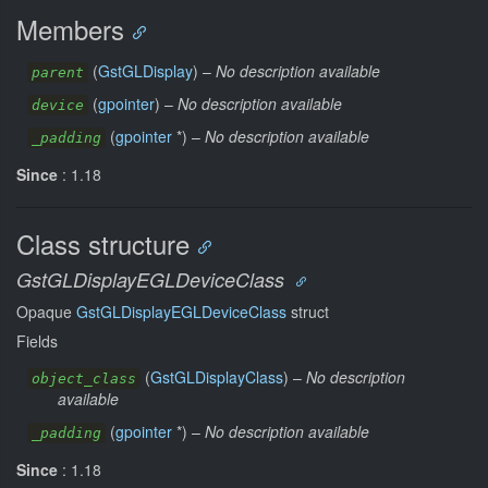
Members
(
GstGLDisplay
) –
No description available
parent
(
gpointer
) –
No description available
device
(
gpointer
*) –
No description available
_padding
Since
: 1.18
Class structure
GstGLDisplayEGLDeviceClass
Opaque
GstGLDisplayEGLDeviceClass
struct
Fields
(
GstGLDisplayClass
) –
No description
object_class
available
(
gpointer
*) –
No description available
_padding
Since
: 1.18