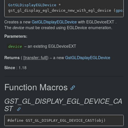
GstGLDisplayEGLDevice
 *

gst_gl_display_egl_device_new_with_egl_device (
gpoin
Creates a new
GstGLDisplayEGLDevice
with EGLDeviceEXT .
The
device
must be created using EGLDevice enumeration.
Parameters:
–
an existing EGLDeviceEXT
device
Returns
(
[
transfer: full
]
)
–
a new
GstGLDisplayEGLDevice
Since
: 1.18
Function Macros
GST_GL_DISPLAY_EGL_DEVICE_CA
ST