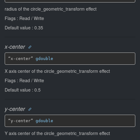
radius of the circle_geometric_transform effect
Flags : Read / Write
Default value : 0.35
x-center
“x-center” 
gdouble
X axis center of the circle_geometric_transform effect
Flags : Read / Write
Default value : 0.5
y-center
“y-center” 
gdouble
Y axis center of the circle_geometric_transform effect