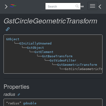
Toggle
navigati
GstCircleGeometricTransform
GObject
╰──
GInitiallyUnowned
╰──
GstObject
╰──
GstElement
╰──
GstBaseTransform
╰──
GstVideoFilter
╰──
GstGeometricTransform
╰──
Properties
radius
“radius” 
gdouble