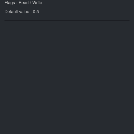
Flags : Read / Write
Default value : 0.5