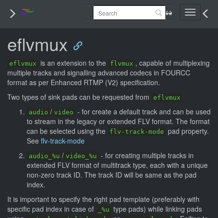
Toggle
navigati
eflvmux
is an extension to the
, capable of multiplexing
eflvmux
flvmux
multiple tracks and signalling advanced codecs in FOURCC
format as per Enhanced RTMP (V2) specification.
Two types of sink pads can be requested from
eflvmux
/
- for create a default track and can be used
audio
video
to stream in the legacy or extended FLV format. The format
can be selected using the
pad property.
flv-track-mode
See
flv-track-mode
/
- for creating multiple tracks in
audio_%u
video_%u
extended FLV format of multitrack type, each with a unique
non-zero track ID. The track ID will be same as the pad
index.
It is important to specify the right pad template (preferably with
specific pad index in case of
type pads) while linking pads
_%u