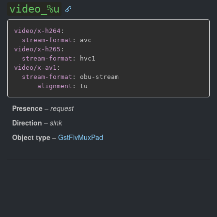
video_%u
video/x-h264
:
stream-format
:
video/x-h265
:
stream-format
:
video/x-av1
:
stream-format
:
 obu
-
stream

alignment
:
Presence
–
request
Direction
–
sink
Object type
–
GstFlvMuxPad