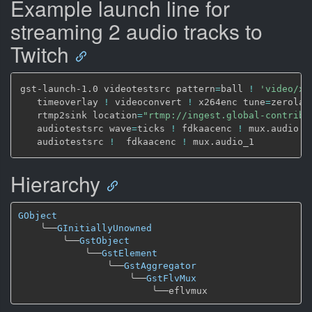
Example launch line for
streaming 2 audio tracks to
Twitch
gst-launch-1.0 videotestsrc pattern
=
ball 
!
'video/x-
   timeoverlay 
!
 videoconvert 
!
 x264enc tune
=
zerolat
   rtmp2sink location
=
"rtmp://ingest.global-contribu
   audiotestsrc wave
=
ticks 
!
 fdkaacenc 
!
 mux.audio \

   audiotestsrc 
!
  fdkaacenc 
!
Hierarchy
GObject
╰──
GInitiallyUnowned
╰──
GstObject
╰──
GstElement
╰──
GstAggregator
╰──
GstFlvMux
╰──