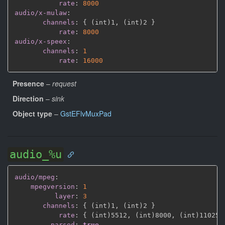
rate
:
8000
audio/x-mulaw
:
channels
:
{
 (int)1
,
 (int)2 
}
rate
:
8000
audio/x-speex
:
channels
:
1
rate
:
16000
Presence
–
request
Direction
–
sink
Object type
–
GstEFlvMuxPad
audio_%u
audio/mpeg
:
mpegversion
:
1
layer
:
3
channels
:
{
 (int)1
,
 (int)2 
}
rate
:
{
 (int)5512
,
 (int)8000
,
 (int)11025
,
parsed
:
true