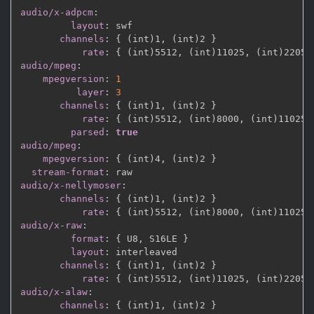
audio/x-adpcm
:
layout
:
 swf

channels
:
{
 (int)1
,
 (int)2 
}
rate
:
{
 (int)5512
,
 (int)11025
,
 (int)22050
audio/mpeg
:
mpegversion
:
1
layer
:
3
channels
:
{
 (int)1
,
 (int)2 
}
rate
:
{
 (int)5512
,
 (int)8000
,
 (int)11025
,
parsed
:
true
audio/mpeg
:
mpegversion
:
{
 (int)4
,
 (int)2 
}
stream-format
:
audio/x-nellymoser
:
channels
:
{
 (int)1
,
 (int)2 
}
rate
:
{
 (int)5512
,
 (int)8000
,
 (int)11025
,
audio/x-raw
:
format
:
{
 U8
,
 S16LE 
}
layout
:
 interleaved

channels
:
{
 (int)1
,
 (int)2 
}
rate
:
{
 (int)5512
,
 (int)11025
,
 (int)22050
audio/x-alaw
:
channels
:
{
 (int)1
,
 (int)2 
}