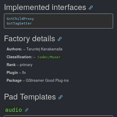
Implemented interfaces
GstChildProxy
GstTagSetter
Factory details
Authors:
– Taruntej Kanakamalla
Classification:
–
Codec/Muxer
Rank
– primary
Plugin
– flv
Package
– GStreamer Good Plug-ins
Pad Templates
audio