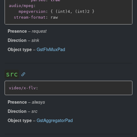
audio/mpeg
:
mpegversion
:
{
 (int)4
,
 (int)2 
}
stream-format
:
Presence
–
request
Direction
–
sink
Object type
–
GstFlvMuxPad
src
video/x-flv
:
Presence
–
always
Direction
–
src
Object type
–
GstAggregatorPad