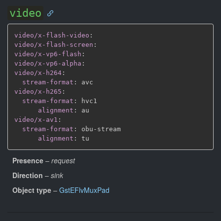
video
video/x-flash-video
:
video/x-flash-screen
:
video/x-vp6-flash
:
video/x-vp6-alpha
:
video/x-h264
:
stream-format
:
video/x-h265
:
stream-format
:
 hvc1

alignment
:
video/x-av1
:
stream-format
:
 obu
-
stream

alignment
:
Presence
–
request
Direction
–
sink
Object type
–
GstEFlvMuxPad