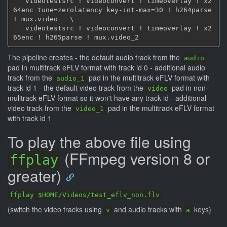
   videotestsrc ! videoconvert ! timeoverlay ! x2
64enc tune=zerolatency key-int-max=30 ! h264parse 
! mux.video   \

   videotestsrc ! videoconvert ! timeoverlay ! x2
The pipeline creates - the default audio track from the
audio
pad in multitrack eFLV format with track id 0 - additional audio
track from the
pad in the multitrack eFLV format with
audio_1
track id 1 - the default video track from the
pad in non-
video
mulitrack eFLV format so it won't have any track id - additional
video track from the
pad in the multitrack eFLV format
video_1
with track id 1
To play the above file using
(FFmpeg version 8 or
ffplay
greater)
ffplay $HOME/Videos/test_eflv_non.flv
(switch the video tracks using
and audio tracks with
keys)
v
a