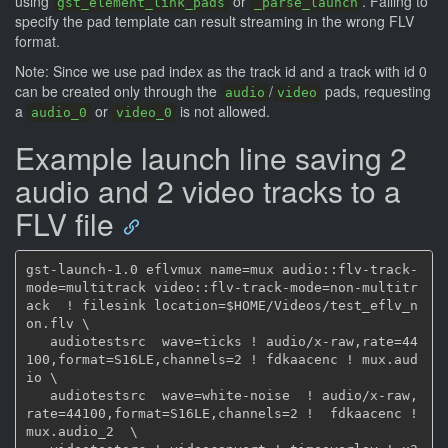
using
or
. Failing to
gst_element_link_pads
_parse_launch
specify the pad template can result streaming in the wrong FLV
format.
Note: Since we use pad index as the track id and a track with id 0
can be created only through the
/
pads, requesting
audio
video
a
or
is not allowed.
audio_0
video_0
Example launch line saving 2
audio and 2 video tracks to a
FLV file
gst-launch-1.0 eflvmux name=mux audio::flv-track-
mode=multitrack video::flv-track-mode=non-multitr
ack  ! filesink location=$HOME/Videos/test_eflv_n
on.flv \

   audiotestsrc  wave=ticks ! audio/x-raw,rate=44
100,format=S16LE,channels=2 ! fdkaacenc ! mux.aud
io \

   audiotestsrc  wave=white-noise  ! audio/x-raw,
rate=44100,format=S16LE,channels=2 !  fdkaacenc ! 
mux.audio_2  \
