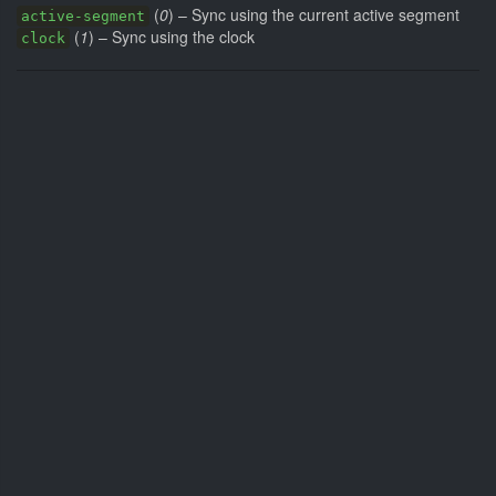
(
0
) – Sync using the current active segment
active-segment
(
1
) – Sync using the clock
clock