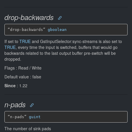
drop-backwards
“drop-backwards” 
gboolean
If set to
TRUE
and GstInputSelector:sync-streams is also set to
TRUE
, every time the input is switched, buffers that would go
backwards related to the last output buffer pre-switch will be
dropped.
Flags : Read / Write
Default value : false
Since
: 1.22
n-pads
“n-pads” 
guint
The number of sink pads