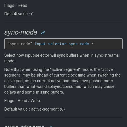
Flags : Read
Default value : 0
sync-mode
“sync-mode” 
Input-selector-sync-mode
*
Select how input-selector will sync buffers when in sync-streams
mode.
Note that when using the "active-segment" mode, the "active-
segment" may be ahead of current clock time when switching the
active pad, as the current active pad may have pushed more
buffers than what was displayed/consumed, which may cause
delays and some missing buffers.
Flags : Read / Write
Default value : active-segment (0)