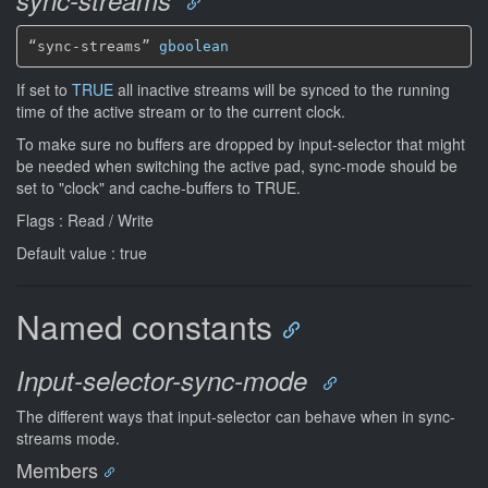
sync-streams
“sync-streams” 
gboolean
If set to
TRUE
all inactive streams will be synced to the running
time of the active stream or to the current clock.
To make sure no buffers are dropped by input-selector that might
be needed when switching the active pad, sync-mode should be
set to "clock" and cache-buffers to TRUE.
Flags : Read / Write
Default value : true
Named constants
Input-selector-sync-mode
The different ways that input-selector can behave when in sync-
streams mode.
Members