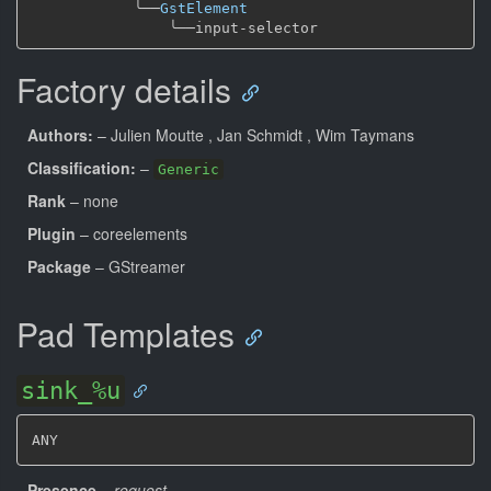
╰──
GstElement
╰──
Factory details
Authors:
– Julien Moutte
, Jan Schmidt
, Wim Taymans
Classification:
–
Generic
Rank
– none
Plugin
– coreelements
Package
– GStreamer
Pad Templates
sink_%u
ANY
Presence
–
request