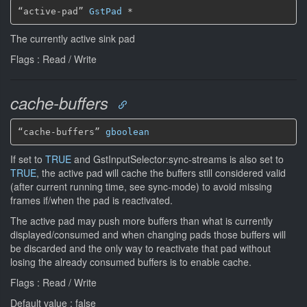
“active-pad” 
GstPad
*
The currently active sink pad
Flags : Read / Write
cache-buffers
“cache-buffers” 
gboolean
If set to
TRUE
and GstInputSelector:sync-streams is also set to
TRUE
, the active pad will cache the buffers still considered valid
(after current running time, see sync-mode) to avoid missing
frames if/when the pad is reactivated.
The active pad may push more buffers than what is currently
displayed/consumed and when changing pads those buffers will
be discarded and the only way to reactivate that pad without
losing the already consumed buffers is to enable cache.
Flags : Read / Write
Default value : false