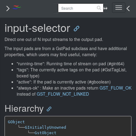
Toggle
navigati
input-selector
Direct one out of N input streams to the output pad.
The input pads are from a GstPad subclass and have additional
properties, which users may find useful, namely:
"running-time": Running time of stream on pad (#gint64)
"tags": The currently active tags on the pad (#GstTagList,
boxed type)
"active": If the pad is currently active (#gboolean)
"always-ok" : Make an inactive pads return
GST_FLOW_OK
instead of
GST_FLOW_NOT_LINKED
Hierarchy
GObject
╰──
GInitiallyUnowned
╰──
GstObject