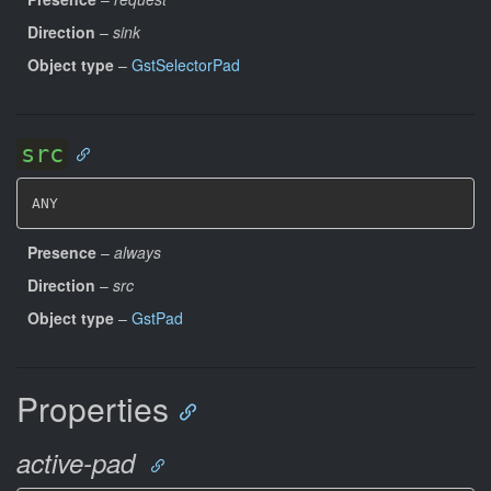
Direction
–
sink
Object type
–
GstSelectorPad
src
ANY
Presence
–
always
Direction
–
src
Object type
–
GstPad
Properties
active-pad