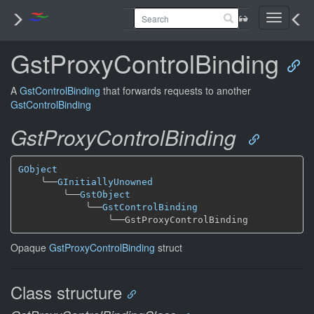
Toggle
navigati
GstProxyControlBinding
A
GstControlBinding
that forwards requests to another
GstControlBinding
GstProxyControlBinding
GObject
╰──
GInitiallyUnowned
╰──
GstObject
╰──
GstControlBinding
╰──
Opaque
GstProxyControlBinding
struct
Class structure