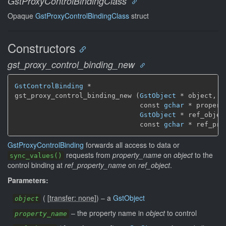
GstProxyControlBindingClass
Opaque
GstProxyControlBindingClass
struct
Constructors
gst_proxy_control_binding_new
GstControlBinding
 *

gst_proxy_control_binding_new (
GstObject
 * object,

                               const 
gchar
 * propert
GstObject
 * ref_object
                               const 
gchar
 * ref_pro
GstProxyControlBinding
forwards all access to data or
requests from
property_name
on
object
to the
sync_values()
control binding at
ref_property_name
on
ref_object
.
Parameters:
(
[
transfer: none
]
)
–
a
GstObject
object
–
the property name in
object
to control
property_name