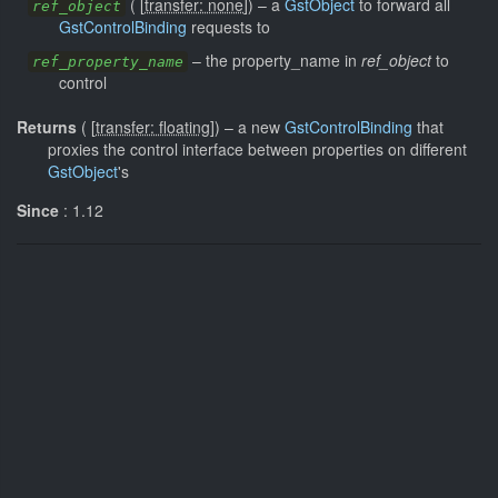
(
[
transfer: none
]
)
–
a
GstObject
to forward all
ref_object
GstControlBinding
requests to
–
the property_name in
ref_object
to
ref_property_name
control
Returns
(
[
transfer: floating
]
)
–
a new
GstControlBinding
that
proxies the control interface between properties on different
GstObject
's
Since
: 1.12