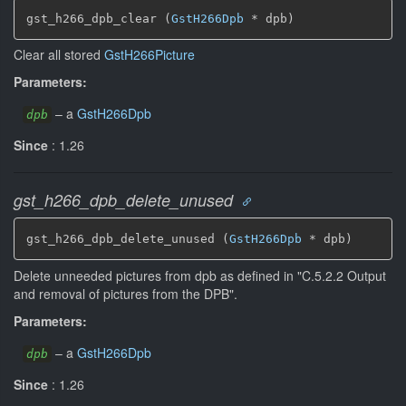
gst_h266_dpb_clear (
GstH266Dpb
 * dpb)
Clear all stored
GstH266Picture
Parameters:
–
a
GstH266Dpb
dpb
Since
: 1.26
gst_h266_dpb_delete_unused
gst_h266_dpb_delete_unused (
GstH266Dpb
 * dpb)
Delete unneeded pictures from dpb as defined in "C.5.2.2 Output
and removal of pictures from the DPB".
Parameters:
–
a
GstH266Dpb
dpb
Since
: 1.26