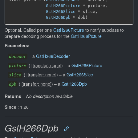
GstH266Picture
 * picture,

GstH266Slice
 * slice,

GstH266Dpb
 * dpb)
Optional. Called per one
GstH266Picture
to notify subclass to
prepare decoding process for the
GstH266Picture
Parameters:
–
a
GstH266Decoder
decoder
(
[
transfer: none
]
)
–
a
GstH266Picture
picture
(
[
transfer: none
]
)
–
a
GstH266Slice
slice
(
[
transfer: none
]
)
–
a
GstH266Dpb
dpb
Returns
–
No description available
Since
: 1.26
GstH266Dpb