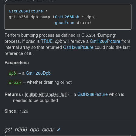
GstH266Picture
 *

gst_h266_dpb_bump (
GstH266Dpb
 * dpb,

gboolean
 drain)
Perform bumping process as defined in C.5.2.4 "Bumping"
process. If
drain
is
TRUE
,
dpb
will remove a
GstH266Picture
from
internal array so that returned
GstH266Picture
could hold the last
reference of it.
Parameters:
–
a
GstH266Dpb
dpb
–
whether draining or not
drain
Returns
(
[
nullable
]
[
transfer: full
]
)
–
a
GstH266Picture
which is
needed to be outputted
Since
: 1.26
gst_h266_dpb_clear