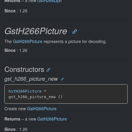
Returns
–
a new
GstH266Dpb
Since
: 1.26
GstH266Picture
The
GstH266Picture
represents a picture for decoding.
Since
: 1.26
Constructors
gst_h266_picture_new
GstH266Picture
 *

gst_h266_picture_new ()
Create new
GstH266Picture
Returns
–
a new
GstH266Picture
Since
: 1.26