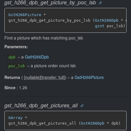
gst_h266_dpb_get_picture_by_poc_lsb
GstH266Picture
 *

gst_h266_dpb_get_picture_by_poc_lsb (
GstH266Dpb
 * dpb
gint
 poc_lsb)
Find a picture which has matching poc_lsb
Parameters:
–
a
GstH266Dpb
dpb
–
a picture order count lsb
poc_lsb
Returns
(
[
nullable
]
[
transfer: full
]
)
–
a
GstH266Picture
Since
: 1.26
gst_h266_dpb_get_pictures_all
GArray
 *

gst_h266_dpb_get_pictures_all (
GstH266Dpb
 * dpb)