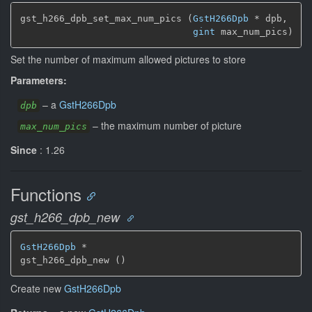
gst_h266_dpb_set_max_num_pics (
GstH266Dpb
 * dpb,

gint
 max_num_pics)
Set the number of maximum allowed pictures to store
Parameters:
–
a
GstH266Dpb
dpb
–
the maximum number of picture
max_num_pics
Since
: 1.26
Functions
gst_h266_dpb_new
GstH266Dpb
 *

gst_h266_dpb_new ()
Create new
GstH266Dpb