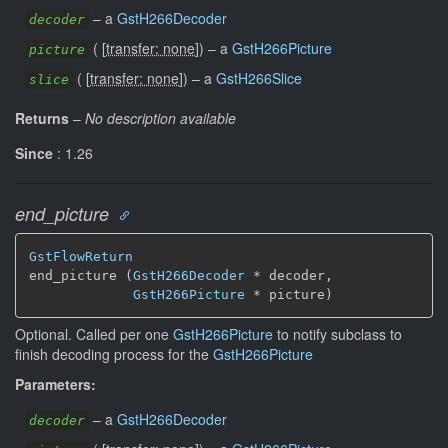
–
a
GstH266Decoder
decoder
(
[
transfer: none
]
)
–
a
GstH266Picture
picture
(
[
transfer: none
]
)
–
a
GstH266Slice
slice
Returns
–
No description available
Since
: 1.26
end_picture
GstFlowReturn
end_picture (
GstH266Decoder
 * decoder,

GstH266Picture
 * picture)
Optional. Called per one
GstH266Picture
to notify subclass to
finish decoding process for the
GstH266Picture
Parameters:
–
a
GstH266Decoder
decoder