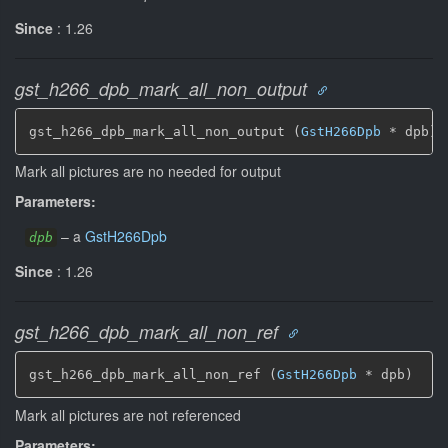
Since
: 1.26
gst_h266_dpb_mark_all_non_output
gst_h266_dpb_mark_all_non_output (
GstH266Dpb
 * dpb)
Mark all pictures are no needed for output
Parameters:
–
a
GstH266Dpb
dpb
Since
: 1.26
gst_h266_dpb_mark_all_non_ref
gst_h266_dpb_mark_all_non_ref (
GstH266Dpb
 * dpb)
Mark all pictures are not referenced
Parameters: