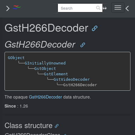
Toggle
navigati
GstH266Decoder
GstH266Decoder
GObject
╰──
GInitiallyUnowned
╰──
GstObject
╰──
GstElement
╰──
GstVideoDecoder
╰──
The opaque
GstH266Decoder
data structure.
Since
: 1.26
Class structure
GstH266DecoderClass