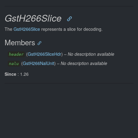
GstH266Slice
The
GstH266Slice
represents a slice for decoding.
Members
(
GstH266SliceHdr
) –
No description available
header
(
GstH266NalUnit
) –
No description available
nalu
Since
: 1.26