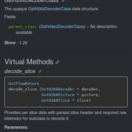
The opaque
GstH266DecoderClass
data structure.
Fields
(
GstVideoDecoderClass
) –
No description
parent_class
available
Since
: 1.26
Virtual Methods
decode_slice
GstFlowReturn
decode_slice (
GstH266Decoder
 * decoder,

GstH266Picture
 * picture,

GstH266Slice
 * slice)
Provides per slice data with parsed slice header and required raw
bitstream for subclass to decode it.
Parameters: