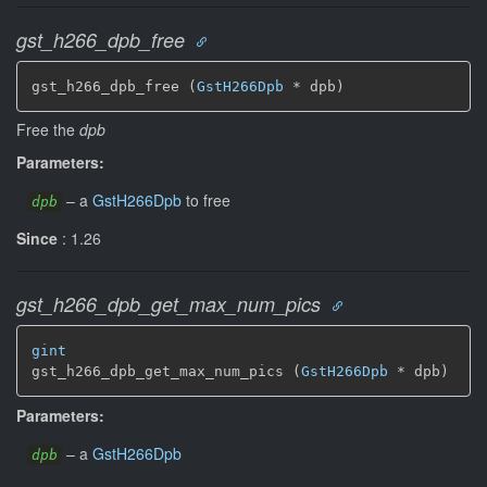
gst_h266_dpb_free
gst_h266_dpb_free (
GstH266Dpb
 * dpb)
Free the
dpb
Parameters:
–
a
GstH266Dpb
to free
dpb
Since
: 1.26
gst_h266_dpb_get_max_num_pics
gint
gst_h266_dpb_get_max_num_pics (
GstH266Dpb
 * dpb)
Parameters:
–
a
GstH266Dpb
dpb