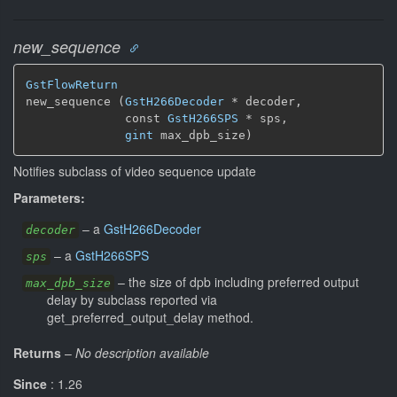
new_sequence
GstFlowReturn
new_sequence (
GstH266Decoder
 * decoder,

              const 
GstH266SPS
 * sps,

gint
 max_dpb_size)
Notifies subclass of video sequence update
Parameters:
–
a
GstH266Decoder
decoder
–
a
GstH266SPS
sps
–
the size of dpb including preferred output
max_dpb_size
delay by subclass reported via
get_preferred_output_delay method.
Returns
–
No description available
Since
: 1.26