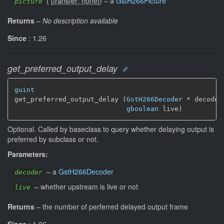
(
[
transfer: none
]
)
–
a
GstH266Picture
picture
Returns
–
No description available
Since
: 1.26
get_preferred_output_delay
guint
get_preferred_output_delay (
GstH266Decoder
 * decoder,
gboolean
 live)
Optional. Called by baseclass to query whether delaying output is
preferred by subclass or not.
Parameters:
–
a
GstH266Decoder
decoder
–
whether upstream is live or not
live
Returns
–
the number of perferred delayed output frame
Since
: 1.26