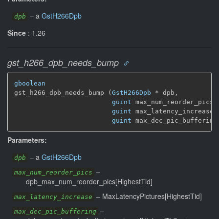
–
a
GstH266Dpb
dpb
Since
: 1.26
gst_h266_dpb_needs_bump
gboolean
gst_h266_dpb_needs_bump (
GstH266Dpb
 * dpb,

guint
 max_num_reorder_pics,

guint
 max_latency_increase,

guint
 max_dec_pic_buffering
Parameters:
–
a
GstH266Dpb
dpb
–
max_num_reorder_pics
dpb_max_num_reorder_pics[HighestTid]
–
MaxLatencyPictures[HighestTid]
max_latency_increase
–
max_dec_pic_buffering