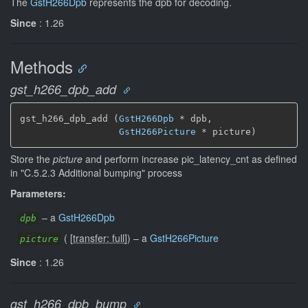
The
GstH266Dpb
represents the dpb for decoding.
Since
: 1.26
Methods
gst_h266_dpb_add
gst_h266_dpb_add (
GstH266Dpb
 * dpb,

GstH266Picture
 * picture)
Store the
picture
and perform increase pic_latency_cnt as defined
in "C.5.2.3 Additional bumping" process
Parameters:
–
a
GstH266Dpb
dpb
(
[
transfer: full
]
)
–
a
GstH266Picture
picture
Since
: 1.26
gst_h266_dpb_bump