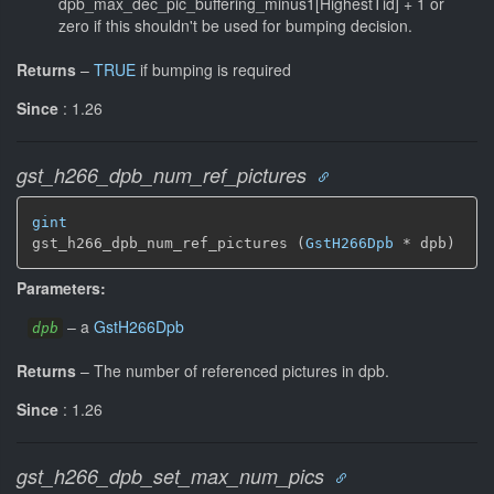
dpb_max_dec_pic_buffering_minus1[HighestTid] + 1 or
zero if this shouldn't be used for bumping decision.
Returns
–
TRUE
if bumping is required
Since
: 1.26
gst_h266_dpb_num_ref_pictures
gint
gst_h266_dpb_num_ref_pictures (
GstH266Dpb
 * dpb)
Parameters:
–
a
GstH266Dpb
dpb
Returns
–
The number of referenced pictures in dpb.
Since
: 1.26
gst_h266_dpb_set_max_num_pics