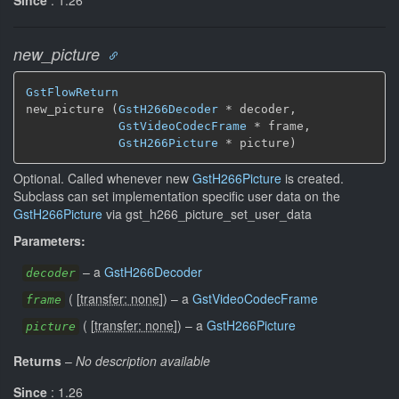
new_picture
GstFlowReturn
new_picture (
GstH266Decoder
 * decoder,

GstVideoCodecFrame
 * frame,

GstH266Picture
 * picture)
Optional. Called whenever new
GstH266Picture
is created.
Subclass can set implementation specific user data on the
GstH266Picture
via gst_h266_picture_set_user_data
Parameters:
–
a
GstH266Decoder
decoder
(
[
transfer: none
]
)
–
a
GstVideoCodecFrame
frame
(
[
transfer: none
]
)
–
a
GstH266Picture
picture
Returns
–
No description available
Since
: 1.26