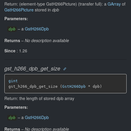
Return: (element-type GstH266Picture) (transfer full): a
GArray
of
GstH266Picture
stored in
dpb
Parameters:
–
a
GstH266Dpb
dpb
Returns
–
No description available
Since
: 1.26
gst_h266_dpb_get_size
gint
gst_h266_dpb_get_size (
GstH266Dpb
 * dpb)
Return: the length of stored dpb array
Parameters:
–
a
GstH266Dpb
dpb
Returns
–
No description available