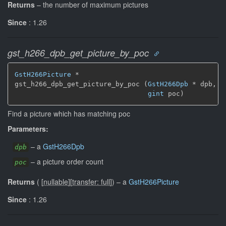
Returns
–
the number of maximum pictures
Since
: 1.26
gst_h266_dpb_get_picture_by_poc
GstH266Picture
 *

gst_h266_dpb_get_picture_by_poc (
GstH266Dpb
 * dpb,

gint
 poc)
Find a picture which has matching poc
Parameters:
–
a
GstH266Dpb
dpb
–
a picture order count
poc
Returns
(
[
nullable
]
[
transfer: full
]
)
–
a
GstH266Picture
Since
: 1.26