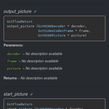
output_picture
GstFlowReturn
output_picture (
GstH266Decoder
 * decoder,

GstVideoCodecFrame
 * frame,

GstH266Picture
 * picture)
Parameters:
–
No description available
decoder
–
No description available
frame
–
No description available
picture
Returns
–
No description available
start_picture
GstFlowReturn
start_picture (
GstH266Decoder
 * decoder,
