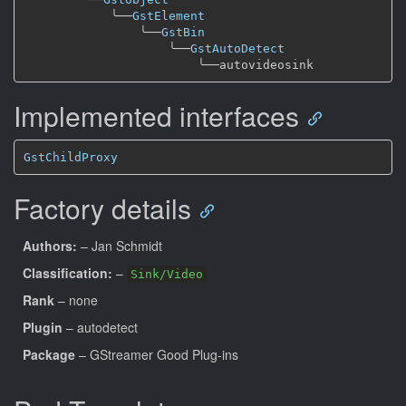
╰──
GstElement
╰──
GstBin
╰──
GstAutoDetect
╰──
Implemented interfaces
GstChildProxy
Factory details
Authors:
– Jan Schmidt
Classification:
–
Sink/Video
Rank
– none
Plugin
– autodetect
Package
– GStreamer Good Plug-ins