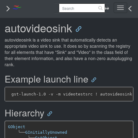
Toggle
navigati
autovideosink
autovideosink is a video sink that automatically detects an
appropriate video sink to use. It does so by scanning the registry
for all elements that have "Sink" and "Video" in the class field of
their element information, and also have a non-zero autoplugging
rank.
Example launch line
Hierarchy
GObject
╰──
GInitiallyUnowned
╰──
GstObject