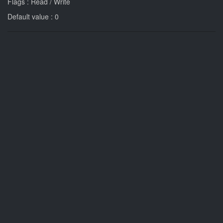
Flags : Read / Write
Default value : 0