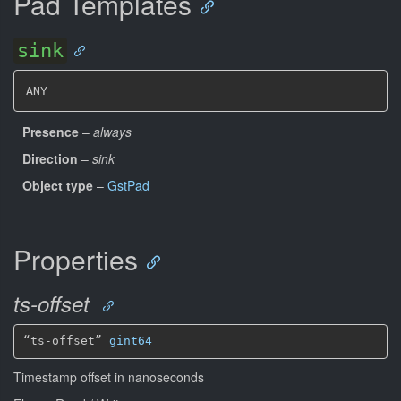
Pad Templates
sink
ANY
Presence
–
always
Direction
–
sink
Object type
–
GstPad
Properties
ts-offset
“ts-offset” 
gint64
Timestamp offset in nanoseconds